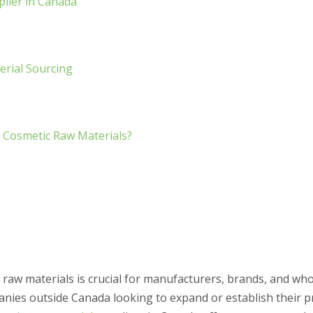
plier in Canada
erial Sourcing
 Cosmetic Raw Materials?
y raw materials is crucial for manufacturers, brands, and wh
panies outside Canada looking to expand or establish their p