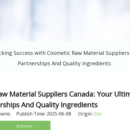
cking Success with Cosmetic Raw Material Supplier
Partnerships And Quality Ingredients
aw Material Suppliers Canada: Your Ulti
ships And Quality Ingredients
hems Publish Time: 2025-06-08 Origin:
Site
Inquire