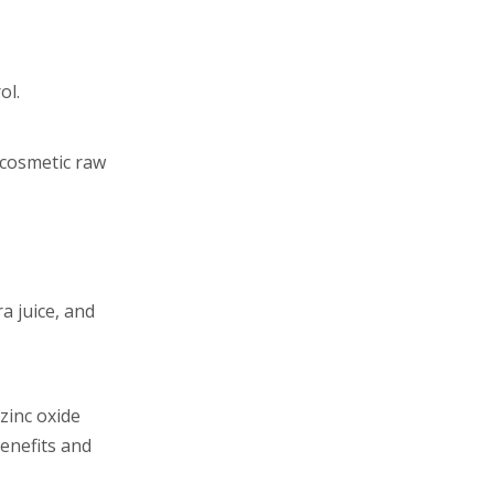
ol.
 cosmetic raw
a juice, and
zinc oxide
enefits and