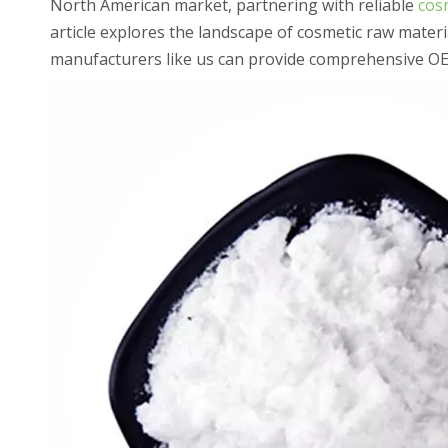
North American market, partnering with reliable
cosm
article explores the landscape of cosmetic raw mater
manufacturers like us can provide comprehensive OEM