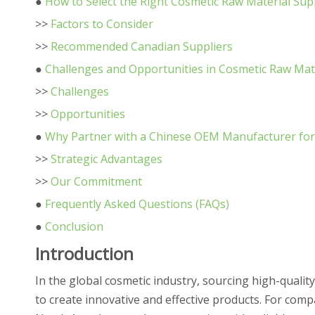
●
How to Select the Right Cosmetic Raw Material Sup
>>
Factors to Consider
>>
Recommended Canadian Suppliers
●
Challenges and Opportunities in Cosmetic Raw Mat
>>
Challenges
>>
Opportunities
●
Why Partner with a Chinese OEM Manufacturer for
>>
Strategic Advantages
>>
Our Commitment
●
Frequently Asked Questions (FAQs)
●
Conclusion
Introduction
In the global cosmetic industry, sourcing high-qualit
to create innovative and effective products. For com