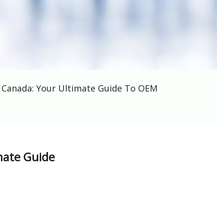
s Canada: Your Ultimate Guide To OEM
mate Guide