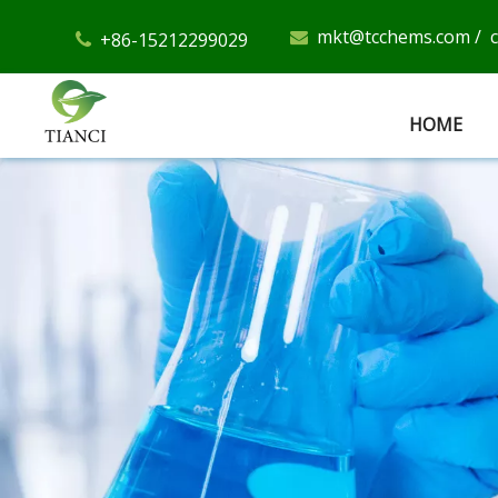
mkt@tcchems.com
/
+86-15212299029


HOME