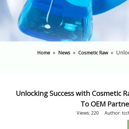
»
»
»
​Unlo
Home
News
Cosmetic Raw
​Unlocking Success with Cosmetic R
To OEM Partner
Views:
220
Author: tcc