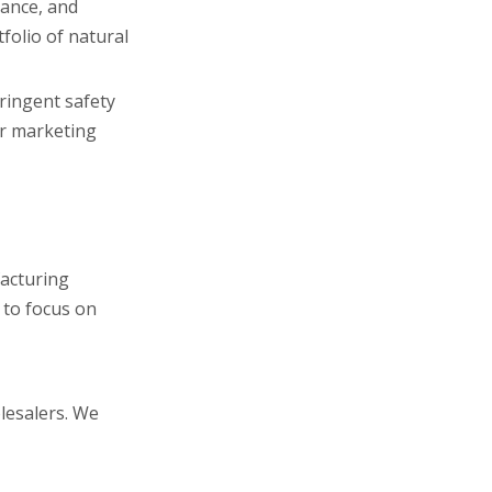
iance, and
folio of natural
ringent safety
ar marketing
acturing
 to focus on
lesalers. We