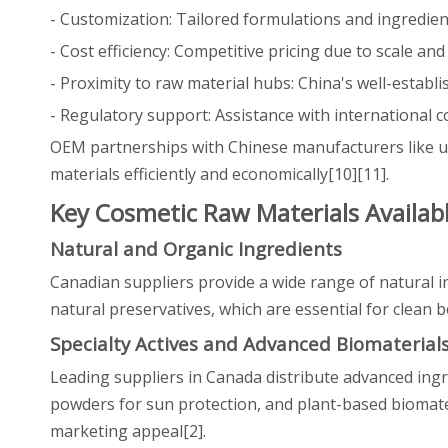
- Customization: Tailored formulations and ingredien
- Cost efficiency: Competitive pricing due to scale an
- Proximity to raw material hubs: China's well-establi
- Regulatory support: Assistance with international
OEM partnerships with Chinese manufacturers like us
materials efficiently and economically[10][11].
Key Cosmetic Raw Materials Availab
Natural and Organic Ingredients
Canadian suppliers provide a wide range of natural in
natural preservatives, which are essential for clean 
Specialty Actives and Advanced Biomaterial
Leading suppliers in Canada distribute advanced ingre
powders for sun protection, and plant-based biomate
marketing appeal[2].