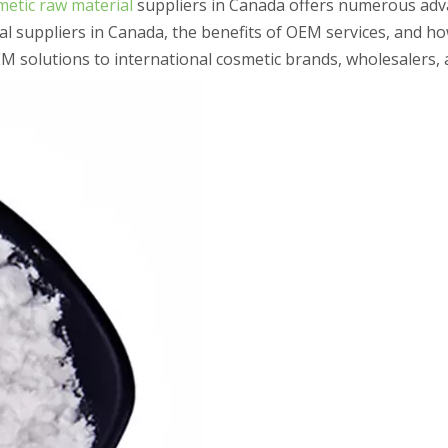
etic raw material
suppliers in Canada offers numerous adv
ial suppliers in Canada, the benefits of OEM services, and h
 solutions to international cosmetic brands, wholesalers, 