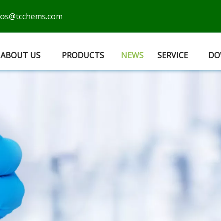
cos@tcchems.com
ABOUT US
PRODUCTS
NEWS
SERVICE
DO