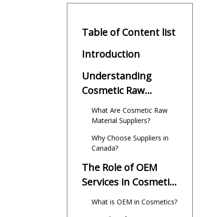
Table of Content list
Introduction
Understanding
Cosmetic Raw
Material Suppliers
What Are Cosmetic Raw
Canada
Material Suppliers?
Why Choose Suppliers in
Canada?
The Role of OEM
Services in Cosmetic
Raw Material Supply
What is OEM in Cosmetics?