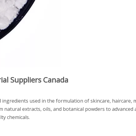
al Suppliers Canada
l ingredients used in the formulation of skincare, haircare,
natural extracts, oils, and botanical powders to advanced a
lty chemicals.