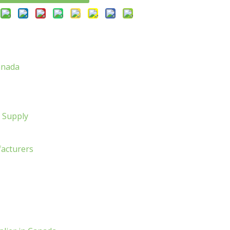
anada
l Supply
facturers