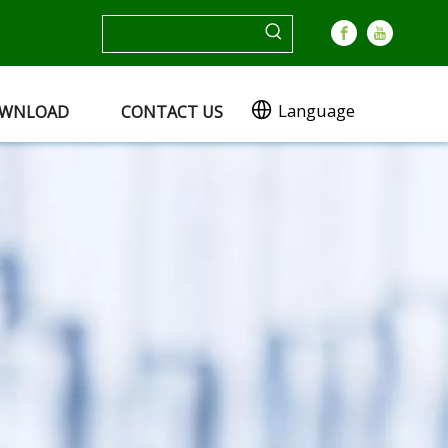
Language
WNLOAD
CONTACT US