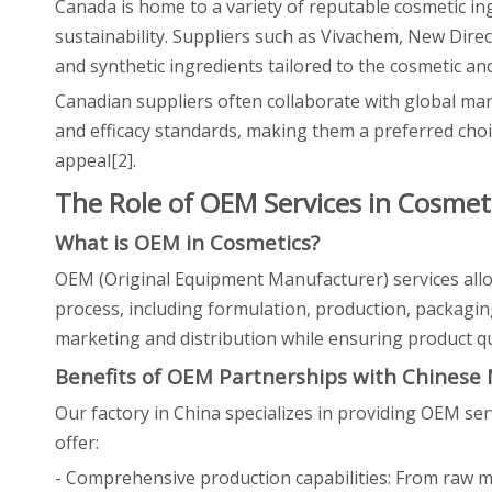
Canada is home to a variety of reputable cosmetic in
sustainability. Suppliers such as Vivachem, New Direc
and synthetic ingredients tailored to the cosmetic and
Canadian suppliers often collaborate with global man
and efficacy standards, making them a preferred choi
appeal[2].
The Role of OEM Services in Cosmet
What is OEM in Cosmetics?
OEM (Original Equipment Manufacturer) services all
process, including formulation, production, packaging
marketing and distribution while ensuring product qu
Benefits of OEM Partnerships with Chinese
Our factory in China specializes in providing OEM se
offer:
- Comprehensive production capabilities: From raw m