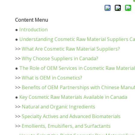
Content Menu
●
Introduction
●
Understanding Cosmetic Raw Material Suppliers C
>>
What Are Cosmetic Raw Material Suppliers?
>>
Why Choose Suppliers in Canada?
●
The Role of OEM Services in Cosmetic Raw Materia
>>
What is OEM in Cosmetics?
>>
Benefits of OEM Partnerships with Chinese Manu
●
Key Cosmetic Raw Materials Available in Canada
>>
Natural and Organic Ingredients
>>
Specialty Actives and Advanced Biomaterials
>>
Emollients, Emulsifiers, and Surfactants