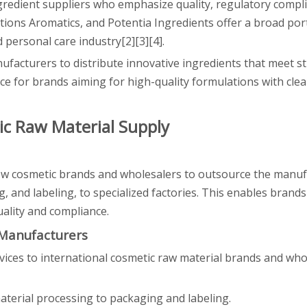
gredient suppliers who emphasize quality, regulatory compl
tions Aromatics, and Potentia Ingredients offer a broad port
 personal care industry[2][3][4].
ufacturers to distribute innovative ingredients that meet st
ce for brands aiming for high-quality formulations with cle
ic Raw Material Supply
ow cosmetic brands and wholesalers to outsource the manuf
, and labeling, to specialized factories. This enables brands
ality and compliance.
 Manufacturers
rvices to international cosmetic raw material brands and who
aterial processing to packaging and labeling.