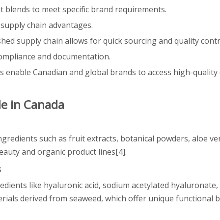
t blends to meet specific brand requirements.
d supply chain advantages.
shed supply chain allows for quick sourcing and quality contr
 compliance and documentation.
 enable Canadian and global brands to access high-quality
le in Canada
gredients such as fruit extracts, botanical powders, aloe ver
beauty and organic product lines[4].
s
dients like hyaluronic acid, sodium acetylated hyaluronate, 
rials derived from seaweed, which offer unique functional b