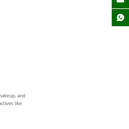
 makeup, and
ctives like