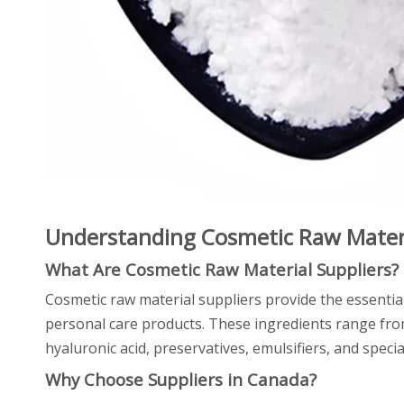
Understanding Cosmetic Raw Materi
What Are Cosmetic Raw Material Suppliers?
Cosmetic raw material suppliers provide the essentia
personal care products. These ingredients range from 
hyaluronic acid, preservatives, emulsifiers, and specia
Why Choose Suppliers in Canada?