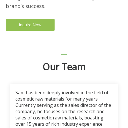
brand’s success.
Inquire Now
Our Team
Sam has been deeply involved in the field of
cosmetic raw materials for many years.
Currently serving as the sales director of the
company, he focuses on the research and
sales of cosmetic raw materials, boasting
over 15 years of rich industry experience.