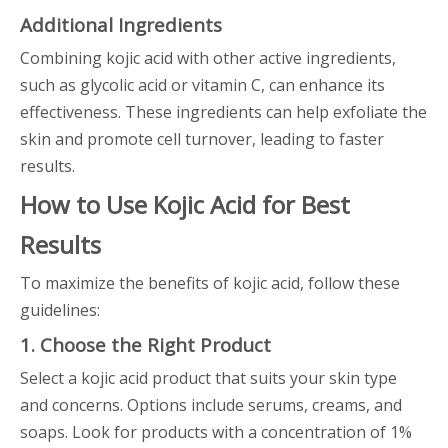
Additional Ingredients
Combining kojic acid with other active ingredients,
such as glycolic acid or vitamin C, can enhance its
effectiveness. These ingredients can help exfoliate the
skin and promote cell turnover, leading to faster
results.
How to Use Kojic Acid for Best
Results
To maximize the benefits of kojic acid, follow these
guidelines:
1. Choose the Right Product
Select a kojic acid product that suits your skin type
and concerns. Options include serums, creams, and
soaps. Look for products with a concentration of 1%