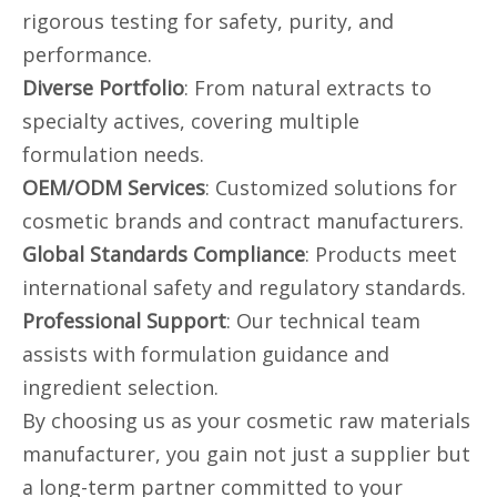
rigorous testing for safety, purity, and
performance.
Diverse Portfolio
: From natural extracts to
specialty actives, covering multiple
formulation needs.
OEM/ODM Services
: Customized solutions for
cosmetic brands and contract manufacturers.
Global Standards Compliance
: Products meet
international safety and regulatory standards.
Professional Support
: Our technical team
assists with formulation guidance and
ingredient selection.
By choosing us as your cosmetic raw materials
manufacturer, you gain not just a supplier but
a long-term partner committed to your