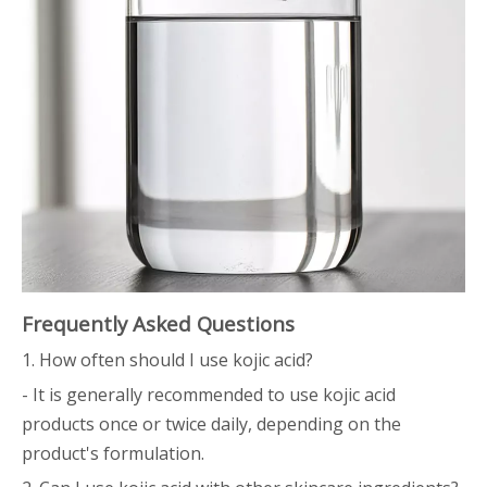
Frequently Asked Questions
1. How often should I use kojic acid?
- It is generally recommended to use kojic acid
products once or twice daily, depending on the
product's formulation.