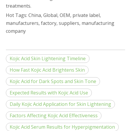
treatments.
Hot Tags: China, Global, OEM, private label,
manufacturers, factory, suppliers, manufacturing
company
Kojic Acid Skin Lightening Timeline
How Fast Kojic Acid Brightens Skin
Kojic Acid for Dark Spots and Skin Tone
Expected Results with Kojic Acid Use
Daily Kojic Acid Application for Skin Lightening
Factors Affecting Kojic Acid Effectiveness
Kojic Acid Serum Results for Hyperpigmentation