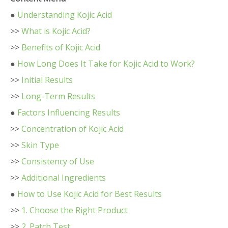
●
Understanding Kojic Acid
>>
What is Kojic Acid?
>>
Benefits of Kojic Acid
●
How Long Does It Take for Kojic Acid to Work?
>>
Initial Results
>>
Long-Term Results
●
Factors Influencing Results
>>
Concentration of Kojic Acid
>>
Skin Type
>>
Consistency of Use
>>
Additional Ingredients
●
How to Use Kojic Acid for Best Results
>>
1. Choose the Right Product
>>
2. Patch Test