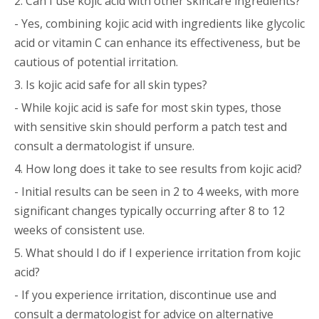
2. Can I use kojic acid with other skincare ingredients?
- Yes, combining kojic acid with ingredients like glycolic
acid or vitamin C can enhance its effectiveness, but be
cautious of potential irritation.
3. Is kojic acid safe for all skin types?
- While kojic acid is safe for most skin types, those
with sensitive skin should perform a patch test and
consult a dermatologist if unsure.
4. How long does it take to see results from kojic acid?
- Initial results can be seen in 2 to 4 weeks, with more
significant changes typically occurring after 8 to 12
weeks of consistent use.
5. What should I do if I experience irritation from kojic
acid?
- If you experience irritation, discontinue use and
consult a dermatologist for advice on alternative