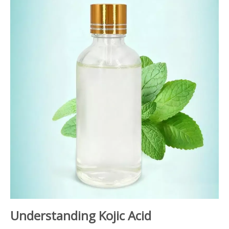
Understanding Kojic Acid