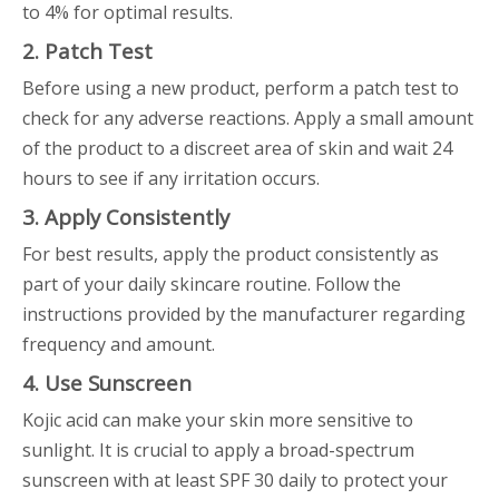
to 4% for optimal results.
2. Patch Test
Before using a new product, perform a patch test to
check for any adverse reactions. Apply a small amount
of the product to a discreet area of skin and wait 24
hours to see if any irritation occurs.
3. Apply Consistently
For best results, apply the product consistently as
part of your daily skincare routine. Follow the
instructions provided by the manufacturer regarding
frequency and amount.
4. Use Sunscreen
Kojic acid can make your skin more sensitive to
sunlight. It is crucial to apply a broad-spectrum
sunscreen with at least SPF 30 daily to protect your