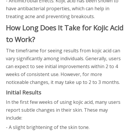
- Antimicrobial Effects: Kojic acid has been shown to
have antibacterial properties, which can help in
treating acne and preventing breakouts.
How Long Does It Take for Kojic Acid
to Work?
The timeframe for seeing results from kojic acid can
vary significantly among individuals. Generally, users
can expect to see initial improvements within 2 to 4
weeks of consistent use. However, for more
noticeable changes, it may take up to 2 to 3 months.
Initial Results
In the first few weeks of using kojic acid, many users
report subtle changes in their skin. These may
include:
- A slight brightening of the skin tone.