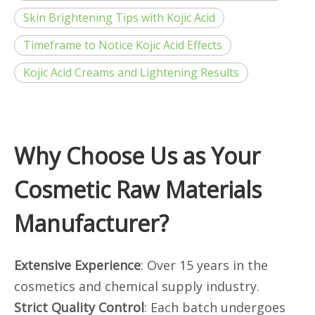
Skin Brightening Tips with Kojic Acid
Timeframe to Notice Kojic Acid Effects
Kojic Acid Creams and Lightening Results
Why Choose Us as Your
Cosmetic Raw Materials
Manufacturer?
Extensive Experience
: Over 15 years in the
cosmetics and chemical supply industry.
Strict Quality Control
: Each batch undergoes