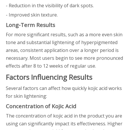
- Reduction in the visibility of dark spots.
- Improved skin texture.
Long-Term Results
For more significant results, such as a more even skin
tone and substantial lightening of hyperpigmented
areas, consistent application over a longer period is
necessary. Most users begin to see more pronounced
effects after 8 to 12 weeks of regular use.
Factors Influencing Results
Several factors can affect how quickly kojic acid works
for skin lightening:
Concentration of Kojic Acid
The concentration of kojic acid in the product you are
using can significantly impact its effectiveness. Higher