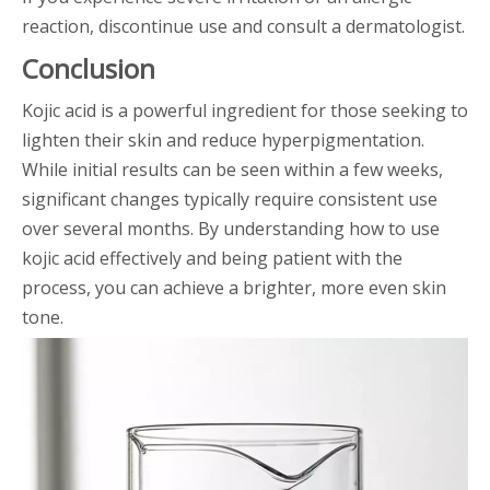
reaction, discontinue use and consult a dermatologist.
Conclusion
Kojic acid is a powerful ingredient for those seeking to
lighten their skin and reduce hyperpigmentation.
While initial results can be seen within a few weeks,
significant changes typically require consistent use
over several months. By understanding how to use
kojic acid effectively and being patient with the
process, you can achieve a brighter, more even skin
tone.