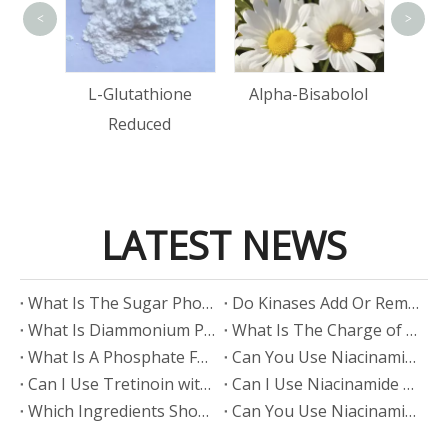
<
>
tin
L-Glutathione
Alpha-Bisabolol
Reduced
LATEST NEWS
​What Is The Sugar Phosphate Backbone?
​Do Kinases Add Or Remove Phosphate?
​What Is Diammonium Phosphate?
​What Is The Charge of Phosphate in K₃PO₄?
​What Is A Phosphate Fertilizer?
​Can You Use Niacinamide And Salicylic Acid Together?
​Can I Use Tretinoin with Niacinamide?
​Can I Use Niacinamide with Glycolic Acid?
Which Ingredients Should Not Be Mixed with Niacinamide?
​Can You Use Niacinamide with Salicylic Acid?