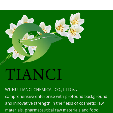
WUHU TIANCI CHEMICAL CO., LTD is a
comprehensive enterprise with profound background
and innovative strength in the fields of cosmetic raw
materials, pharmaceutical raw materials and food