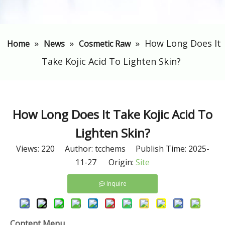
»
»
»
​How Long Does It
Home
News
Cosmetic Raw
Take Kojic Acid To Lighten Skin?
​How Long Does It Take Kojic Acid To
Lighten Skin?
Views:
220
Author: tcchems Publish Time: 2025-
11-27 Origin:
Site
Inquire
Content Menu