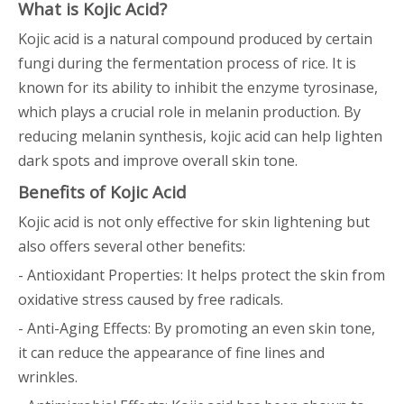
What is Kojic Acid?
Kojic acid is a natural compound produced by certain
fungi during the fermentation process of rice. It is
known for its ability to inhibit the enzyme tyrosinase,
which plays a crucial role in melanin production. By
reducing melanin synthesis, kojic acid can help lighten
dark spots and improve overall skin tone.
Benefits of Kojic Acid
Kojic acid is not only effective for skin lightening but
also offers several other benefits:
- Antioxidant Properties: It helps protect the skin from
oxidative stress caused by free radicals.
- Anti-Aging Effects: By promoting an even skin tone,
it can reduce the appearance of fine lines and
wrinkles.