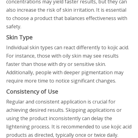
concentrations may yield faster results, but they can
also increase the risk of skin irritation. It is essential
to choose a product that balances effectiveness with
safety.
Skin Type
Individual skin types can react differently to kojic acid.
For instance, those with oily skin may see results
faster than those with dry or sensitive skin.
Additionally, people with deeper pigmentation may
require more time to notice significant changes.
Consistency of Use
Regular and consistent application is crucial for
achieving desired results. Skipping applications or
using the product inconsistently can delay the
lightening process. It is recommended to use kojic acid
products as directed, typically once or twice daily.