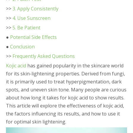
>>
3. Apply Consistently
>>
4. Use Sunscreen
>>
5. Be Patient
●
Potential Side Effects
●
Conclusion
>>
Frequently Asked Questions
Kojic acid
has gained popularity in the skincare world
for its skin-lightening properties. Derived from fungi,
it is primarily used to treat hyperpigmentation, dark
spots, and uneven skin tone. Many people are curious
about how long it takes for kojic acid to show results.
This article will explore the effectiveness of kojic acid,
the factors influencing its results, and how to use it
for optimal skin lightening.