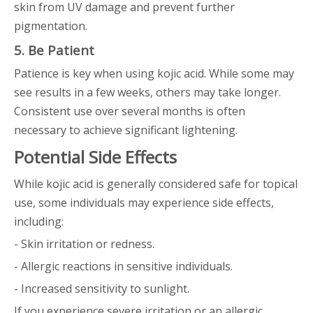
skin from UV damage and prevent further
pigmentation.
5. Be Patient
Patience is key when using kojic acid. While some may
see results in a few weeks, others may take longer.
Consistent use over several months is often
necessary to achieve significant lightening.
Potential Side Effects
While kojic acid is generally considered safe for topical
use, some individuals may experience side effects,
including:
- Skin irritation or redness.
- Allergic reactions in sensitive individuals.
- Increased sensitivity to sunlight.
If you experience severe irritation or an allergic