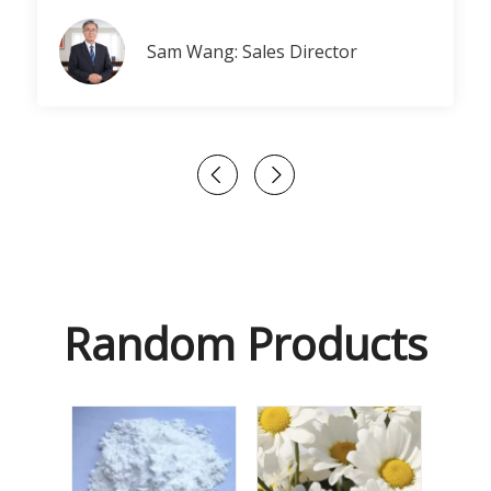
Sam Wang: Sales Director
Random Products