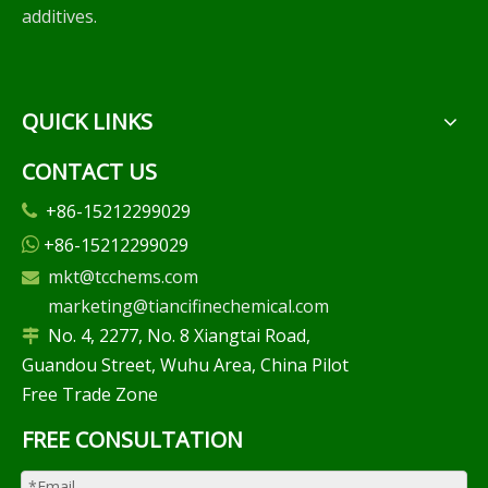
additives.
QUICK LINKS
CONTACT US
+86-15212299029

+86-15212299029

mkt@tcchems.com

marketing@tiancifinechemical.com
No. 4, 2277, No. 8 Xiangtai Road,

Guandou Street, Wuhu Area, China Pilot
Free Trade Zone
FREE CONSULTATION