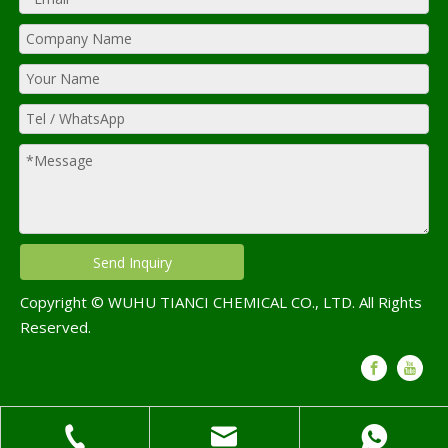
Send Inquiry
Copyright © WUHU TIANCI CHEMICAL CO., LTD. All Rights
Reserved.