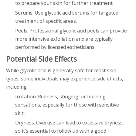
to prepare your skin for further treatment.
Serums: Use glycolic acid serums for targeted
treatment of specific areas.
Peels: Professional glycolic acid peels can provide
more intensive exfoliation and are typically
performed by licensed estheticians.
Potential Side Effects
While glycolic acid is generally safe for most skin
types, some individuals may experience side effects,
including:
Irritation: Redness, stinging, or burning
sensations, especially for those with sensitive
skin.
Dryness: Overuse can lead to excessive dryness,
so it’s essential to follow up with a good