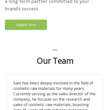
a long-term partner committed to your
brand’s success.
Inquire Now
Our Team
Sam has been deeply involved in the field of
cosmetic raw materials for many years.
Currently serving as the sales director of the
company, he focuses on the research and
sales of cosmetic raw materials, boasting