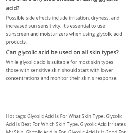
acid?
Possible side effects include irritation, dryness, and
increased sun sensitivity. It’s essential to use
sunscreen and moisturizers when using glycolic acid
products.
Can glycolic acid be used on all skin types?
While glycolic acid is suitable for most skin types,
those with sensitive skin should start with lower
concentrations and monitor their skin's response.
Hot tags: Glycolic Acid Is For What Skin Type, Glycolic
Acid Is Best For Which Skin Type, Glycolic Acid Irritates
My Skin, Glycolic Acid Is For, Glycolic Acid Is It Good For