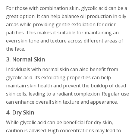
For those with combination skin, glycolic acid can be a
great option. It can help balance oil production in oily
areas while providing gentle exfoliation for drier
patches. This makes it suitable for maintaining an
even skin tone and texture across different areas of
the face.
3. Normal Skin
Individuals with normal skin can also benefit from
glycolic acid. Its exfoliating properties can help
maintain skin health and prevent the buildup of dead
skin cells, leading to a radiant complexion. Regular use
can enhance overall skin texture and appearance.
4. Dry Skin
While glycolic acid can be beneficial for dry skin,
caution is advised. High concentrations may lead to