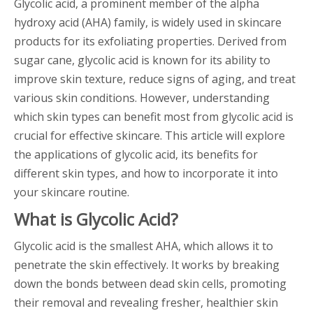
Glycolic acid, a prominent member of the alpha
hydroxy acid (AHA) family, is widely used in skincare
products for its exfoliating properties. Derived from
sugar cane, glycolic acid is known for its ability to
improve skin texture, reduce signs of aging, and treat
various skin conditions. However, understanding
which skin types can benefit most from glycolic acid is
crucial for effective skincare. This article will explore
the applications of glycolic acid, its benefits for
different skin types, and how to incorporate it into
your skincare routine.
What is Glycolic Acid?
Glycolic acid is the smallest AHA, which allows it to
penetrate the skin effectively. It works by breaking
down the bonds between dead skin cells, promoting
their removal and revealing fresher, healthier skin