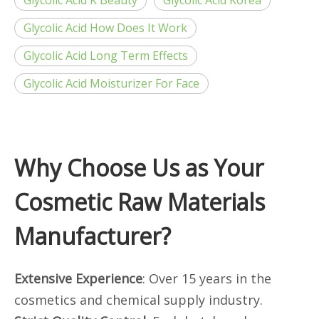
Glycolic Acid K Beauty
Glycolic Acid Korea
Glycolic Acid How Does It Work
Glycolic Acid Long Term Effects
Glycolic Acid Moisturizer For Face
Why Choose Us as Your
Cosmetic Raw Materials
Manufacturer?
Extensive Experience
: Over 15 years in the
cosmetics and chemical supply industry.