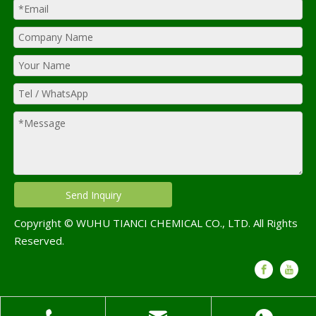
Send Inquiry
Copyright © WUHU TIANCI CHEMICAL CO., LTD. All Rights
Reserved.