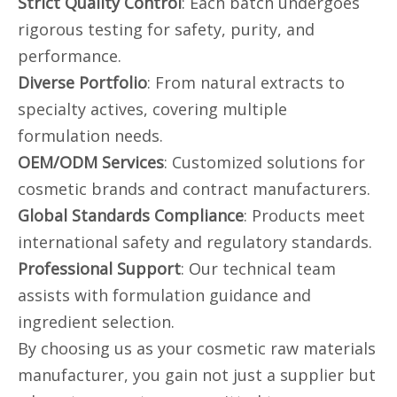
Strict Quality Control
: Each batch undergoes
rigorous testing for safety, purity, and
performance.
Diverse Portfolio
: From natural extracts to
specialty actives, covering multiple
formulation needs.
OEM/ODM Services
: Customized solutions for
cosmetic brands and contract manufacturers.
Global Standards Compliance
: Products meet
international safety and regulatory standards.
Professional Support
: Our technical team
assists with formulation guidance and
ingredient selection.
By choosing us as your cosmetic raw materials
manufacturer, you gain not just a supplier but