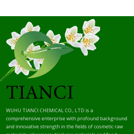
WUHU TIANCI CHEMICAL CO., LTD is a
comprehensive enterprise with profound background
and innovative strength in the fields of cosmetic raw