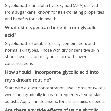
Glycolic acid is an alpha hydroxy acid (AHA) derived
from sugar cane, known for its exfoliating properties
and benefits for skin health.
What skin types can benefit from glycolic
acid?
Glycolic acid is suitable for oily, combination, and
normal skin types. Those with dry or sensitive skin
should use it cautiously and start with lower
concentrations.
How should I incorporate glycolic acid into
my skincare routine?
Start with a lower concentration, use it once or twice a
week, and gradually increase frequency as your skin
adjusts. Apply it in cleansers, toners, serums, or peels.
Are there any side effects of using glycolic