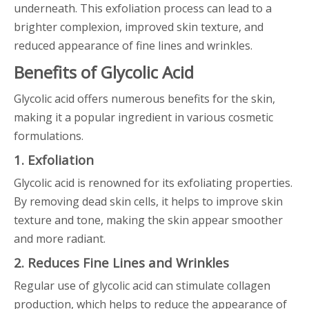
underneath. This exfoliation process can lead to a
brighter complexion, improved skin texture, and
reduced appearance of fine lines and wrinkles.
Benefits of Glycolic Acid
Glycolic acid offers numerous benefits for the skin,
making it a popular ingredient in various cosmetic
formulations.
1. Exfoliation
Glycolic acid is renowned for its exfoliating properties.
By removing dead skin cells, it helps to improve skin
texture and tone, making the skin appear smoother
and more radiant.
2. Reduces Fine Lines and Wrinkles
Regular use of glycolic acid can stimulate collagen
production, which helps to reduce the appearance of