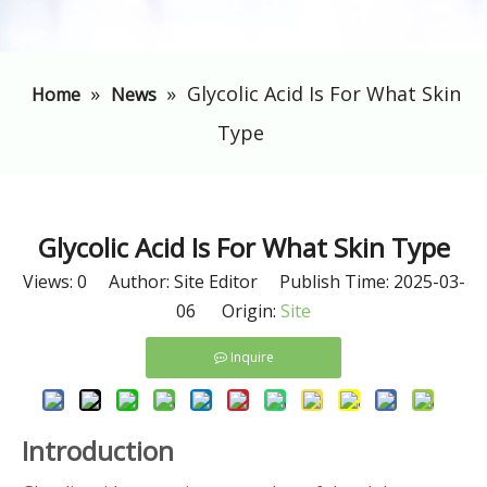
»
»
Glycolic Acid Is For What Skin
Home
News
Type
Glycolic Acid Is For What Skin Type
Views:
0
Author: Site Editor Publish Time: 2025-03-
06 Origin:
Site
Inquire
Introduction