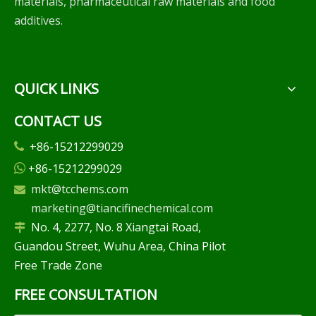
materials, pharmaceutical raw materials and food
additives.
QUICK LINKS
CONTACT US
+86-15212299029

+86-15212299029

mkt@tcchems.com

marketing@tiancifinechemical.com
No. 4, 2277, No. 8 Xiangtai Road,

Guandou Street, Wuhu Area, China Pilot
Free Trade Zone
FREE CONSULTATION