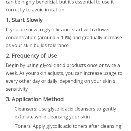
can be highly beneficial, but it’s essential to use it
correctly to avoid irritation.
1. Start Slowly
If you are new to glycolic acid, start with a lower
concentration (around 5-10%) and gradually increase
as your skin builds tolerance.
2. Frequency of Use
Begin by using glycolic acid products once or twice a
week. As your skin adjusts, you can increase usage to
every other day or daily, depending on your skin's
sensitivity.
3. Application Method
Cleansers: Use glycolic acid cleansers to gently
exfoliate while cleansing your skin.
Toners: Apply glycolic acid toners after cleansing