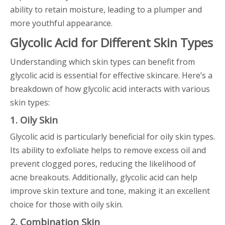
ability to retain moisture, leading to a plumper and
more youthful appearance.
Glycolic Acid for Different Skin Types
Understanding which skin types can benefit from
glycolic acid is essential for effective skincare. Here’s a
breakdown of how glycolic acid interacts with various
skin types:
1. Oily Skin
Glycolic acid is particularly beneficial for oily skin types.
Its ability to exfoliate helps to remove excess oil and
prevent clogged pores, reducing the likelihood of
acne breakouts. Additionally, glycolic acid can help
improve skin texture and tone, making it an excellent
choice for those with oily skin.
2. Combination Skin