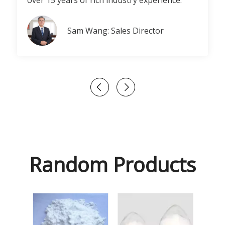
over 15 years of rich industry experience.
Sam Wang: Sales Director
Random Products