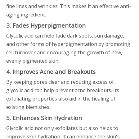
fine lines and wrinkles. This makes it an effective anti-
aging ingredient.
3. Fades Hyperpigmentation
Glycolic acid can help fade dark spots, sun damage,
and other forms of hyperpigmentation by promoting
cell turnover and encouraging the growth of new,
evenly pigmented skin.
4. Improves Acne and Breakouts
By keeping pores clear and reducing excess oil,
glycolic acid can help prevent acne breakouts. Its
exfoliating properties also aid in the healing of
existing blemishes.
5. Enhances Skin Hydration
Glycolic acid not only exfoliates but also helps to
improve skin hydration. It can enhance the skin's