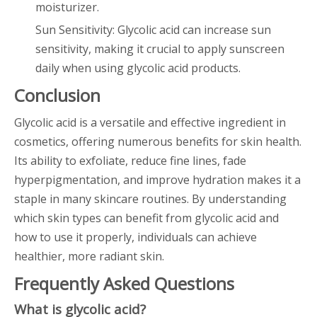
moisturizer.
Sun Sensitivity: Glycolic acid can increase sun
sensitivity, making it crucial to apply sunscreen
daily when using glycolic acid products.
Conclusion
Glycolic acid is a versatile and effective ingredient in
cosmetics, offering numerous benefits for skin health.
Its ability to exfoliate, reduce fine lines, fade
hyperpigmentation, and improve hydration makes it a
staple in many skincare routines. By understanding
which skin types can benefit from glycolic acid and
how to use it properly, individuals can achieve
healthier, more radiant skin.
Frequently Asked Questions
What is glycolic acid?