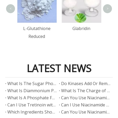
<
>
Lact
Acid
L-Glutathione
Glabridin
Reduced
LATEST NEWS
​What Is The Sugar Phosphate Backbone?
​Do Kinases Add Or Remove Phosphate?
​What Is Diammonium Phosphate?
​What Is The Charge of Phosphate in K₃PO₄?
​What Is A Phosphate Fertilizer?
​Can You Use Niacinamide And Salicylic Acid Together?
​Can I Use Tretinoin with Niacinamide?
​Can I Use Niacinamide with Glycolic Acid?
Which Ingredients Should Not Be Mixed with Niacinamide?
​Can You Use Niacinamide with Salicylic Acid?