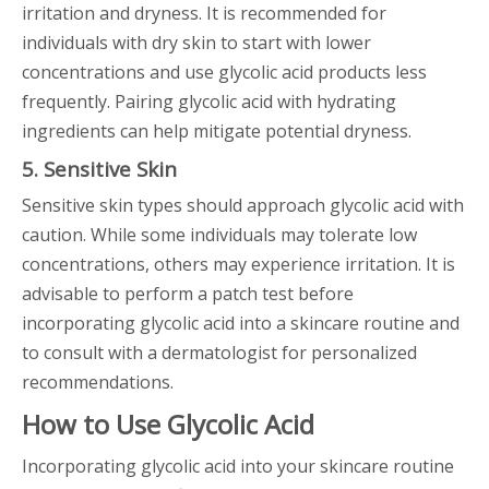
irritation and dryness. It is recommended for
individuals with dry skin to start with lower
concentrations and use glycolic acid products less
frequently. Pairing glycolic acid with hydrating
ingredients can help mitigate potential dryness.
5. Sensitive Skin
Sensitive skin types should approach glycolic acid with
caution. While some individuals may tolerate low
concentrations, others may experience irritation. It is
advisable to perform a patch test before
incorporating glycolic acid into a skincare routine and
to consult with a dermatologist for personalized
recommendations.
How to Use Glycolic Acid
Incorporating glycolic acid into your skincare routine