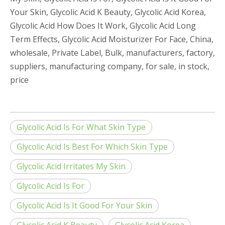
Your Skin, Glycolic Acid K Beauty, Glycolic Acid Korea,
Glycolic Acid How Does It Work, Glycolic Acid Long
Term Effects, Glycolic Acid Moisturizer For Face, China,
wholesale, Private Label, Bulk, manufacturers, factory,
suppliers, manufacturing company, for sale, in stock,
price
Glycolic Acid Is For What Skin Type
Glycolic Acid Is Best For Which Skin Type
Glycolic Acid Irritates My Skin
Glycolic Acid Is For
Glycolic Acid Is It Good For Your Skin