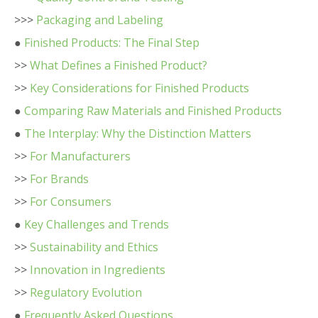
>>>
Packaging and Labeling
●
Finished Products: The Final Step
>>
What Defines a Finished Product?
>>
Key Considerations for Finished Products
●
Comparing Raw Materials and Finished Products
●
The Interplay: Why the Distinction Matters
>>
For Manufacturers
>>
For Brands
>>
For Consumers
●
Key Challenges and Trends
>>
Sustainability and Ethics
>>
Innovation in Ingredients
>>
Regulatory Evolution
●
Frequently Asked Questions