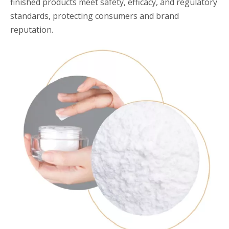
finished products meet safety, efficacy, and regulatory
standards, protecting consumers and brand
reputation.