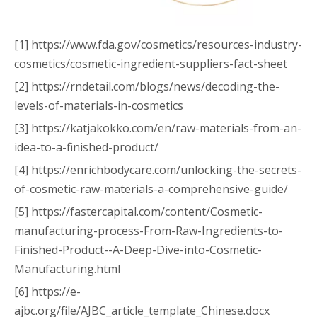
[1] https://www.fda.gov/cosmetics/resources-industry-
cosmetics/cosmetic-ingredient-suppliers-fact-sheet
[2] https://rndetail.com/blogs/news/decoding-the-
levels-of-materials-in-cosmetics
[3] https://katjakokko.com/en/raw-materials-from-an-
idea-to-a-finished-product/
[4] https://enrichbodycare.com/unlocking-the-secrets-
of-cosmetic-raw-materials-a-comprehensive-guide/
[5] https://fastercapital.com/content/Cosmetic-
manufacturing-process-From-Raw-Ingredients-to-
Finished-Product--A-Deep-Dive-into-Cosmetic-
Manufacturing.html
[6] https://e-
ajbc.org/file/AJBC_article_template_Chinese.docx