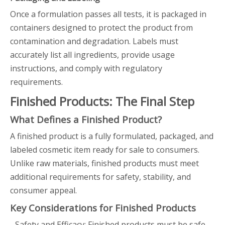
Once a formulation passes all tests, it is packaged in
containers designed to protect the product from
contamination and degradation. Labels must
accurately list all ingredients, provide usage
instructions, and comply with regulatory
requirements.
Finished Products: The Final Step
What Defines a Finished Product?
A finished product is a fully formulated, packaged, and
labeled cosmetic item ready for sale to consumers.
Unlike raw materials, finished products must meet
additional requirements for safety, stability, and
consumer appeal.
Key Considerations for Finished Products
- Safety and Efficacy: Finished products must be safe