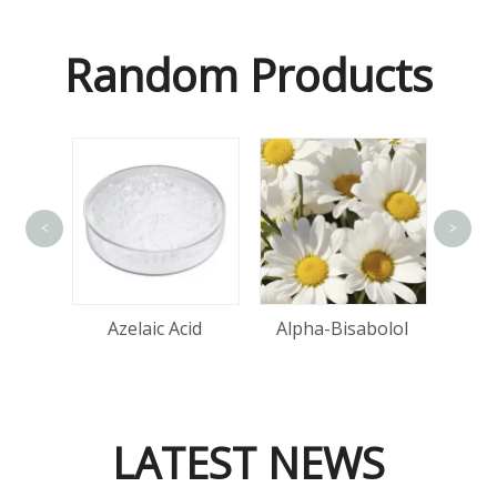
Random Products
<
>
tin
Azelaic Acid
Alpha-Bisabolol
LATEST NEWS