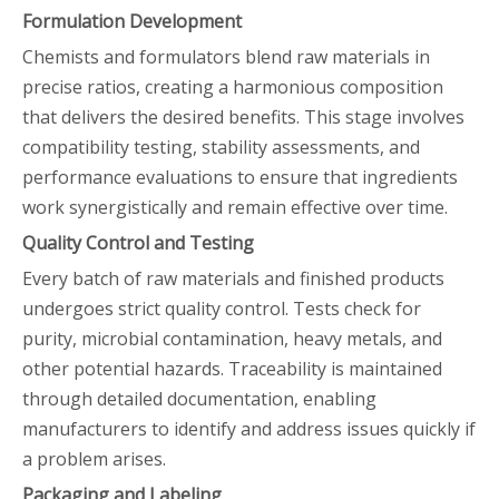
Formulation Development
Chemists and formulators blend raw materials in
precise ratios, creating a harmonious composition
that delivers the desired benefits. This stage involves
compatibility testing, stability assessments, and
performance evaluations to ensure that ingredients
work synergistically and remain effective over time.
Quality Control and Testing
Every batch of raw materials and finished products
undergoes strict quality control. Tests check for
purity, microbial contamination, heavy metals, and
other potential hazards. Traceability is maintained
through detailed documentation, enabling
manufacturers to identify and address issues quickly if
a problem arises.
Packaging and Labeling