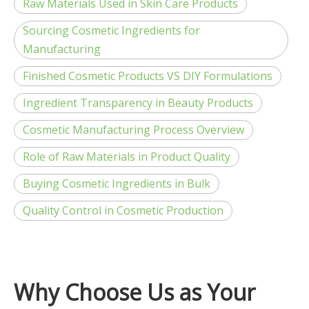
Raw Materials Used in Skin Care Products
Sourcing Cosmetic Ingredients for
Manufacturing
Finished Cosmetic Products VS DIY Formulations
Ingredient Transparency in Beauty Products
Cosmetic Manufacturing Process Overview
Role of Raw Materials in Product Quality
Buying Cosmetic Ingredients in Bulk
Quality Control in Cosmetic Production
Why Choose Us as Your