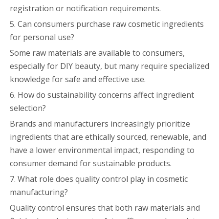
registration or notification requirements.
5. Can consumers purchase raw cosmetic ingredients
for personal use?
Some raw materials are available to consumers,
especially for DIY beauty, but many require specialized
knowledge for safe and effective use.
6. How do sustainability concerns affect ingredient
selection?
Brands and manufacturers increasingly prioritize
ingredients that are ethically sourced, renewable, and
have a lower environmental impact, responding to
consumer demand for sustainable products.
7. What role does quality control play in cosmetic
manufacturing?
Quality control ensures that both raw materials and