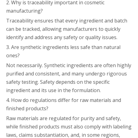
2. Why is traceability important in cosmetic
manufacturing?
Traceability ensures that every ingredient and batch
can be tracked, allowing manufacturers to quickly
identify and address any safety or quality issues.
3. Are synthetic ingredients less safe than natural
ones?
Not necessarily. Synthetic ingredients are often highly
purified and consistent, and many undergo rigorous
safety testing. Safety depends on the specific
ingredient and its use in the formulation.
4. How do regulations differ for raw materials and
finished products?
Raw materials are regulated for purity and safety,
while finished products must also comply with labeling
laws, claims substantiation, and, in some regions,