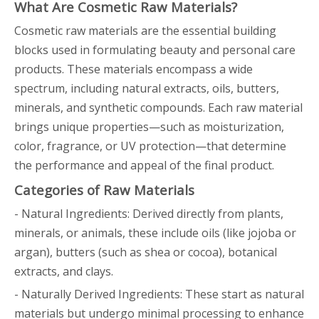
What Are Cosmetic Raw Materials?
Cosmetic raw materials are the essential building
blocks used in formulating beauty and personal care
products. These materials encompass a wide
spectrum, including natural extracts, oils, butters,
minerals, and synthetic compounds. Each raw material
brings unique properties—such as moisturization,
color, fragrance, or UV protection—that determine
the performance and appeal of the final product.
Categories of Raw Materials
- Natural Ingredients: Derived directly from plants,
minerals, or animals, these include oils (like jojoba or
argan), butters (such as shea or cocoa), botanical
extracts, and clays.
- Naturally Derived Ingredients: These start as natural
materials but undergo minimal processing to enhance