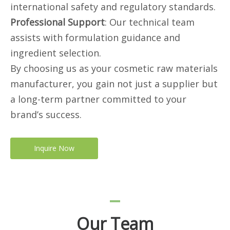
international safety and regulatory standards.
Professional Support
: Our technical team
assists with formulation guidance and
ingredient selection.
By choosing us as your cosmetic raw materials
manufacturer, you gain not just a supplier but
a long-term partner committed to your
brand’s success.
Inquire Now
Our Team