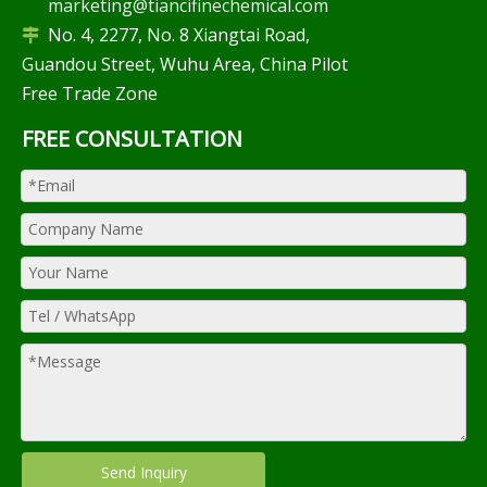
marketing@tiancifinechemical.com
No. 4, 2277, No. 8 Xiangtai Road,

Guandou Street, Wuhu Area, China Pilot
Free Trade Zone
FREE CONSULTATION
Send Inquiry