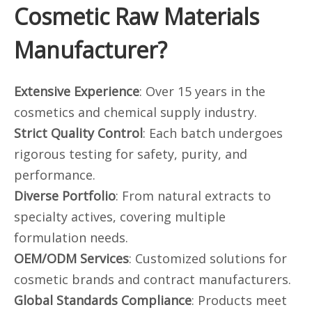
Cosmetic Raw Materials
Manufacturer?
Extensive Experience
: Over 15 years in the
cosmetics and chemical supply industry.
Strict Quality Control
: Each batch undergoes
rigorous testing for safety, purity, and
performance.
Diverse Portfolio
: From natural extracts to
specialty actives, covering multiple
formulation needs.
OEM/ODM Services
: Customized solutions for
cosmetic brands and contract manufacturers.
Global Standards Compliance
: Products meet