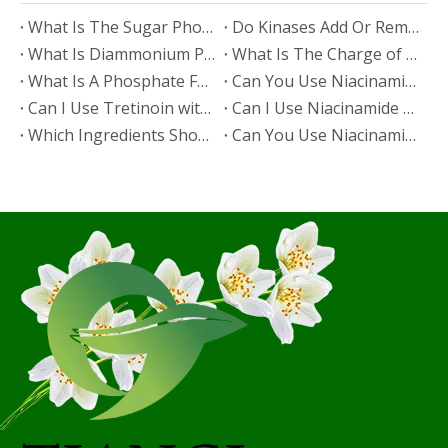
​What Is The Sugar Phosphate Backbone?
​Do Kinases Add Or Remove Phosphate?
​What Is Diammonium Phosphate?
​What Is The Charge of Phosphate in K₃PO₄?
​What Is A Phosphate Fertilizer?
​Can You Use Niacinamide And Salicylic Acid Together?
​Can I Use Tretinoin with Niacinamide?
​Can I Use Niacinamide with Glycolic Acid?
Which Ingredients Should Not Be Mixed with Niacinamide?
​Can You Use Niacinamide with Salicylic Acid?