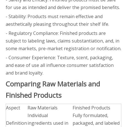
for use as intended and deliver the promised benefits.
- Stability: Products must remain effective and
aesthetically pleasing throughout their shelf life.
- Regulatory Compliance: Finished products are
subject to labeling laws, claims substantiation, and, in
some markets, pre-market registration or notification.
- Consumer Experience: Texture, scent, packaging,
and ease of use all influence consumer satisfaction
and brand loyalty.
Comparing Raw Materials and
Finished Products
Aspect
Raw Materials
Finished Products
Individual
Fully formulated,
Definition
ingredients used in
packaged, and labeled