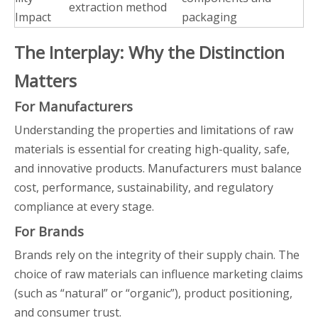
extraction method
Impact
packaging
The Interplay: Why the Distinction
Matters
For Manufacturers
Understanding the properties and limitations of raw
materials is essential for creating high-quality, safe,
and innovative products. Manufacturers must balance
cost, performance, sustainability, and regulatory
compliance at every stage.
For Brands
Brands rely on the integrity of their supply chain. The
choice of raw materials can influence marketing claims
(such as “natural” or “organic”), product positioning,
and consumer trust.