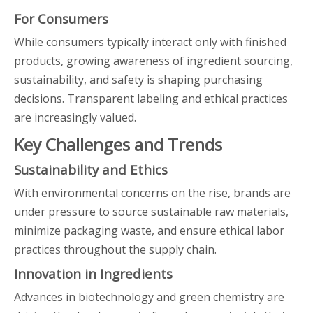
For Consumers
While consumers typically interact only with finished
products, growing awareness of ingredient sourcing,
sustainability, and safety is shaping purchasing
decisions. Transparent labeling and ethical practices
are increasingly valued.
Key Challenges and Trends
Sustainability and Ethics
With environmental concerns on the rise, brands are
under pressure to source sustainable raw materials,
minimize packaging waste, and ensure ethical labor
practices throughout the supply chain.
Innovation in Ingredients
Advances in biotechnology and green chemistry are