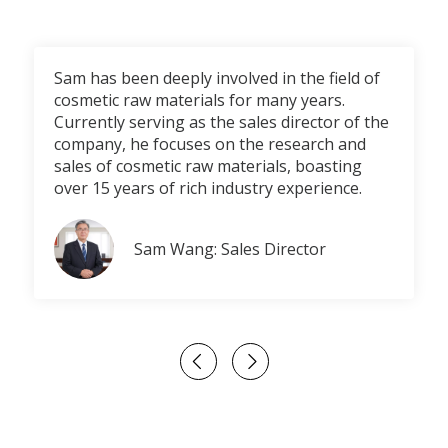
Sam has been deeply involved in the field of
cosmetic raw materials for many years.
Currently serving as the sales director of the
company, he focuses on the research and
sales of cosmetic raw materials, boasting
over 15 years of rich industry experience.
Sam Wang: Sales Director