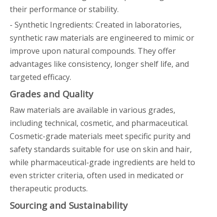
their performance or stability.
- Synthetic Ingredients: Created in laboratories,
synthetic raw materials are engineered to mimic or
improve upon natural compounds. They offer
advantages like consistency, longer shelf life, and
targeted efficacy.
Grades and Quality
Raw materials are available in various grades,
including technical, cosmetic, and pharmaceutical.
Cosmetic-grade materials meet specific purity and
safety standards suitable for use on skin and hair,
while pharmaceutical-grade ingredients are held to
even stricter criteria, often used in medicated or
therapeutic products.
Sourcing and Sustainability