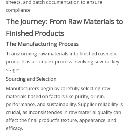
sheets, and batch documentation to ensure
compliance.
The Journey: From Raw Materials to
Finished Products
The Manufacturing Process
Transforming raw materials into finished cosmetic
products is a complex process involving several key
stages:
Sourcing and Selection
Manufacturers begin by carefully selecting raw
materials based on factors like purity, origin,
performance, and sustainability. Supplier reliability is
crucial, as inconsistencies in raw material quality can
affect the final product's texture, appearance, and
efficacy.