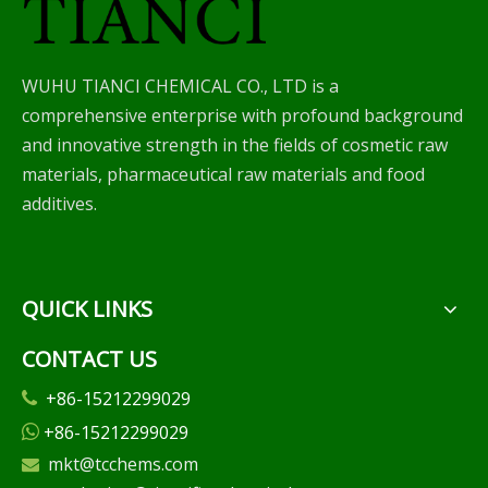
WUHU TIANCI CHEMICAL CO., LTD is a
comprehensive enterprise with profound background
and innovative strength in the fields of cosmetic raw
materials, pharmaceutical raw materials and food
additives.
QUICK LINKS
CONTACT US
+86-15212299029

+86-15212299029

mkt@tcchems.com
