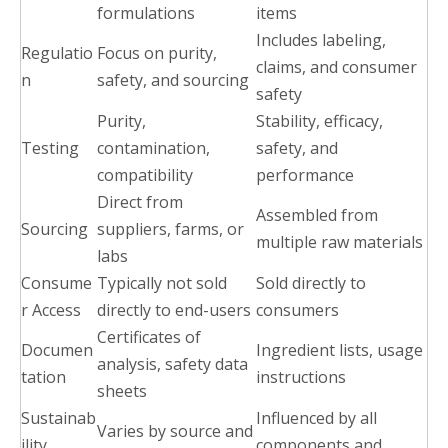
formulations
items
Includes labeling,
Regulatio
Focus on purity,
claims, and consumer
n
safety, and sourcing
safety
Purity,
Stability, efficacy,
Testing
contamination,
safety, and
compatibility
performance
Direct from
Assembled from
Sourcing
suppliers, farms, or
multiple raw materials
labs
Consume
Typically not sold
Sold directly to
r Access
directly to end-users
consumers
Certificates of
Documen
Ingredient lists, usage
analysis, safety data
tation
instructions
sheets
Sustainab
Influenced by all
Varies by source and
ility
components and