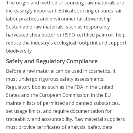
The origin and method of sourcing raw materials are
increasingly important. Ethical sourcing ensures fair
labor practices and environmental stewardship.
Sustainable raw materials, such as responsibly
harvested shea butter or RSPO-certified palm oil, help
reduce the industry's ecological footprint and support
biodiversity.
Safety and Regulatory Compliance
Before a raw material can be used in cosmetics, it
must undergo rigorous safety assessments.
Regulatory bodies such as the FDA in the United
States and the European Commission in the EU
maintain lists of permitted and banned substances,
set usage limits, and require documentation for
traceability and accountability. Raw material suppliers
must provide certificates of analysis, safety data