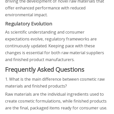
driving the development of novel raw materials that
offer enhanced performance with reduced
environmental impact.
Regulatory Evolution
As scientific understanding and consumer
expectations evolve, regulatory frameworks are
continuously updated. Keeping pace with these
changes is essential for both raw material suppliers
and finished product manufacturers.
Frequently Asked Questions
1. What is the main difference between cosmetic raw
materials and finished products?
Raw materials are the individual ingredients used to
create cosmetic formulations, while finished products
are the final, packaged items ready for consumer use.