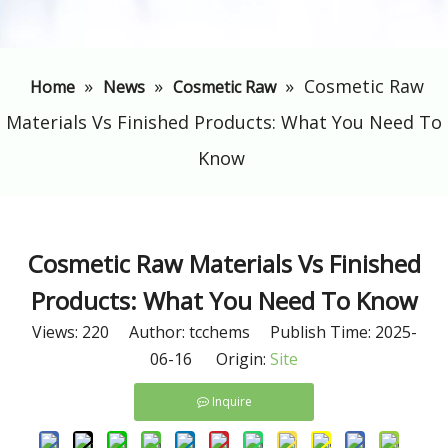
»
»
»
​Cosmetic Raw
Home
News
Cosmetic Raw
Materials Vs Finished Products: What You Need To
Know
​Cosmetic Raw Materials Vs Finished
Products: What You Need To Know
Views:
220
Author: tcchems Publish Time: 2025-
06-16 Origin:
Site
Inquire