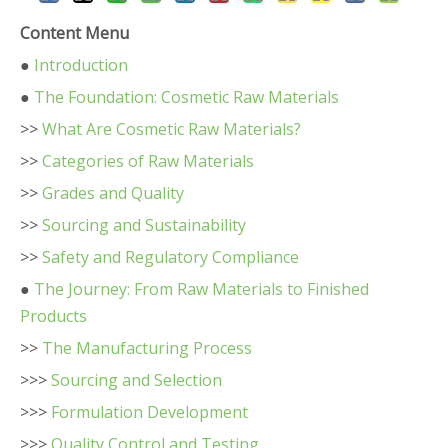
Content Menu
●
Introduction
●
The Foundation: Cosmetic Raw Materials
>>
What Are Cosmetic Raw Materials?
>>
Categories of Raw Materials
>>
Grades and Quality
>>
Sourcing and Sustainability
>>
Safety and Regulatory Compliance
●
The Journey: From Raw Materials to Finished
Products
>>
The Manufacturing Process
>>>
Sourcing and Selection
>>>
Formulation Development
>>>
Quality Control and Testing