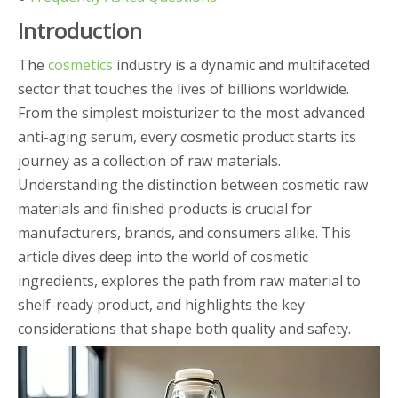
Introduction
The
cosmetics
industry is a dynamic and multifaceted
sector that touches the lives of billions worldwide.
From the simplest moisturizer to the most advanced
anti-aging serum, every cosmetic product starts its
journey as a collection of raw materials.
Understanding the distinction between cosmetic raw
materials and finished products is crucial for
manufacturers, brands, and consumers alike. This
article dives deep into the world of cosmetic
ingredients, explores the path from raw material to
shelf-ready product, and highlights the key
considerations that shape both quality and safety.