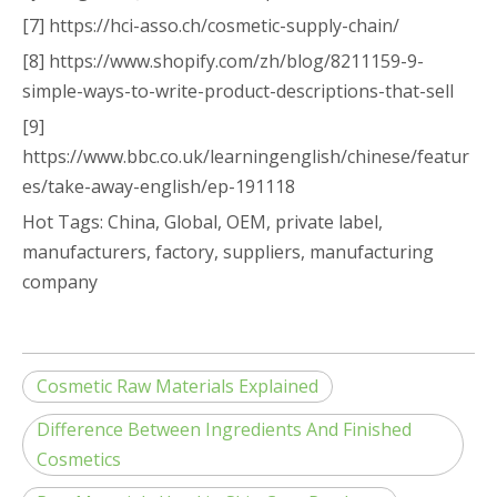
[7] https://hci-asso.ch/cosmetic-supply-chain/
[8] https://www.shopify.com/zh/blog/8211159-9-
simple-ways-to-write-product-descriptions-that-sell
[9]
https://www.bbc.co.uk/learningenglish/chinese/featur
es/take-away-english/ep-191118
Hot Tags: China, Global, OEM, private label,
manufacturers, factory, suppliers, manufacturing
company
Cosmetic Raw Materials Explained
Difference Between Ingredients And Finished
Cosmetics