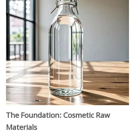
The Foundation: Cosmetic Raw
Materials