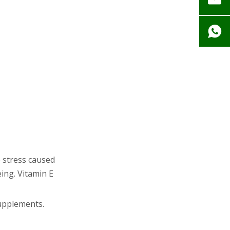
Supplementation
Summary: What
Really Matters?
Related Questions
and Answers
e stress caused
eing. Vitamin E
supplements.