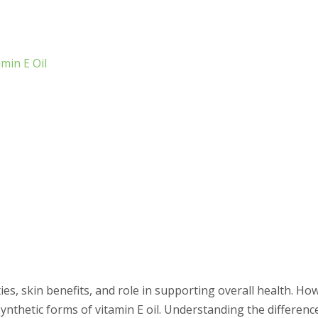
min E Oil
ties, skin benefits, and role in supporting overall health. Ho
ynthetic forms of vitamin E oil. Understanding the differen