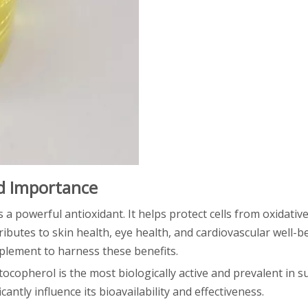
nd Importance
s a powerful antioxidant. It helps protect cells from oxidativ
ibutes to skin health, eye health, and cardiovascular well-b
pplement to harness these benefits.
-tocopherol is the most biologically active and prevalent in 
antly influence its bioavailability and effectiveness.