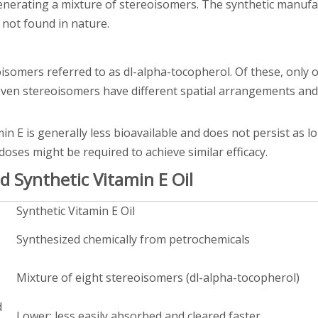
nerating a mixture of stereoisomers. The synthetic manufa
 not found in nature.
isomers referred to as dl-alpha-tocopherol. Of these, only on
even stereoisomers have different spatial arrangements and
in E is generally less bioavailable and does not persist as l
oses might be required to achieve similar efficacy.
 Synthetic Vitamin E Oil
Synthetic Vitamin E Oil
Synthesized chemically from petrochemicals
Mixture of eight stereoisomers (dl-alpha-tocopherol)
d
Lower; less easily absorbed and cleared faster