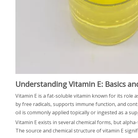
Understanding Vitamin E: Basics a
Vitamin E is a fat-soluble vitamin known for its role a
by free radicals, supports immune function, and contr
oil is commonly applied topically or ingested as a su
Vitamin E exists in several chemical forms, but alpha
The source and chemical structure of vitamin E signific