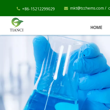
mkt@tcchems.com
/
+86-15212299029


HOME