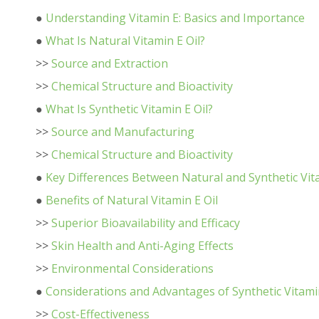
●
Understanding Vitamin E: Basics and Importance
●
What Is Natural Vitamin E Oil?
>>
Source and Extraction
>>
Chemical Structure and Bioactivity
●
What Is Synthetic Vitamin E Oil?
>>
Source and Manufacturing
>>
Chemical Structure and Bioactivity
●
Key Differences Between Natural and Synthetic Vita
●
Benefits of Natural Vitamin E Oil
>>
Superior Bioavailability and Efficacy
>>
Skin Health and Anti-Aging Effects
>>
Environmental Considerations
●
Considerations and Advantages of Synthetic Vitamin
>>
Cost-Effectiveness