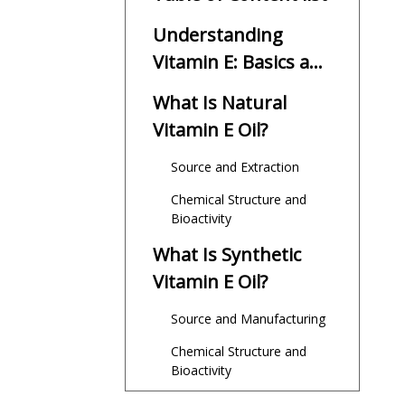
Understanding
Vitamin E: Basics and
Importance
What Is Natural
Vitamin E Oil?
Source and Extraction
Chemical Structure and
Bioactivity
What Is Synthetic
Vitamin E Oil?
Source and Manufacturing
Chemical Structure and
Bioactivity