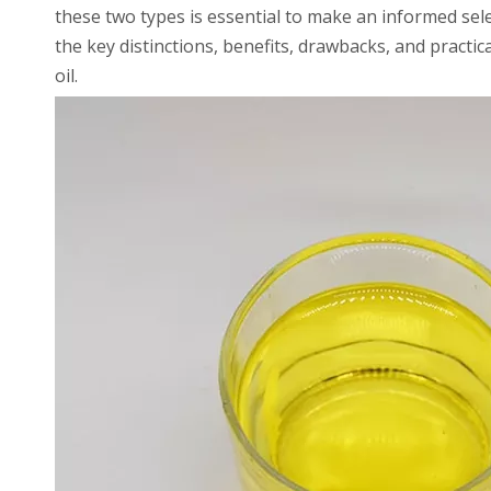
these two types is essential to make an informed sel
the key distinctions, benefits, drawbacks, and pract
oil.