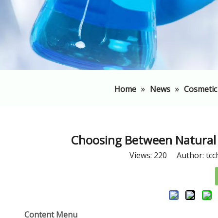
»
»
Home
News
Cosmetic
Choosing Between Natural 
Views:
220
Author: tcc
Content Menu