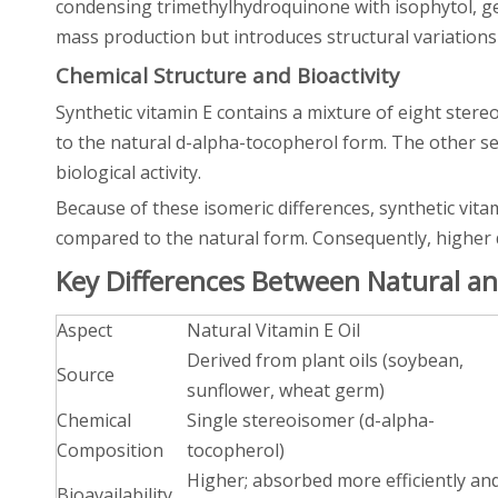
condensing trimethylhydroquinone with isophytol, ge
mass production but introduces structural variations
Chemical Structure and Bioactivity
Synthetic vitamin E contains a mixture of eight stereo
to the natural d-alpha-tocopherol form. The other s
biological activity.
Because of these isomeric differences, synthetic vitam
compared to the natural form. Consequently, higher d
Key Differences Between Natural and
Aspect
Natural Vitamin E Oil
Derived from plant oils (soybean,
Source
sunflower, wheat germ)
Chemical
Single stereoisomer (d-alpha-
Composition
tocopherol)
Higher; absorbed more efficiently an
Bioavailability