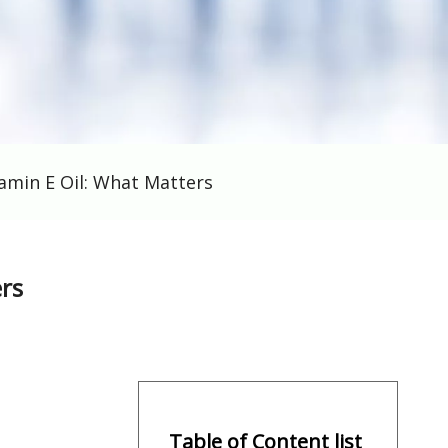
amin E Oil: What Matters
rs
Table of Content list