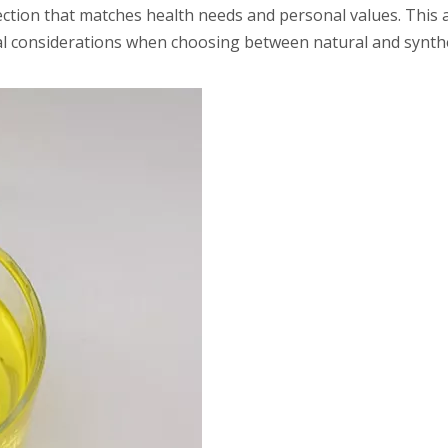
ection that matches health needs and personal values. This a
ical considerations when choosing between natural and synthe