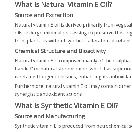
What Is Natural Vitamin E Oil?
Source and Extraction
Natural vitamin E oil is derived primarily from veget
oils undergo minimal processing to preserve the orig
from plant oils without synthetic alteration, it retai
Chemical Structure and Bioactivity
Natural vitamin E is composed mainly of the d-alpha-t
handed" or natural stereoisomer, which has superior b
is retained longer in tissues, enhancing its antioxidan
Furthermore, natural vitamin E oil may contain other 
synergistic antioxidant actions.
What Is Synthetic Vitamin E Oil?
Source and Manufacturing
Synthetic vitamin E is produced from petrochemical s