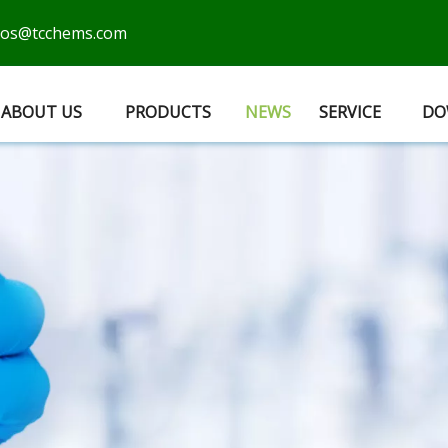
cos@tcchems.com
ABOUT US
PRODUCTS
NEWS
SERVICE
DO