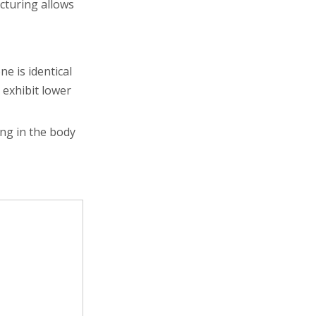
cturing allows
e is identical
 exhibit lower
ong in the body