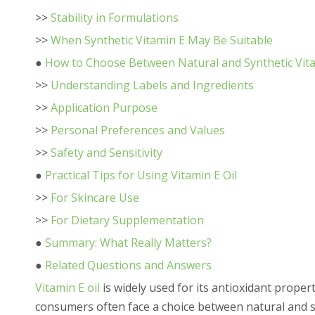
>>
Stability in Formulations
>>
When Synthetic Vitamin E May Be Suitable
●
How to Choose Between Natural and Synthetic Vita
>>
Understanding Labels and Ingredients
>>
Application Purpose
>>
Personal Preferences and Values
>>
Safety and Sensitivity
●
Practical Tips for Using Vitamin E Oil
>>
For Skincare Use
>>
For Dietary Supplementation
●
Summary: What Really Matters?
●
Related Questions and Answers
Vitamin E oil
is widely used for its antioxidant proper
consumers often face a choice between natural and s