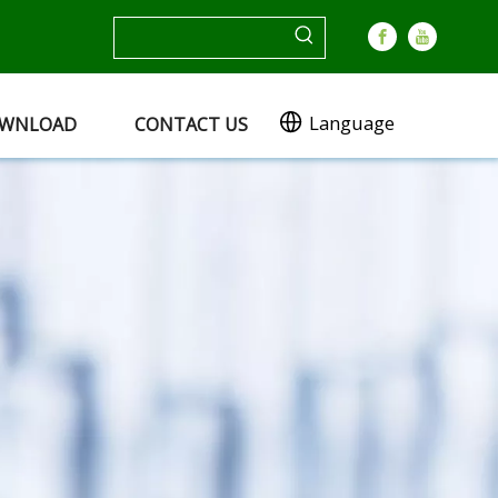
Language
WNLOAD
CONTACT US