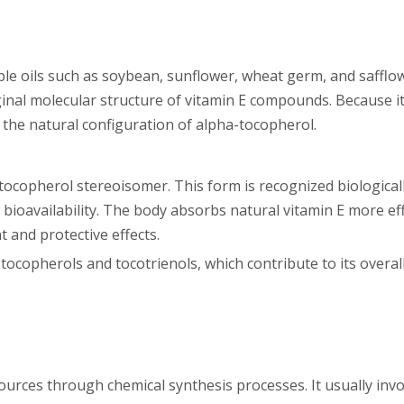
able oils such as soybean, sunflower, wheat germ, and safflo
inal molecular structure of vitamin E compounds. Because it
ns the natural configuration of alpha-tocopherol.
ocopherol stereoisomer. This form is recognized biologicall
ioavailability. The body absorbs natural vitamin E more effi
t and protective effects.
tocopherols and tocotrienols, which contribute to its overa
ources through chemical synthesis processes. It usually invo