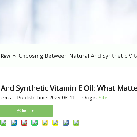
»
Choosing Between Natural And Synthetic Vit
 Raw
And Synthetic Vitamin E Oil: What Matte
hems Publish Time: 2025-08-11 Origin:
Site
Inquire