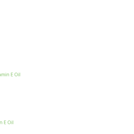
min E Oil
 E Oil