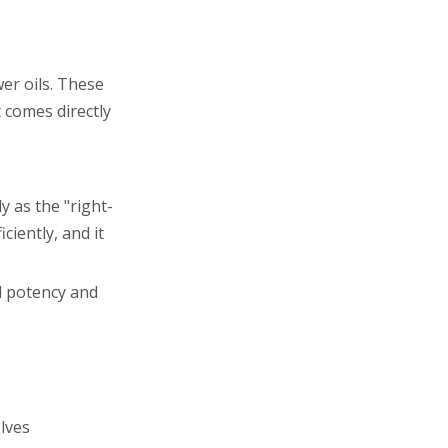
wer oils. These
 comes directly
y as the "right-
ciently, and it
ll potency and
lves