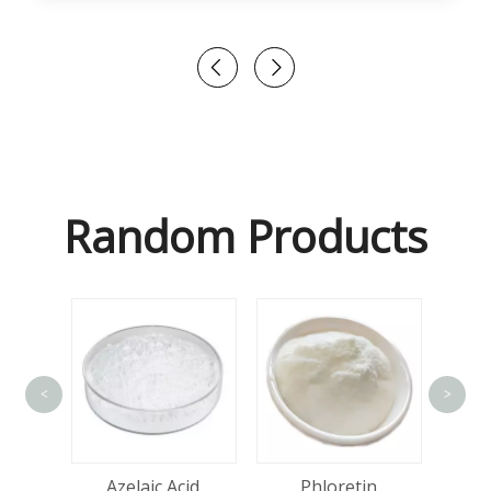
Random Products
<
>
tin
Azelaic Acid
Phloretin