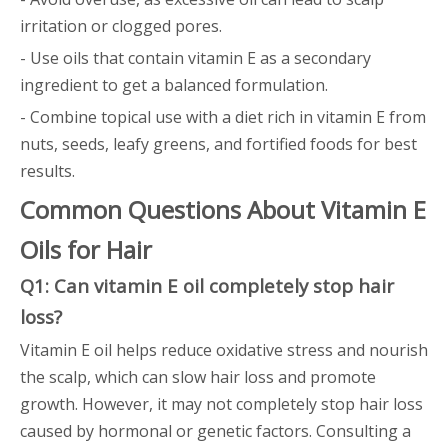
irritation or clogged pores.
- Use oils that contain vitamin E as a secondary
ingredient to get a balanced formulation.
- Combine topical use with a diet rich in vitamin E from
nuts, seeds, leafy greens, and fortified foods for best
results.
Common Questions About Vitamin E
Oils for Hair
Q1: Can vitamin E oil completely stop hair
loss?
Vitamin E oil helps reduce oxidative stress and nourish
the scalp, which can slow hair loss and promote
growth. However, it may not completely stop hair loss
caused by hormonal or genetic factors. Consulting a