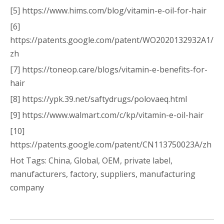
[5] https://www.hims.com/blog/vitamin-e-oil-for-hair
[6]
https://patents.google.com/patent/WO2020132932A1/
zh
[7] https://toneop.care/blogs/vitamin-e-benefits-for-
hair
[8] https://ypk.39.net/saftydrugs/polovaeq.html
[9] https://www.walmart.com/c/kp/vitamin-e-oil-hair
[10]
https://patents.google.com/patent/CN113750023A/zh
Hot Tags: China, Global, OEM, private label,
manufacturers, factory, suppliers, manufacturing
company