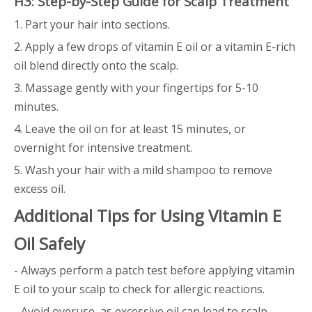
H3: Step-by-Step Guide for Scalp Treatment
1. Part your hair into sections.
2. Apply a few drops of vitamin E oil or a vitamin E-rich
oil blend directly onto the scalp.
3. Massage gently with your fingertips for 5-10
minutes.
4. Leave the oil on for at least 15 minutes, or
overnight for intensive treatment.
5. Wash your hair with a mild shampoo to remove
excess oil.
Additional Tips for Using Vitamin E
Oil Safely
- Always perform a patch test before applying vitamin
E oil to your scalp to check for allergic reactions.
- Avoid overuse, as excessive oil can lead to scalp