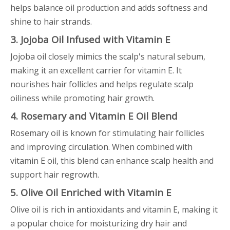
helps balance oil production and adds softness and
shine to hair strands.
3. Jojoba Oil Infused with Vitamin E
Jojoba oil closely mimics the scalp's natural sebum,
making it an excellent carrier for vitamin E. It
nourishes hair follicles and helps regulate scalp
oiliness while promoting hair growth.
4. Rosemary and Vitamin E Oil Blend
Rosemary oil is known for stimulating hair follicles
and improving circulation. When combined with
vitamin E oil, this blend can enhance scalp health and
support hair regrowth.
5. Olive Oil Enriched with Vitamin E
Olive oil is rich in antioxidants and vitamin E, making it
a popular choice for moisturizing dry hair and