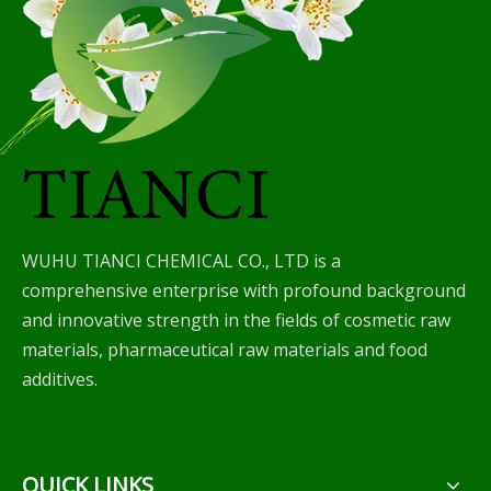
WUHU TIANCI CHEMICAL CO., LTD is a
comprehensive enterprise with profound background
and innovative strength in the fields of cosmetic raw
materials, pharmaceutical raw materials and food
additives.
QUICK LINKS