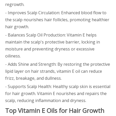
regrowth.
- Improves Scalp Circulation: Enhanced blood flow to
the scalp nourishes hair follicles, promoting healthier
hair growth.
- Balances Scalp Oil Production: Vitamin E helps
maintain the scalp's protective barrier, locking in
moisture and preventing dryness or excessive
oiliness.
- Adds Shine and Strength: By restoring the protective
lipid layer on hair strands, vitamin E oil can reduce
frizz, breakage, and dullness.
- Supports Scalp Health: Healthy scalp skin is essential
for hair growth. Vitamin E nourishes and repairs the
scalp, reducing inflammation and dryness.
Top Vitamin E Oils for Hair Growth