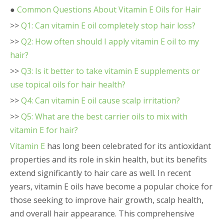
●
Common Questions About Vitamin E Oils for Hair
>>
Q1: Can vitamin E oil completely stop hair loss?
>>
Q2: How often should I apply vitamin E oil to my
hair?
>>
Q3: Is it better to take vitamin E supplements or
use topical oils for hair health?
>>
Q4: Can vitamin E oil cause scalp irritation?
>>
Q5: What are the best carrier oils to mix with
vitamin E for hair?
Vitamin E
has long been celebrated for its antioxidant
properties and its role in skin health, but its benefits
extend significantly to hair care as well. In recent
years, vitamin E oils have become a popular choice for
those seeking to improve hair growth, scalp health,
and overall hair appearance. This comprehensive