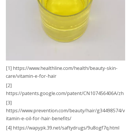
[1] https://www.healthline.com/health/beauty-skin-
care/vitamin-e-for-hair
[2]
https://patents.google.com/patent/CN107456406A/zh
[3]
https://www.prevention.com/beauty/hair/g34498574/v
itamin-e-oil-for-hair-benefits/
[4] https://wapypk.39.net/saftydrugs/9u8ogf7q.html