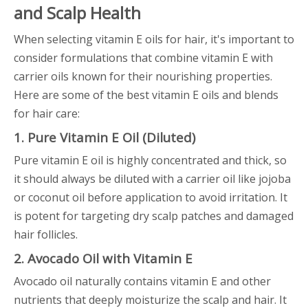
and Scalp Health
When selecting vitamin E oils for hair, it's important to
consider formulations that combine vitamin E with
carrier oils known for their nourishing properties.
Here are some of the best vitamin E oils and blends
for hair care:
1. Pure Vitamin E Oil (Diluted)
Pure vitamin E oil is highly concentrated and thick, so
it should always be diluted with a carrier oil like jojoba
or coconut oil before application to avoid irritation. It
is potent for targeting dry scalp patches and damaged
hair follicles.
2. Avocado Oil with Vitamin E
Avocado oil naturally contains vitamin E and other
nutrients that deeply moisturize the scalp and hair. It