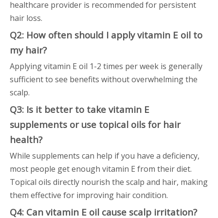
healthcare provider is recommended for persistent
hair loss.
Q2: How often should I apply vitamin E oil to
my hair?
Applying vitamin E oil 1-2 times per week is generally
sufficient to see benefits without overwhelming the
scalp.
Q3: Is it better to take vitamin E
supplements or use topical oils for hair
health?
While supplements can help if you have a deficiency,
most people get enough vitamin E from their diet.
Topical oils directly nourish the scalp and hair, making
them effective for improving hair condition.
Q4: Can vitamin E oil cause scalp irritation?