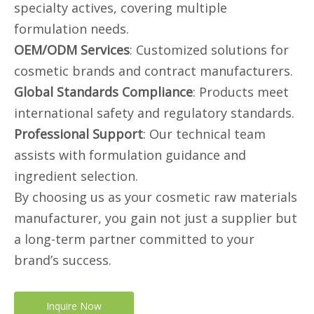
specialty actives, covering multiple
formulation needs.
OEM/ODM Services
: Customized solutions for
cosmetic brands and contract manufacturers.
Global Standards Compliance
: Products meet
international safety and regulatory standards.
Professional Support
: Our technical team
assists with formulation guidance and
ingredient selection.
By choosing us as your cosmetic raw materials
manufacturer, you gain not just a supplier but
a long-term partner committed to your
brand’s success.
Inquire Now