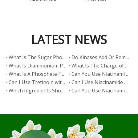
LATEST NEWS
​What Is The Sugar Phosphate Backbone?
​Do Kinases Add Or Remove Phosphate?
​What Is Diammonium Phosphate?
​What Is The Charge of Phosphate in K₃PO₄?
​What Is A Phosphate Fertilizer?
​Can You Use Niacinamide And Salicylic Acid Together?
​Can I Use Tretinoin with Niacinamide?
​Can I Use Niacinamide with Glycolic Acid?
Which Ingredients Should Not Be Mixed with Niacinamide?
​Can You Use Niacinamide with Salicylic Acid?