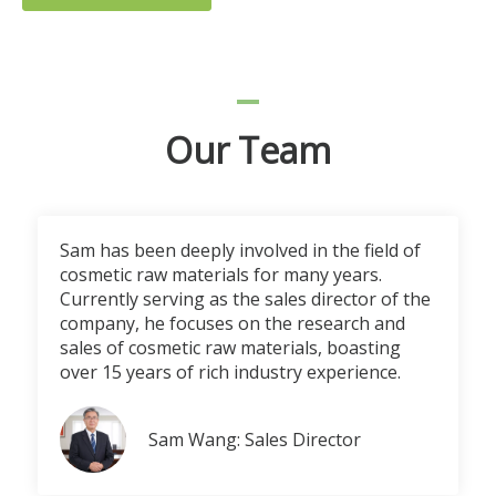
Our Team
Sam has been deeply involved in the field of
cosmetic raw materials for many years.
Currently serving as the sales director of the
company, he focuses on the research and
sales of cosmetic raw materials, boasting
over 15 years of rich industry experience.
Sam Wang: Sales Director