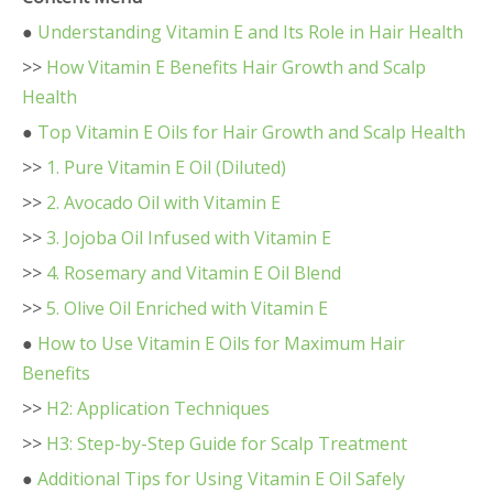
●
Understanding Vitamin E and Its Role in Hair Health
>>
How Vitamin E Benefits Hair Growth and Scalp
Health
●
Top Vitamin E Oils for Hair Growth and Scalp Health
>>
1. Pure Vitamin E Oil (Diluted)
>>
2. Avocado Oil with Vitamin E
>>
3. Jojoba Oil Infused with Vitamin E
>>
4. Rosemary and Vitamin E Oil Blend
>>
5. Olive Oil Enriched with Vitamin E
●
How to Use Vitamin E Oils for Maximum Hair
Benefits
>>
H2: Application Techniques
>>
H3: Step-by-Step Guide for Scalp Treatment
●
Additional Tips for Using Vitamin E Oil Safely