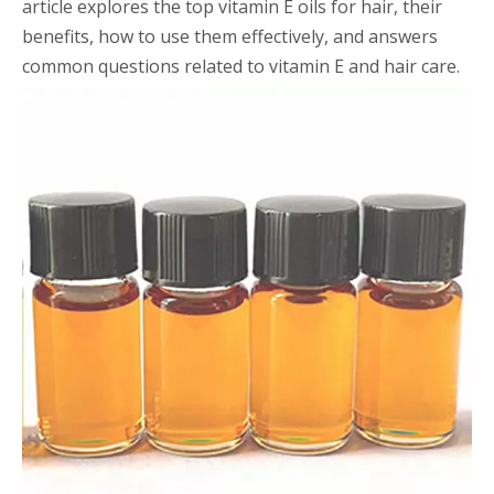
article explores the top vitamin E oils for hair, their
benefits, how to use them effectively, and answers
common questions related to vitamin E and hair care.