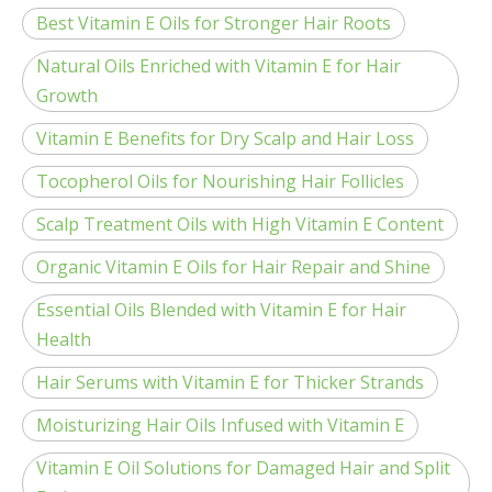
Best Vitamin E Oils for Stronger Hair Roots
Natural Oils Enriched with Vitamin E for Hair
Growth
Vitamin E Benefits for Dry Scalp and Hair Loss
Tocopherol Oils for Nourishing Hair Follicles
Scalp Treatment Oils with High Vitamin E Content
Organic Vitamin E Oils for Hair Repair and Shine
Essential Oils Blended with Vitamin E for Hair
Health
Hair Serums with Vitamin E for Thicker Strands
Moisturizing Hair Oils Infused with Vitamin E
Vitamin E Oil Solutions for Damaged Hair and Split