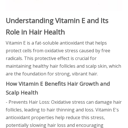
Understanding Vitamin E and Its
Role in Hair Health
Vitamin E is a fat-soluble antioxidant that helps
protect cells from oxidative stress caused by free
radicals. This protective effect is crucial for
maintaining healthy hair follicles and scalp skin, which
are the foundation for strong, vibrant hair.
How Vitamin E Benefits Hair Growth and
Scalp Health
- Prevents Hair Loss: Oxidative stress can damage hair
follicles, leading to hair thinning and loss. Vitamin E's
antioxidant properties help reduce this stress,
potentially slowing hair loss and encouraging