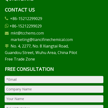
CONTACT US
+86-15212299029

+86-15212299029

mkt@tcchems.com

marketing@tiancifinechemical.com
No. 4, 2277, No. 8 Xiangtai Road,

Guandou Street, Wuhu Area, China Pilot
Free Trade Zone
FREE CONSULTATION