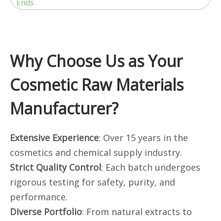
Ends
Why Choose Us as Your
Cosmetic Raw Materials
Manufacturer?
Extensive Experience
: Over 15 years in the
cosmetics and chemical supply industry.
Strict Quality Control
: Each batch undergoes
rigorous testing for safety, purity, and
performance.
Diverse Portfolio
: From natural extracts to