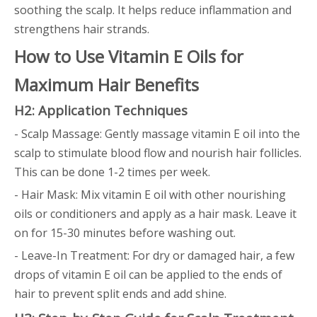
soothing the scalp. It helps reduce inflammation and
strengthens hair strands.
How to Use Vitamin E Oils for
Maximum Hair Benefits
H2: Application Techniques
- Scalp Massage: Gently massage vitamin E oil into the
scalp to stimulate blood flow and nourish hair follicles.
This can be done 1-2 times per week.
- Hair Mask: Mix vitamin E oil with other nourishing
oils or conditioners and apply as a hair mask. Leave it
on for 15-30 minutes before washing out.
- Leave-In Treatment: For dry or damaged hair, a few
drops of vitamin E oil can be applied to the ends of
hair to prevent split ends and add shine.