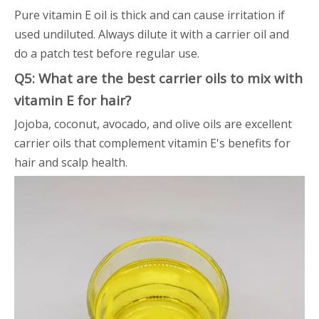
Pure vitamin E oil is thick and can cause irritation if
used undiluted. Always dilute it with a carrier oil and
do a patch test before regular use.
Q5: What are the best carrier oils to mix with
vitamin E for hair?
Jojoba, coconut, avocado, and olive oils are excellent
carrier oils that complement vitamin E's benefits for
hair and scalp health.