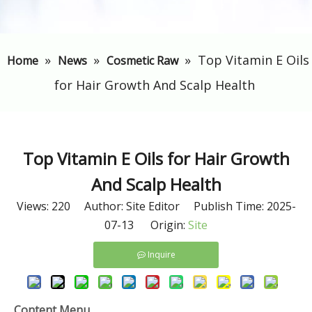
»
»
»
​Top Vitamin E Oils
Home
News
Cosmetic Raw
for Hair Growth And Scalp Health
​Top Vitamin E Oils for Hair Growth
And Scalp Health
Views:
220
Author: Site Editor Publish Time: 2025-
07-13 Origin:
Site
Inquire
Content Menu