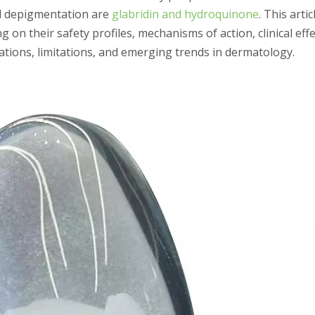
nd depigmentation are
glabridin and hydroquinone
. This artic
n their safety profiles, mechanisms of action, clinical eff
ications, limitations, and emerging trends in dermatology.