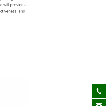
Issues
le will provide a
Glabridin Safety
ectiveness, and
Advantages
Formulations and
Usage
Hydroquinone Products
Glabridin Products
Considerations for
Use
Skin Type and Condition
Regulatory Status
Patient Preference
Future Perspectives