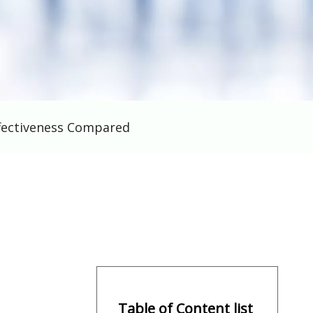
ffectiveness Compared
Table of Content list