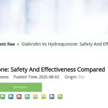
»
Glabridin Vs Hydroquinone: Safety And E
etic Raw
one: Safety And Effectiveness Compared
hems Publish Time: 2025-08-02 Origin:
Site
Inquire