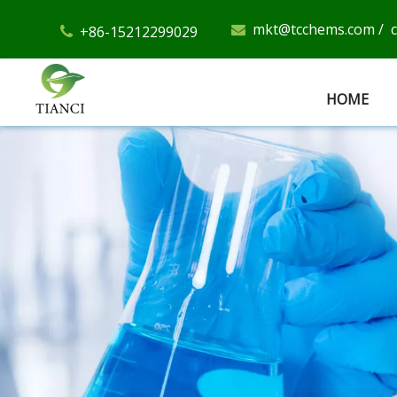
mkt@tcchems.com
/
+86-15212299029


HOME