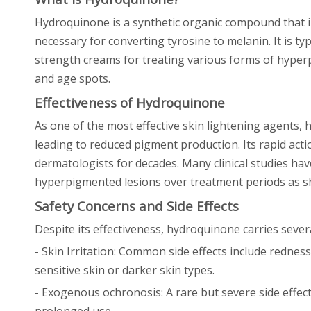
Hydroquinone is a synthetic organic compound that i
necessary for converting tyrosine to melanin. It is t
strength creams for treating various forms of hype
and age spots.
Effectiveness of Hydroquinone
As one of the most effective skin lightening agents, 
leading to reduced pigment production. Its rapid ac
dermatologists for decades. Many clinical studies hav
hyperpigmented lesions over treatment periods as sh
Safety Concerns and Side Effects
Despite its effectiveness, hydroquinone carries sever
- Skin Irritation: Common side effects include redness
sensitive skin or darker skin types.
- Exogenous ochronosis: A rare but severe side effec