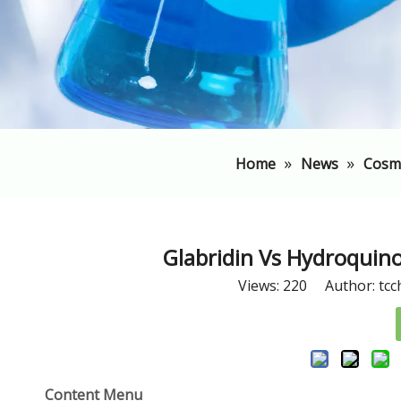
»
»
Home
News
Cosm
Glabridin Vs Hydroquin
Views:
220
Author: tcc
Content Menu