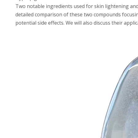
Two notable ingredients used for skin lightening a
detailed comparison of these two compounds focusing o
potential side effects. We will also discuss their appl