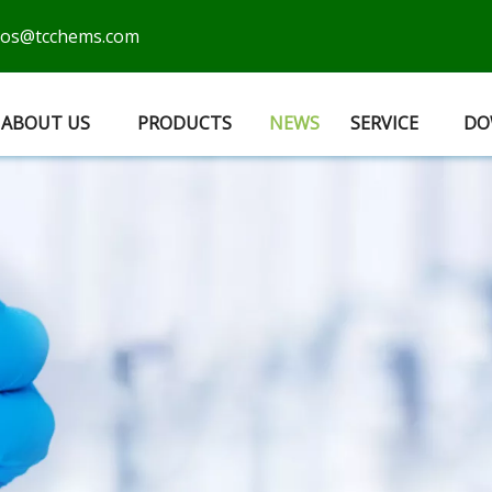
cos@tcchems.com
ABOUT US
PRODUCTS
NEWS
SERVICE
DO