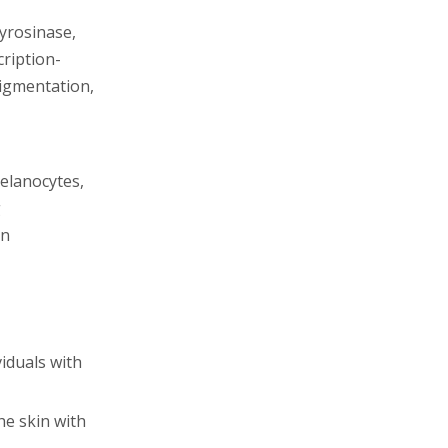
yrosinase,
cription-
igmentation,
melanocytes,
g
en
viduals with
he skin with