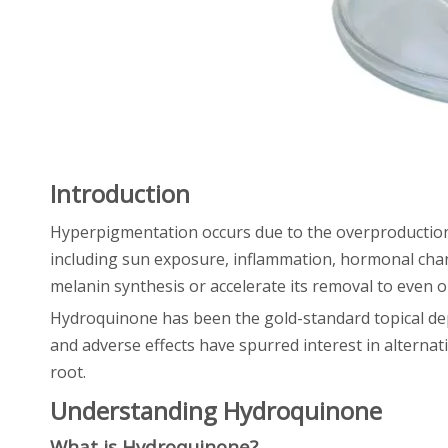
Introduction
Hyperpigmentation occurs due to the overproduction 
including sun exposure, inflammation, hormonal cha
melanin synthesis or accelerate its removal to even o
Hydroquinone has been the gold-standard topical dep
and adverse effects have spurred interest in alternat
root.
Understanding Hydroquinone
What is Hydroquinone?