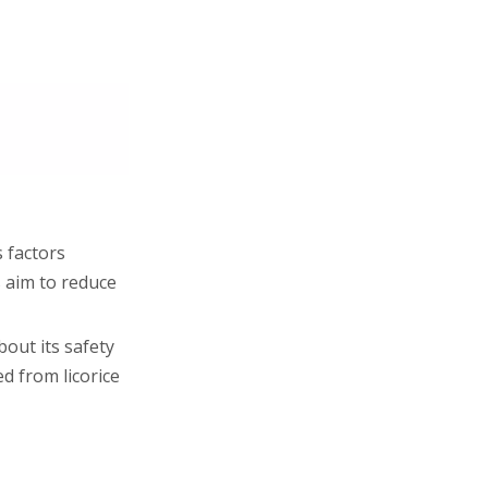
 factors
 aim to reduce
out its safety
d from licorice