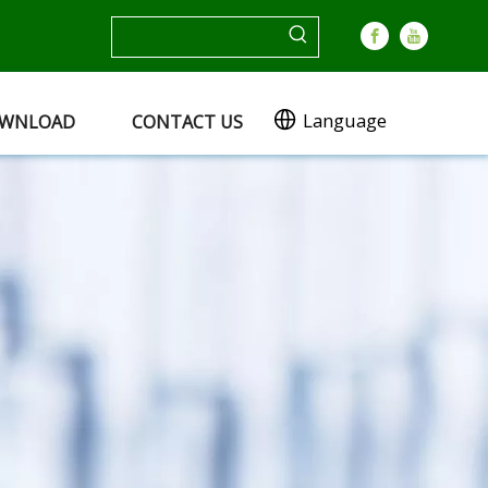
Language
WNLOAD
CONTACT US