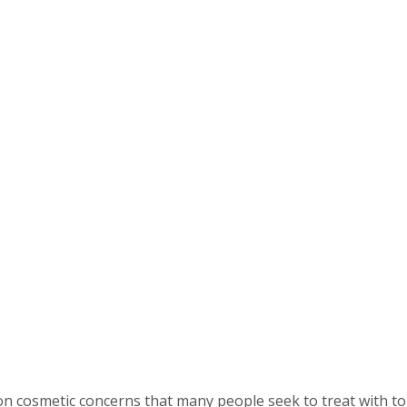
cosmetic concerns that many people seek to treat with top