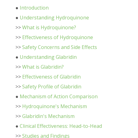
●
Introduction
●
Understanding Hydroquinone
>>
What is Hydroquinone?
>>
Effectiveness of Hydroquinone
>>
Safety Concerns and Side Effects
●
Understanding Glabridin
>>
What is Glabridin?
>>
Effectiveness of Glabridin
>>
Safety Profile of Glabridin
●
Mechanism of Action Comparison
>>
Hydroquinone's Mechanism
>>
Glabridin's Mechanism
●
Clinical Effectiveness: Head-to-Head
>>
Studies and Findings