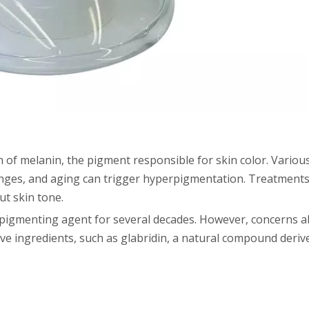
of melanin, the pigment responsible for skin color. Various
nges, and aging can trigger hyperpigmentation. Treatments
ut skin tone.
igmenting agent for several decades. However, concerns ab
ive ingredients, such as glabridin, a natural compound derive