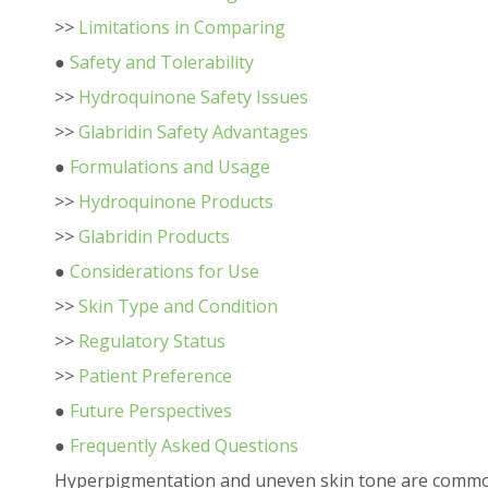
>>
Limitations in Comparing
●
Safety and Tolerability
>>
Hydroquinone Safety Issues
>>
Glabridin Safety Advantages
●
Formulations and Usage
>>
Hydroquinone Products
>>
Glabridin Products
●
Considerations for Use
>>
Skin Type and Condition
>>
Regulatory Status
>>
Patient Preference
●
Future Perspectives
●
Frequently Asked Questions
Hyperpigmentation and uneven skin tone are common 