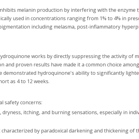
nhibits melanin production by interfering with the enzyme t
ypically used in concentrations ranging from 1% to 4% in pres
rpigmentation including melasma, post-inflammatory hyperp
hydroquinone works by directly suppressing the activity of 
tion and proven results have made it a common choice amon
e demonstrated hydroquinone's ability to significantly light
ort as 4 to 12 weeks.
al safety concerns:
, dryness, itching, and burning sensations, especially in indi
t characterized by paradoxical darkening and thickening of t