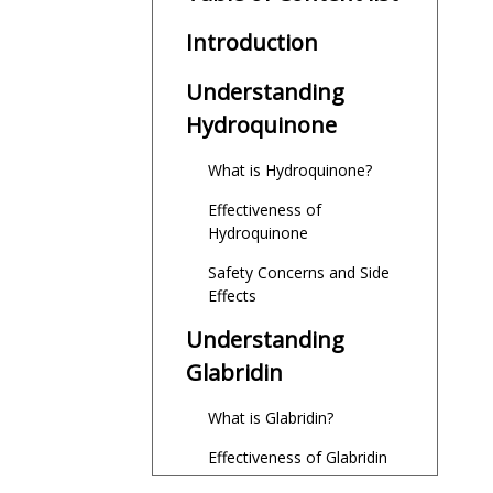
Introduction
Understanding
Hydroquinone
What is Hydroquinone?
Effectiveness of
Hydroquinone
Safety Concerns and Side
Effects
Understanding
Glabridin
What is Glabridin?
Effectiveness of Glabridin