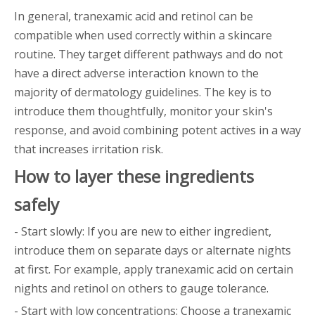
In general, tranexamic acid and retinol can be
compatible when used correctly within a skincare
routine. They target different pathways and do not
have a direct adverse interaction known to the
majority of dermatology guidelines. The key is to
introduce them thoughtfully, monitor your skin's
response, and avoid combining potent actives in a way
that increases irritation risk.
How to layer these ingredients
safely
- Start slowly: If you are new to either ingredient,
introduce them on separate days or alternate nights
at first. For example, apply tranexamic acid on certain
nights and retinol on others to gauge tolerance.
- Start with low concentrations: Choose a tranexamic