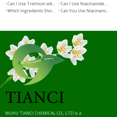
​Can I Use Tretinoin with Niacinamide?
​Can I Use Niacinamide with Glycolic Acid?
Which Ingredients Should Not Be Mixed with Niacinamide?
​Can You Use Niacinamide with Salicylic Acid?
WUHU TIANCI CHEMICAL CO., LTD is a