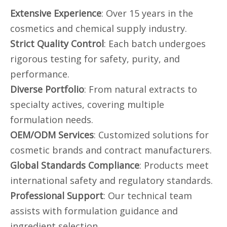
Extensive Experience
: Over 15 years in the
cosmetics and chemical supply industry.
Strict Quality Control
: Each batch undergoes
rigorous testing for safety, purity, and
performance.
Diverse Portfolio
: From natural extracts to
specialty actives, covering multiple
formulation needs.
OEM/ODM Services
: Customized solutions for
cosmetic brands and contract manufacturers.
Global Standards Compliance
: Products meet
international safety and regulatory standards.
Professional Support
: Our technical team
assists with formulation guidance and
ingredient selection.