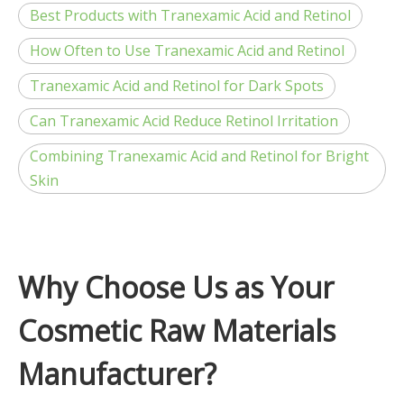
Best Products with Tranexamic Acid and Retinol
How Often to Use Tranexamic Acid and Retinol
Tranexamic Acid and Retinol for Dark Spots
Can Tranexamic Acid Reduce Retinol Irritation
Combining Tranexamic Acid and Retinol for Bright
Skin
Why Choose Us as Your
Cosmetic Raw Materials
Manufacturer?