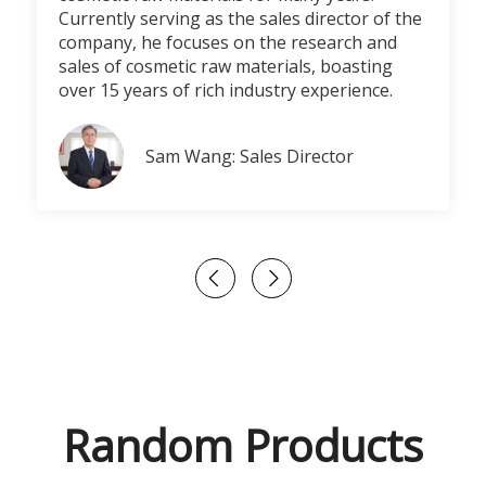
Currently serving as the sales director of the
company, he focuses on the research and
sales of cosmetic raw materials, boasting
over 15 years of rich industry experience.
Sam Wang: Sales Director
Random Products