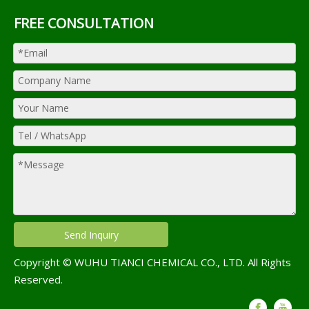
FREE CONSULTATION
Send Inquiry
Copyright © WUHU TIANCI CHEMICAL CO., LTD. All Rights
Reserved.