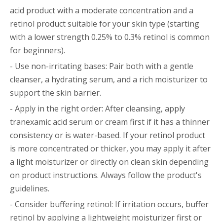
acid product with a moderate concentration and a
retinol product suitable for your skin type (starting
with a lower strength 0.25% to 0.3% retinol is common
for beginners).
- Use non-irritating bases: Pair both with a gentle
cleanser, a hydrating serum, and a rich moisturizer to
support the skin barrier.
- Apply in the right order: After cleansing, apply
tranexamic acid serum or cream first if it has a thinner
consistency or is water-based. If your retinol product
is more concentrated or thicker, you may apply it after
a light moisturizer or directly on clean skin depending
on product instructions. Always follow the product's
guidelines.
- Consider buffering retinol: If irritation occurs, buffer
retinol by applying a lightweight moisturizer first or