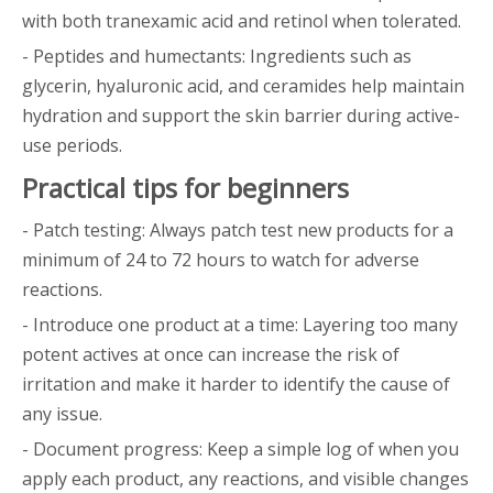
with both tranexamic acid and retinol when tolerated.
- Peptides and humectants: Ingredients such as
glycerin, hyaluronic acid, and ceramides help maintain
hydration and support the skin barrier during active-
use periods.
Practical tips for beginners
- Patch testing: Always patch test new products for a
minimum of 24 to 72 hours to watch for adverse
reactions.
- Introduce one product at a time: Layering too many
potent actives at once can increase the risk of
irritation and make it harder to identify the cause of
any issue.
- Document progress: Keep a simple log of when you
apply each product, any reactions, and visible changes