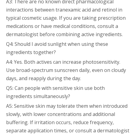
A3: There are no known direct pharmacological
interactions between tranexamic acid and retinol in
typical cosmetic usage. If you are taking prescription
medications or have medical conditions, consult a
dermatologist before combining active ingredients.
Q4: Should I avoid sunlight when using these
ingredients together?
A4: Yes. Both actives can increase photosensitivity.
Use broad-spectrum sunscreen daily, even on cloudy
days, and reapply during the day.
Q5: Can people with sensitive skin use both
ingredients simultaneously?
A5: Sensitive skin may tolerate them when introduced
slowly, with lower concentrations and additional
buffering. If irritation occurs, reduce frequency,
separate application times, or consult a dermatologist