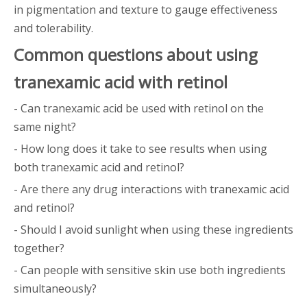
in pigmentation and texture to gauge effectiveness
and tolerability.
Common questions about using
tranexamic acid with retinol
- Can tranexamic acid be used with retinol on the
same night?
- How long does it take to see results when using
both tranexamic acid and retinol?
- Are there any drug interactions with tranexamic acid
and retinol?
- Should I avoid sunlight when using these ingredients
together?
- Can people with sensitive skin use both ingredients
simultaneously?