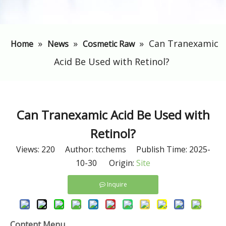
»
»
»
Can Tranexamic
Home
News
Cosmetic Raw
Acid Be Used with Retinol?
Can Tranexamic Acid Be Used with
Retinol?
Views:
220
Author: tcchems Publish Time: 2025-
10-30 Origin:
Site
Inquire
Content Menu