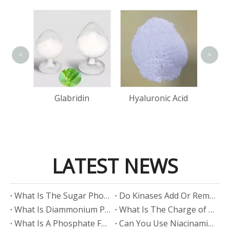
<
>
Bis(
Cop
tin
Glabridin
Hyaluronic Acid
LATEST NEWS
​What Is The Sugar Phosphate Backbone?
​Do Kinases Add Or Remove Phosphate?
​What Is Diammonium Phosphate?
​What Is The Charge of Phosphate in K₃PO₄?
​What Is A Phosphate Fertilizer?
​Can You Use Niacinamide And Salicylic Acid Together?