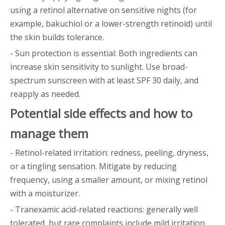
using a retinol alternative on sensitive nights (for
example, bakuchiol or a lower-strength retinoid) until
the skin builds tolerance.
- Sun protection is essential: Both ingredients can
increase skin sensitivity to sunlight. Use broad-
spectrum sunscreen with at least SPF 30 daily, and
reapply as needed.
Potential side effects and how to
manage them
- Retinol-related irritation: redness, peeling, dryness,
or a tingling sensation. Mitigate by reducing
frequency, using a smaller amount, or mixing retinol
with a moisturizer.
- Tranexamic acid-related reactions: generally well
tolerated, but rare complaints include mild irritation