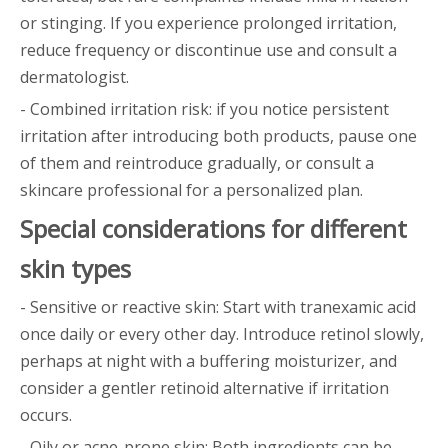
or stinging. If you experience prolonged irritation,
reduce frequency or discontinue use and consult a
dermatologist.
- Combined irritation risk: if you notice persistent
irritation after introducing both products, pause one
of them and reintroduce gradually, or consult a
skincare professional for a personalized plan.
Special considerations for different
skin types
- Sensitive or reactive skin: Start with tranexamic acid
once daily or every other day. Introduce retinol slowly,
perhaps at night with a buffering moisturizer, and
consider a gentler retinoid alternative if irritation
occurs.
- Oily or acne-prone skin: Both ingredients can be