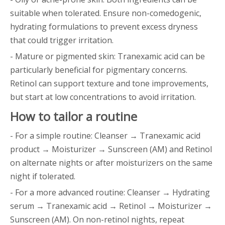
suitable when tolerated. Ensure non-comedogenic,
hydrating formulations to prevent excess dryness
that could trigger irritation.
- Mature or pigmented skin: Tranexamic acid can be
particularly beneficial for pigmentary concerns.
Retinol can support texture and tone improvements,
but start at low concentrations to avoid irritation.
How to tailor a routine
- For a simple routine: Cleanser → Tranexamic acid
product → Moisturizer → Sunscreen (AM) and Retinol
on alternate nights or after moisturizers on the same
night if tolerated.
- For a more advanced routine: Cleanser → Hydrating
serum → Tranexamic acid → Retinol → Moisturizer →
Sunscreen (AM). On non-retinol nights, repeat