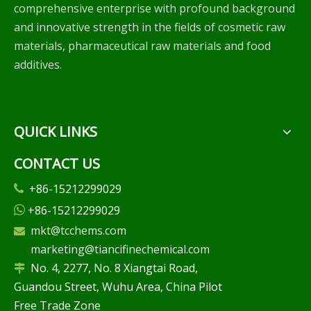
comprehensive enterprise with profound background
and innovative strength in the fields of cosmetic raw
materials, pharmaceutical raw materials and food
additives.
QUICK LINKS
CONTACT US
+86-15212299029

+86-15212299029

mkt@tcchems.com

marketing@tiancifinechemical.com
No. 4, 2277, No. 8 Xiangtai Road,

Guandou Street, Wuhu Area, China Pilot
Free Trade Zone