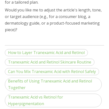
for a tailored plan.
Would you like me to adjust the article's length, tone,
or target audience (e.g., for a consumer blog, a
dermatology guide, or a product-focused marketing
piece)?
How to Layer Tranexamic Acid and Retinol
Tranexamic Acid and Retinol Skincare Routine
Can You Mix Tranexamic Acid with Retinol Safely
Benefits of Using Tranexamic Acid and Retinol
Together
Tranexamic Acid vs Retinol for
Hyperpigmentation