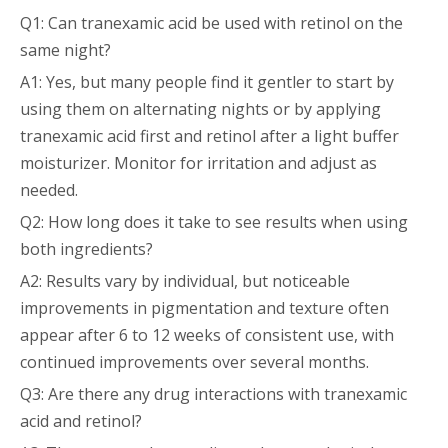
Q1: Can tranexamic acid be used with retinol on the
same night?
A1: Yes, but many people find it gentler to start by
using them on alternating nights or by applying
tranexamic acid first and retinol after a light buffer
moisturizer. Monitor for irritation and adjust as
needed.
Q2: How long does it take to see results when using
both ingredients?
A2: Results vary by individual, but noticeable
improvements in pigmentation and texture often
appear after 6 to 12 weeks of consistent use, with
continued improvements over several months.
Q3: Are there any drug interactions with tranexamic
acid and retinol?