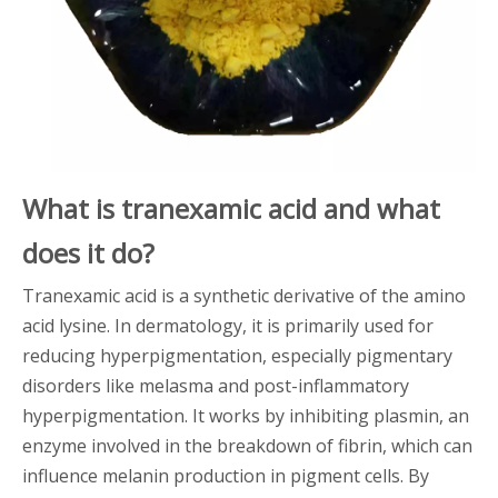
What is tranexamic acid and what
does it do?
Tranexamic acid is a synthetic derivative of the amino
acid lysine. In dermatology, it is primarily used for
reducing hyperpigmentation, especially pigmentary
disorders like melasma and post-inflammatory
hyperpigmentation. It works by inhibiting plasmin, an
enzyme involved in the breakdown of fibrin, which can
influence melanin production in pigment cells. By