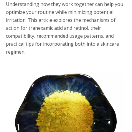
Understanding how they work together can help you
optimize your routine while minimizing potential
irritation. This article explores the mechanisms of
action for tranexamic acid and retinol, their
compatibility, recommended usage patterns, and
practical tips for incorporating both into a skincare
regimen.