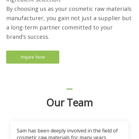
By choosing us as your cosmetic raw materials
manufacturer, you gain not just a supplier but
a long-term partner committed to your
brand’s success.
Inquire Now
Our Team
Sam has been deeply involved in the field of
cosmetic raw materials for many years.