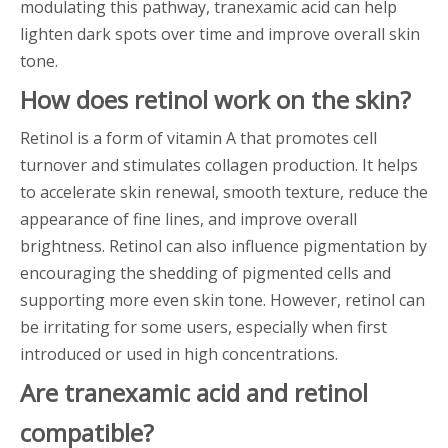
modulating this pathway, tranexamic acid can help
lighten dark spots over time and improve overall skin
tone.
How does retinol work on the skin?
Retinol is a form of vitamin A that promotes cell
turnover and stimulates collagen production. It helps
to accelerate skin renewal, smooth texture, reduce the
appearance of fine lines, and improve overall
brightness. Retinol can also influence pigmentation by
encouraging the shedding of pigmented cells and
supporting more even skin tone. However, retinol can
be irritating for some users, especially when first
introduced or used in high concentrations.
Are tranexamic acid and retinol
compatible?