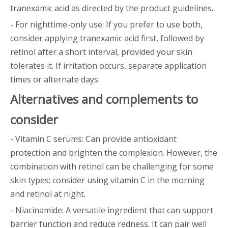
tranexamic acid as directed by the product guidelines.
- For nighttime-only use: If you prefer to use both,
consider applying tranexamic acid first, followed by
retinol after a short interval, provided your skin
tolerates it. If irritation occurs, separate application
times or alternate days.
Alternatives and complements to
consider
- Vitamin C serums: Can provide antioxidant
protection and brighten the complexion. However, the
combination with retinol can be challenging for some
skin types; consider using vitamin C in the morning
and retinol at night.
- Niacinamide: A versatile ingredient that can support
barrier function and reduce redness. It can pair well