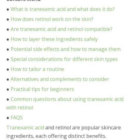
●
What is tranexamic acid and what does it do?
●
How does retinol work on the skin?
●
Are tranexamic acid and retinol compatible?
●
How to layer these ingredients safely
●
Potential side effects and how to manage them
●
Special considerations for different skin types
●
How to tailor a routine
●
Alternatives and complements to consider
●
Practical tips for beginners
●
Common questions about using tranexamic acid
with retinol
●
FAQS
Tranexamic acid
and retinol are popular skincare
ingredients, each offering distinct benefits.