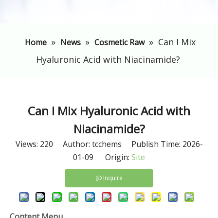
»
»
»
​Can I Mix
Home
News
Cosmetic Raw
Hyaluronic Acid with Niacinamide?
​Can I Mix Hyaluronic Acid with
Niacinamide?
Views:
220
Author: tcchems Publish Time: 2026-
01-09 Origin:
Site
Inquire
Content Menu