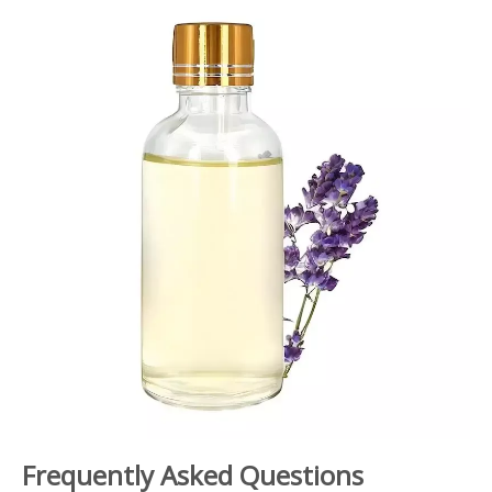
Frequently Asked Questions