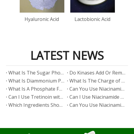
Bis(
Cop
n
Hyaluronic Acid
Lactobionic Acid
LATEST NEWS
​What Is The Sugar Phosphate Backbone?
​Do Kinases Add Or Remove Phosphate?
​What Is Diammonium Phosphate?
​What Is The Charge of Phosphate in K₃PO₄?
​What Is A Phosphate Fertilizer?
​Can You Use Niacinamide And Salicylic Acid Together?
​Can I Use Tretinoin with Niacinamide?
​Can I Use Niacinamide with Glycolic Acid?
Which Ingredients Should Not Be Mixed with Niacinamide?
​Can You Use Niacinamide with Salicylic Acid?