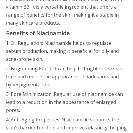
vitamin B3. It is a versatile ingredient that offers a
range of benefits for the skin, making it a staple in
many skincare products.
Benefits of Niacinamide
1. Oil Regulation: Niacinamide helps to regulate
sebum production, making it beneficial for oily and
acne-prone skin.
2. Brightening Effect: It can help to brighten the skin
tone and reduce the appearance of dark spots and
hyperpigmentation.
3. Pore Minimization: Regular use of niacinamide can
lead to a reduction in the appearance of enlarged
pores.
4. Anti-Aging Properties: Niacinamide supports the
skin's barrier function and improves elasticity, helping