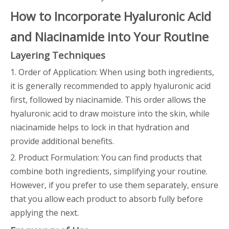
How to Incorporate Hyaluronic Acid
and Niacinamide into Your Routine
Layering Techniques
1. Order of Application: When using both ingredients,
it is generally recommended to apply hyaluronic acid
first, followed by niacinamide. This order allows the
hyaluronic acid to draw moisture into the skin, while
niacinamide helps to lock in that hydration and
provide additional benefits.
2. Product Formulation: You can find products that
combine both ingredients, simplifying your routine.
However, if you prefer to use them separately, ensure
that you allow each product to absorb fully before
applying the next.