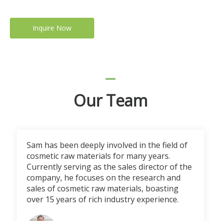
Inquire Now
Our Team
Sam has been deeply involved in the field of
cosmetic raw materials for many years.
Currently serving as the sales director of the
company, he focuses on the research and
sales of cosmetic raw materials, boasting
over 15 years of rich industry experience.