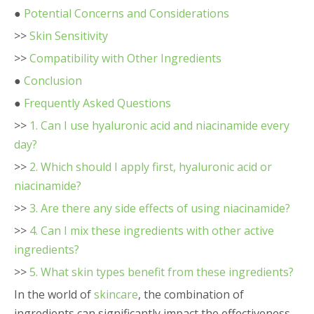
●
Potential Concerns and Considerations
>>
Skin Sensitivity
>>
Compatibility with Other Ingredients
●
Conclusion
●
Frequently Asked Questions
>>
1. Can I use hyaluronic acid and niacinamide every
day?
>>
2. Which should I apply first, hyaluronic acid or
niacinamide?
>>
3. Are there any side effects of using niacinamide?
>>
4. Can I mix these ingredients with other active
ingredients?
>>
5. What skin types benefit from these ingredients?
In the world of
skincare
, the combination of
ingredients can significantly impact the effectiveness