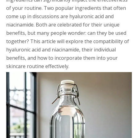
of your routine. Two popular ingredients that often
come up in discussions are hyaluronic acid and
niacinamide. Both are celebrated for their unique
benefits, but many people wonder: can they be used
together? This article will explore the compatibility of
hyaluronic acid and niacinamide, their individual
benefits, and how to incorporate them into your
skincare routine effectively.