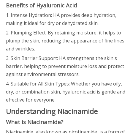
Benefits of Hyaluronic Acid
1. Intense Hydration: HA provides deep hydration,
making it ideal for dry or dehydrated skin.
2. Plumping Effect: By retaining moisture, it helps to
plump the skin, reducing the appearance of fine lines
and wrinkles.
3. Skin Barrier Support: HA strengthens the skin's
barrier, helping to prevent moisture loss and protect
against environmental stressors.
4. Suitable for All Skin Types: Whether you have oily,
dry, or combination skin, hyaluronic acid is gentle and
effective for everyone.
Understanding Niacinamide
What is Niacinamide?
Niacinamide, also known as nicotinamide, is a form of