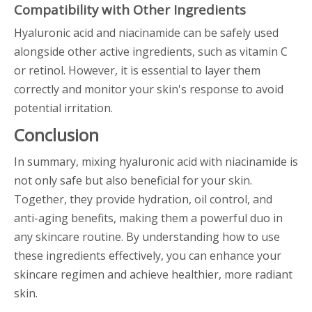
Compatibility with Other Ingredients
Hyaluronic acid and niacinamide can be safely used
alongside other active ingredients, such as vitamin C
or retinol. However, it is essential to layer them
correctly and monitor your skin's response to avoid
potential irritation.
Conclusion
In summary, mixing hyaluronic acid with niacinamide is
not only safe but also beneficial for your skin.
Together, they provide hydration, oil control, and
anti-aging benefits, making them a powerful duo in
any skincare routine. By understanding how to use
these ingredients effectively, you can enhance your
skincare regimen and achieve healthier, more radiant
skin.