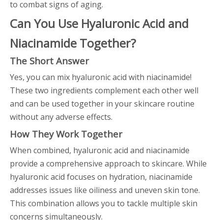
to combat signs of aging.
Can You Use Hyaluronic Acid and
Niacinamide Together?
The Short Answer
Yes, you can mix hyaluronic acid with niacinamide!
These two ingredients complement each other well
and can be used together in your skincare routine
without any adverse effects.
How They Work Together
When combined, hyaluronic acid and niacinamide
provide a comprehensive approach to skincare. While
hyaluronic acid focuses on hydration, niacinamide
addresses issues like oiliness and uneven skin tone.
This combination allows you to tackle multiple skin
concerns simultaneously.