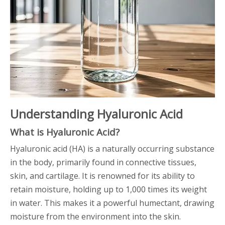
Understanding Hyaluronic Acid
What is Hyaluronic Acid?
Hyaluronic acid (HA) is a naturally occurring substance
in the body, primarily found in connective tissues,
skin, and cartilage. It is renowned for its ability to
retain moisture, holding up to 1,000 times its weight
in water. This makes it a powerful humectant, drawing
moisture from the environment into the skin.