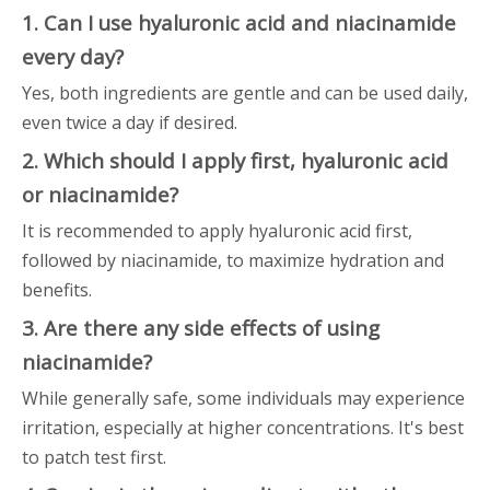
1. Can I use hyaluronic acid and niacinamide
every day?
Yes, both ingredients are gentle and can be used daily,
even twice a day if desired.
2. Which should I apply first, hyaluronic acid
or niacinamide?
It is recommended to apply hyaluronic acid first,
followed by niacinamide, to maximize hydration and
benefits.
3. Are there any side effects of using
niacinamide?
While generally safe, some individuals may experience
irritation, especially at higher concentrations. It's best
to patch test first.