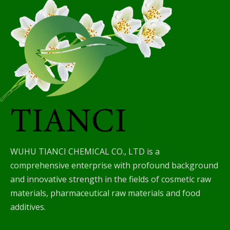
WUHU TIANCI CHEMICAL CO., LTD is a
comprehensive enterprise with profound background
and innovative strength in the fields of cosmetic raw
materials, pharmaceutical raw materials and food
additives.