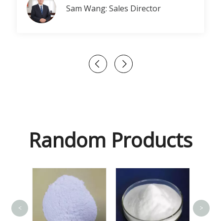
Sam Wang: Sales Director
Random Products
<
>