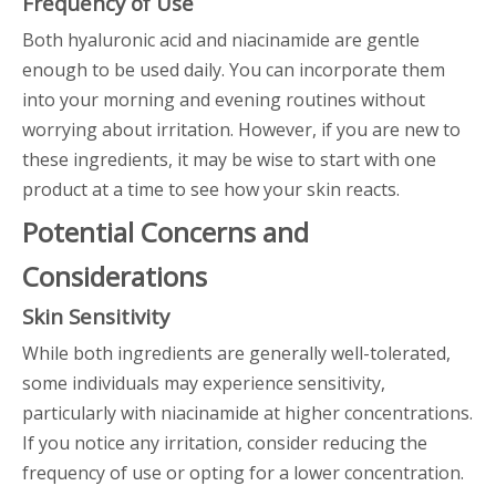
Frequency of Use
Both hyaluronic acid and niacinamide are gentle
enough to be used daily. You can incorporate them
into your morning and evening routines without
worrying about irritation. However, if you are new to
these ingredients, it may be wise to start with one
product at a time to see how your skin reacts.
Potential Concerns and
Considerations
Skin Sensitivity
While both ingredients are generally well-tolerated,
some individuals may experience sensitivity,
particularly with niacinamide at higher concentrations.
If you notice any irritation, consider reducing the
frequency of use or opting for a lower concentration.