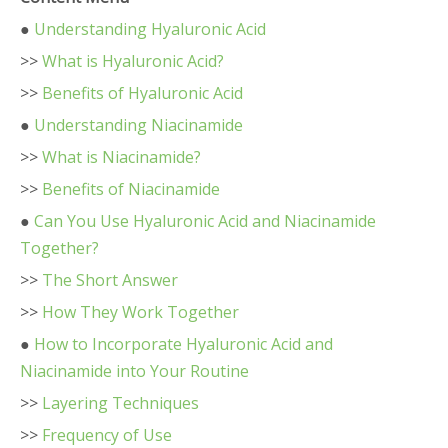
●
Understanding Hyaluronic Acid
>>
What is Hyaluronic Acid?
>>
Benefits of Hyaluronic Acid
●
Understanding Niacinamide
>>
What is Niacinamide?
>>
Benefits of Niacinamide
●
Can You Use Hyaluronic Acid and Niacinamide
Together?
>>
The Short Answer
>>
How They Work Together
●
How to Incorporate Hyaluronic Acid and
Niacinamide into Your Routine
>>
Layering Techniques
>>
Frequency of Use