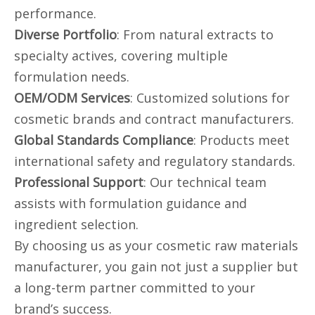
performance.
Diverse Portfolio
: From natural extracts to
specialty actives, covering multiple
formulation needs.
OEM/ODM Services
: Customized solutions for
cosmetic brands and contract manufacturers.
Global Standards Compliance
: Products meet
international safety and regulatory standards.
Professional Support
: Our technical team
assists with formulation guidance and
ingredient selection.
By choosing us as your cosmetic raw materials
manufacturer, you gain not just a supplier but
a long-term partner committed to your
brand’s success.