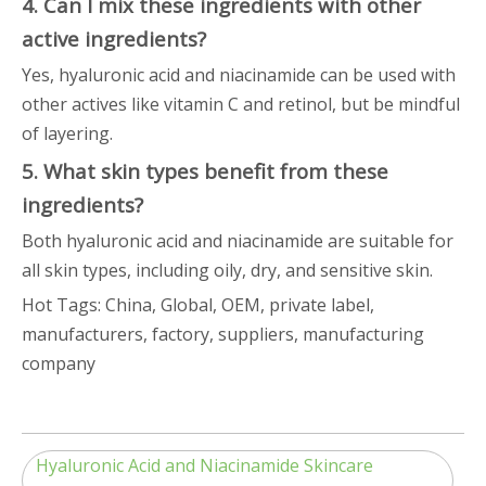
4. Can I mix these ingredients with other
active ingredients?
Yes, hyaluronic acid and niacinamide can be used with
other actives like vitamin C and retinol, but be mindful
of layering.
5. What skin types benefit from these
ingredients?
Both hyaluronic acid and niacinamide are suitable for
all skin types, including oily, dry, and sensitive skin.
Hot Tags: China, Global, OEM, private label,
manufacturers, factory, suppliers, manufacturing
company
Hyaluronic Acid and Niacinamide Skincare