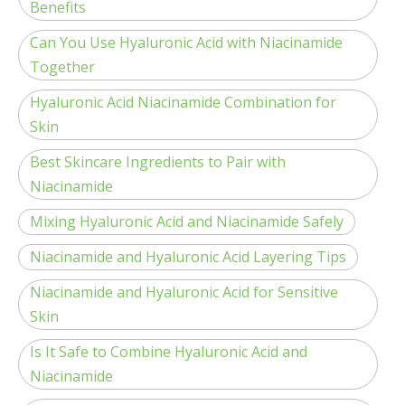
Benefits
Can You Use Hyaluronic Acid with Niacinamide
Together
Hyaluronic Acid Niacinamide Combination for
Skin
Best Skincare Ingredients to Pair with
Niacinamide
Mixing Hyaluronic Acid and Niacinamide Safely
Niacinamide and Hyaluronic Acid Layering Tips
Niacinamide and Hyaluronic Acid for Sensitive
Skin
Is It Safe to Combine Hyaluronic Acid and
Niacinamide