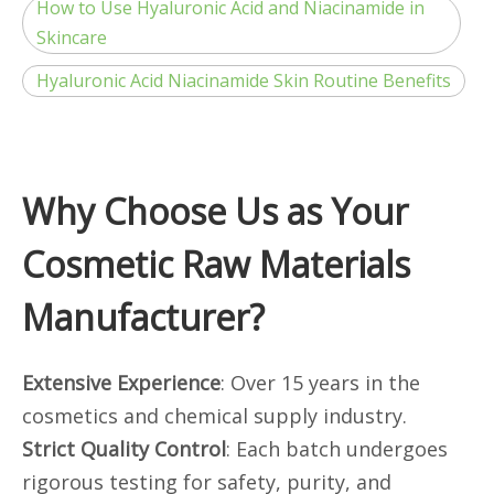
How to Use Hyaluronic Acid and Niacinamide in
Skincare
Hyaluronic Acid Niacinamide Skin Routine Benefits
Why Choose Us as Your
Cosmetic Raw Materials
Manufacturer?
Extensive Experience
: Over 15 years in the
cosmetics and chemical supply industry.
Strict Quality Control
: Each batch undergoes
rigorous testing for safety, purity, and