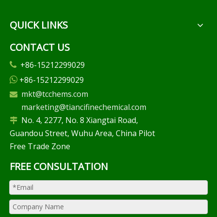
QUICK LINKS
CONTACT US
+86-15212299029

+86-15212299029

mkt@tcchems.com

marketing@tiancifinechemical.com
No. 4, 2277, No. 8 Xiangtai Road,

Guandou Street, Wuhu Area, China Pilot
Free Trade Zone
FREE CONSULTATION