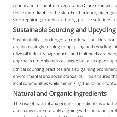
retinol and ferment-derived vitamin C are examples 
these ingredients in the skin. Furthermore, bioengi
skin-repairing proteins, offering precise solutions fo
Sustainable Sourcing and Upcycling
Sustainability is no longer an optional consideration 
are increasingly turning to upcycling and recycling in
olive oil industry byproducts, and fruit peels are be
approach not only reduces waste but also opens up ne
Ethical sourcing practices are also gaining prominen
environmental and social standards. This ensures tha
local communities while minimizing the carbon footpr
Natural and Organic Ingredients
The rise of natural and organic ingredients is anothe
alternatives are not only aligning with consumer pre