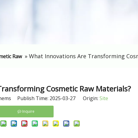
»
​What Innovations Are Transforming Cos
metic Raw
 Transforming Cosmetic Raw Materials?
hems Publish Time: 2025-03-27 Origin:
Site
Inquire