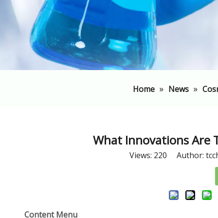
»
»
Home
News
Cos
​What Innovations Are
Views:
220
Author: tcc
Content Menu