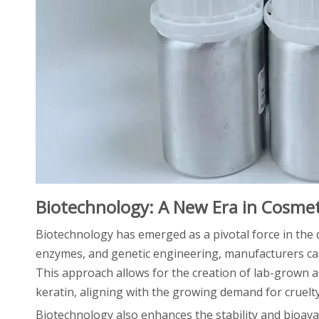
Biotechnology: A New Era in Cosmet
Biotechnology has emerged as a pivotal force in the
enzymes, and genetic engineering, manufacturers ca
This approach allows for the creation of lab-grown al
keratin, aligning with the growing demand for cruelt
Biotechnology also enhances the stability and bioavail