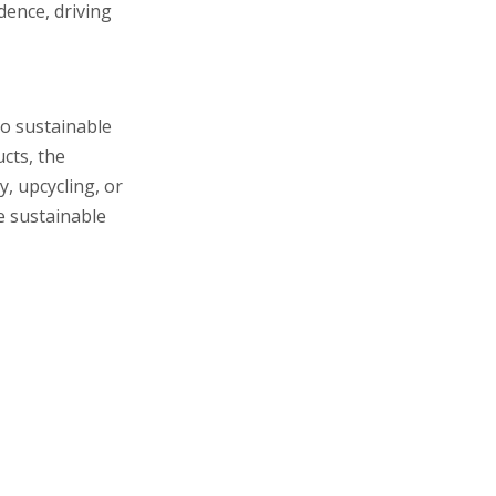
ence, driving
to sustainable
cts, the
, upcycling, or
e sustainable