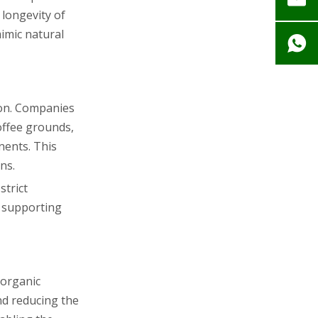
longevity of
imic natural
tion. Companies
coffee grounds,
nents. This
ns.
strict
, supporting
 organic
nd reducing the