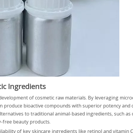
ic Ingredients
 development of cosmetic raw materials. By leveraging micr
n produce bioactive compounds with superior potency and c
ternatives to traditional animal-based ingredients, such as
y-free beauty products.
ability of key skincare ingredients like retinol and vitamin 