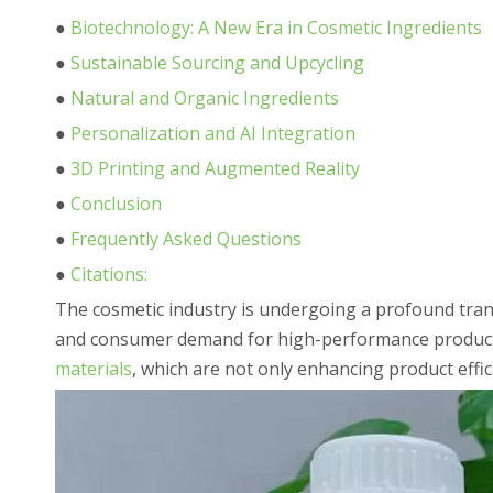
●
Biotechnology: A New Era in Cosmetic Ingredients
●
Sustainable Sourcing and Upcycling
●
Natural and Organic Ingredients
●
Personalization and AI Integration
●
3D Printing and Augmented Reality
●
Conclusion
●
Frequently Asked Questions
●
Citations:
The cosmetic industry is undergoing a profound trans
and consumer demand for high-performance products.
materials
, which are not only enhancing product effi