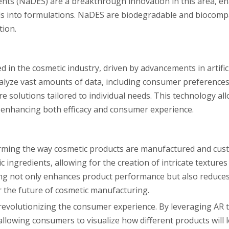
ents (NaDES) are a breakthrough innovation in this area, en
ds into formulations. NaDES are biodegradable and biocomp
tion.
 in the cosmetic industry, driven by advancements in artifici
nalyze vast amounts of data, including consumer preferences,
re solutions tailored to individual needs. This technology al
, enhancing both efficacy and consumer experience.
orming the way cosmetic products are manufactured and cus
 ingredients, allowing for the creation of intricate texture
ing not only enhances product performance but also reduce
r the future of cosmetic manufacturing.
 revolutionizing the consumer experience. By leveraging AR 
llowing consumers to visualize how different products will 