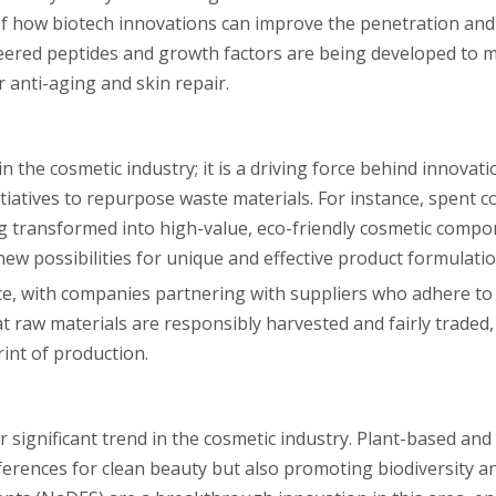
of how biotech innovations can improve the penetration and 
neered peptides and growth factors are being developed to m
r anti-aging and skin repair.
in the cosmetic industry; it is a driving force behind innova
itiatives to repurpose waste materials. For instance, spent 
ing transformed into high-value, eco-friendly cosmetic compo
w possibilities for unique and effective product formulatio
ce, with companies partnering with suppliers who adhere to 
t raw materials are responsibly harvested and fairly traded
int of production.
r significant trend in the cosmetic industry. Plant-based and
ferences for clean beauty but also promoting biodiversity a