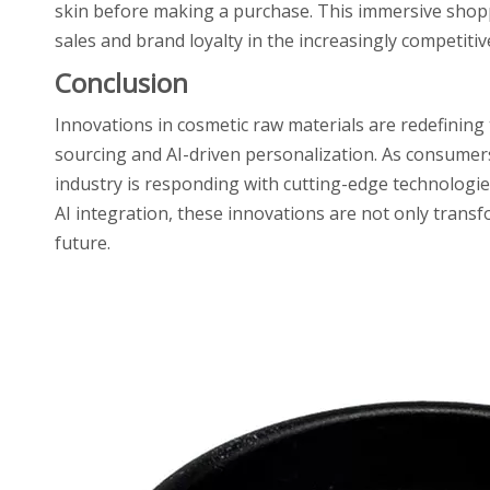
skin before making a purchase. This immersive sho
sales and brand loyalty in the increasingly competiti
Conclusion
Innovations in cosmetic raw materials are redefining
sourcing and AI-driven personalization. As consumer
industry is responding with cutting-edge technologi
AI integration, these innovations are not only trans
future.