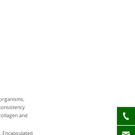
oorganisms,
onsistency.
 collagen and
C. Encapsulated