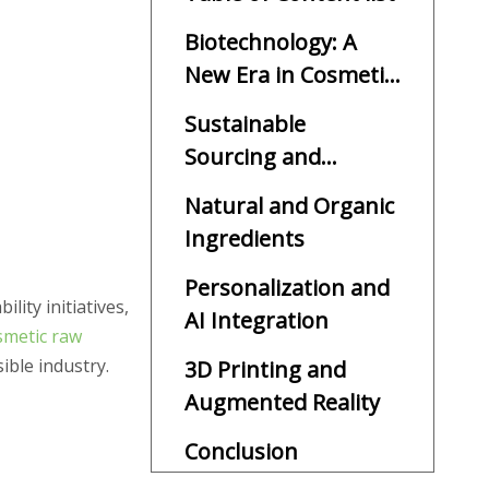
Biotechnology: A
New Era in Cosmetic
Ingredients
Sustainable
Sourcing and
Upcycling
Natural and Organic
Ingredients
Personalization and
ity initiatives,
AI Integration
smetic raw
ible industry.
3D Printing and
Augmented Reality
Conclusion