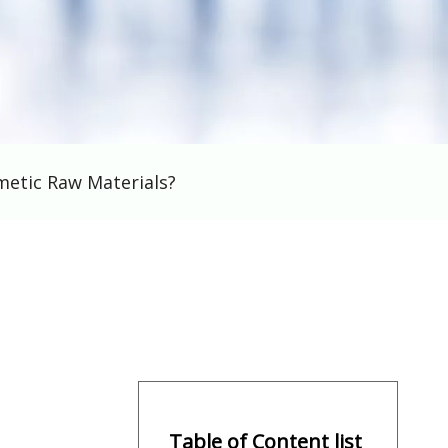
metic Raw Materials?
Table of Content list