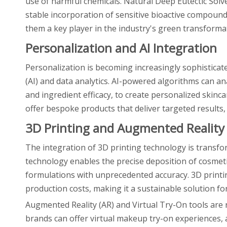
use of harmful chemicals. Natural Deep Eutectic Solv
stable incorporation of sensitive bioactive compoun
them a key player in the industry's green transforma
Personalization and AI Integration
Personalization is becoming increasingly sophisticated
(AI) and data analytics. AI-powered algorithms can a
and ingredient efficacy, to create personalized skinca
offer bespoke products that deliver targeted results
3D Printing and Augmented Reality
The integration of 3D printing technology is transf
technology enables the precise deposition of cosmetic
formulations with unprecedented accuracy. 3D print
production costs, making it a sustainable solution fo
Augmented Reality (AR) and Virtual Try-On tools are
brands can offer virtual makeup try-on experiences, a