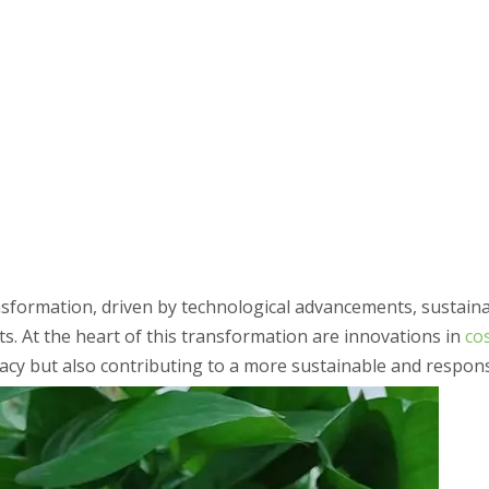
formation, driven by technological advancements, sustainabil
 At the heart of this transformation are innovations in
co
cacy but also contributing to a more sustainable and respons