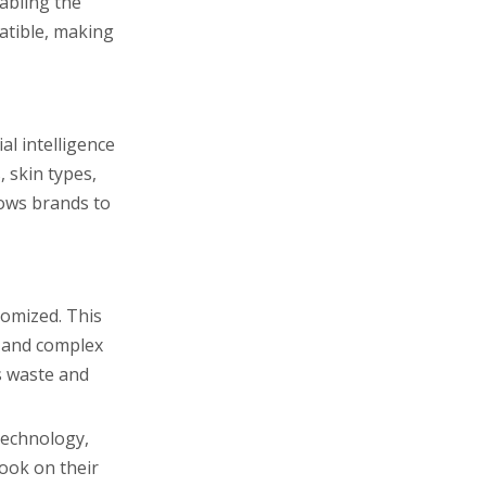
abling the
atible, making
al intelligence
 skin types,
lows brands to
tomized. This
s and complex
s waste and
technology,
look on their