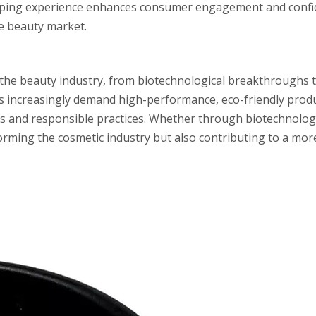
pping experience enhances consumer engagement and confid
ve beauty market.
 the beauty industry, from biotechnological breakthroughs 
s increasingly demand high-performance, eco-friendly produ
es and responsible practices. Whether through biotechnology
forming the cosmetic industry but also contributing to a mor