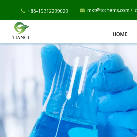
mkt@tcchems.com
/
+86-15212299029


HOME