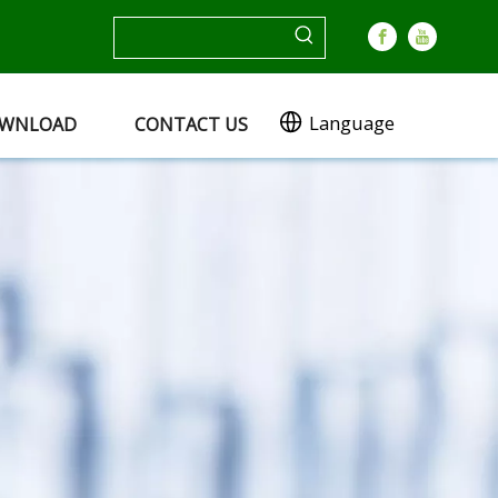
Language
WNLOAD
CONTACT US