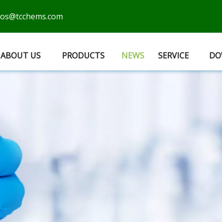
cos@tcchems.com
ABOUT US
PRODUCTS
NEWS
SERVICE
DO