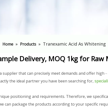
»
»
Tranexamic Acid As Whitening
Home
Products
ample Delivery, MOQ 1kg for Raw 
a supplier that can precisely meet demands and offer high - q
actly the ideal partner you have been searching for,
special
nique positioning and requirements. Therefore, we specifica
n, we can package the products according to your specific req