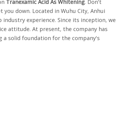
 on
Tranexamic Acid As Whitening
. Don't
et you down. Located in Wuhu City, Anhui
industry experience. Since its inception, we
ice attitude. At present, the company has
g a solid foundation for the company's