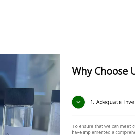
Why Choose 
1. Adequate Inve
To ensure that we can meet cu
have implemented a comprehe