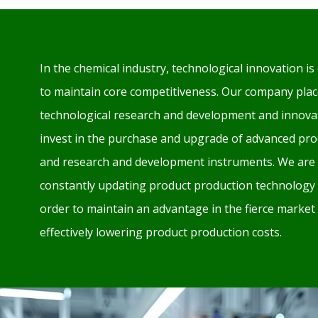
In the chemical industry, technological innovation is 
to maintain core competitiveness. Our company plac
technological research and development and innovat
invest in the purchase and upgrade of advanced pr
and research and development instruments. We are 
constantly updating product production technology
order to maintain an advantage in the fierce market
effectively lowering product production costs.