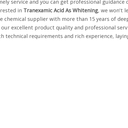
imely service and you can get professional guidance
erested in
Tranexamic Acid As Whitening
, we won't l
 chemical supplier with more than 15 years of deep 
our excellent product quality and professional serv
 technical requirements and rich experience, layin