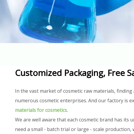
Customized Packaging, Free S
In the vast market of cosmetic raw materials, finding 
numerous cosmetic enterprises. And our factory is ex
materials for cosmetics
.
We are well aware that each cosmetic brand has its u
need a small - batch trial or large - scale productio