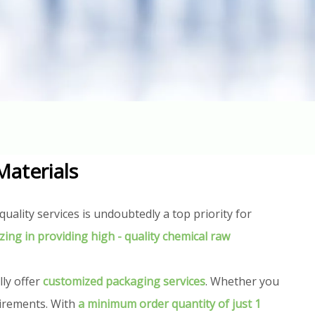
Materials
uality services is undoubtedly a top priority for
izing in providing high - quality chemical raw
lly offer
customized packaging services
. Whether you
uirements. With
a minimum order quantity of just 1