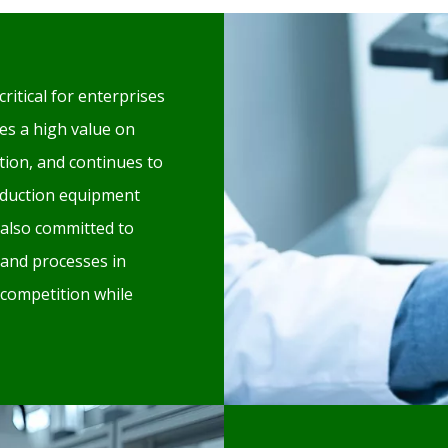
critical for enterprises
es a high value on
ion, and continues to
oduction equipment
also committed to
 and processes in
 competition while