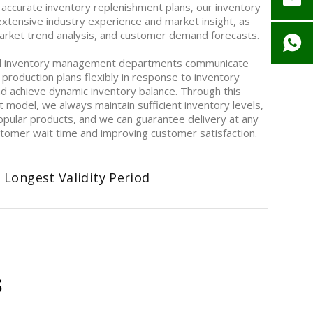
 accurate inventory replenishment plans, our inventory
ensive industry experience and market insight, as
 market trend analysis, and customer demand forecasts.
d inventory management departments communicate
 production plans flexibly in response to inventory
nd achieve dynamic inventory balance. Through this
model, we always maintain sufficient inventory levels,
opular products, and we can guarantee delivery at any
ustomer wait time and improving customer satisfaction.
 Longest Validity Period
s