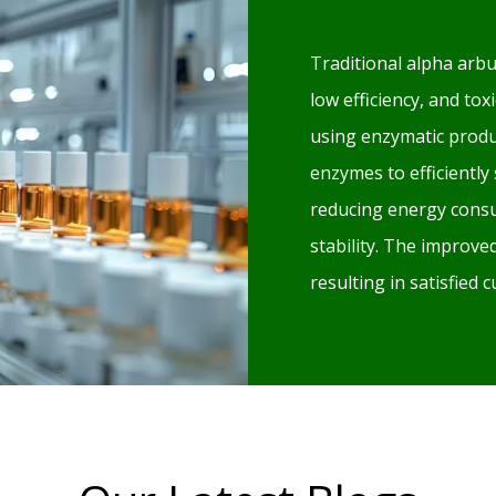
Traditional alpha arbu
low efficiency, and to
using enzymatic produ
enzymes to efficiently
reducing energy consu
stability. The improv
resulting in satisfied