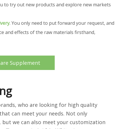
 you to try out new products and explore new markets
ivery
. You only need to put forward your request, and
 and effects of the raw materials firsthand,
care Supplement
ing
ands, who are looking for high quality
that can meet your needs. Not only
d, but we can also meet your customization