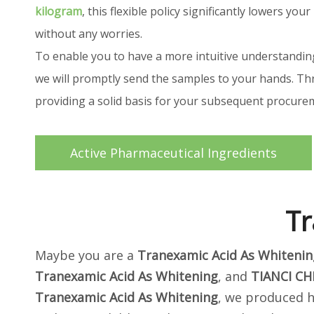
kilogram
, this flexible policy significantly lowers 
without any worries.
To enable you to have a more intuitive understandin
we will promptly send the samples to your hands. Thr
providing a solid basis for your subsequent procur
Active Pharmaceutical Ingredients
Tr
Maybe you are a
Tranexamic Acid As Whitenin
Tranexamic Acid As Whitening
, and
TIANCI CH
Tranexamic Acid As Whitening
, we produced h