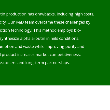
tin production has drawbacks, including high costs,
xicity. Our R&D team overcame these challenges by
ction technology. This method employs bio-
 synthesize alpha arbutin in mild conditions,
mption and waste while improving purity and
ed product increases market competitiveness,
 customers and long-term partnerships.