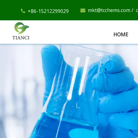
mkt@tcchems.com
/
+86-15212299029


HOME