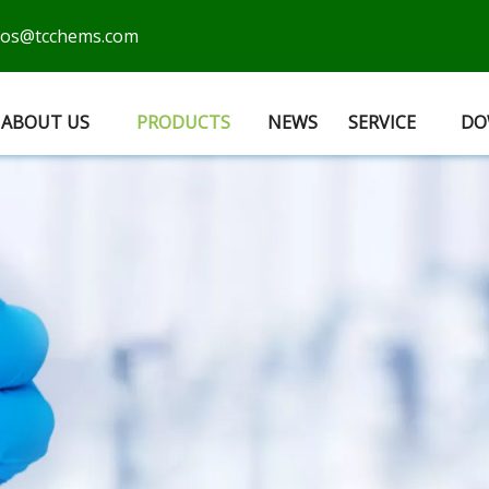
cos@tcchems.com
ABOUT US
PRODUCTS
NEWS
SERVICE
DO