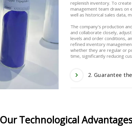
replenish inventory. To create
management team draws on ext
well as historical sales data,
The company's production an
and collaborate closely, adjust
levels and order conditions, a
refined inventory management 
whether they are regular or p
time, significantly reducing c
2. Guarantee the
Our Technological Advantage