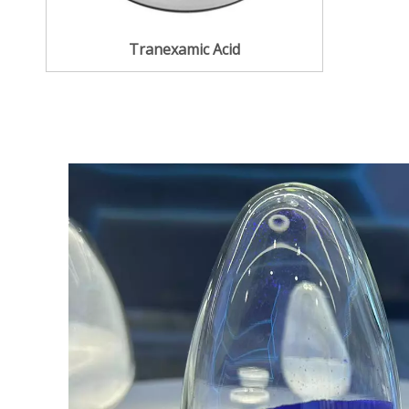
Tranexamic Acid