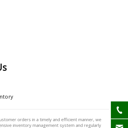
Us
ntory
stomer orders in a timely and efficient manner, we
nsive inventory management system and regularly