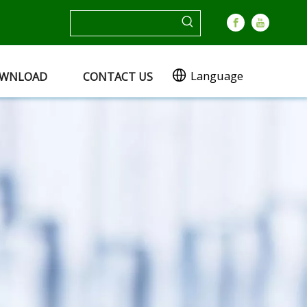
Language
WNLOAD
CONTACT US