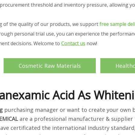
your procurement threshold and inventory pressure, allowing
g of the quality of our products, we support
free sample del
ough personal trial use, you can experience the performance
ement decisions. Welcome to
Contact us
now!
Cosmetic Raw Materials
Health
anexamic Acid As Whiten
g
purchasing manager or want to create your own br
EMICAL
are a professional manufacturer & supplier 
ave certificated the international industry standar