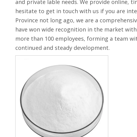
and private lable needs. We provide online, t
hesitate to get in touch with us if you are int
Province not long ago, we are a comprehensive
have won wide recognition in the market with 
more than 100 employees, forming a team with
continued and steady development.