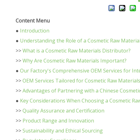
Content Menu
●
Introduction
●
Understanding the Role of a Cosmetic Raw Material
>>
What is a Cosmetic Raw Materials Distributor?
>>
Why Are Cosmetic Raw Materials Important?
●
Our Factory's Comprehensive OEM Services for Int
>>
OEM Services Tailored for Cosmetic Raw Material
>>
Advantages of Partnering with a Chinese Cosmetic
●
Key Considerations When Choosing a Cosmetic Raw 
>>
Quality Assurance and Certification
>>
Product Range and Innovation
>>
Sustainability and Ethical Sourcing