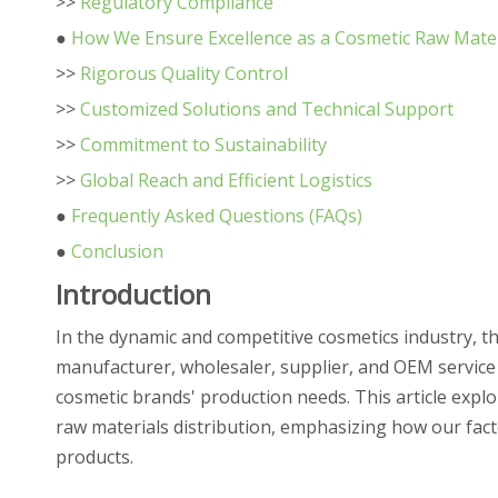
>>
Regulatory Compliance
●
How We Ensure Excellence as a Cosmetic Raw Mater
>>
Rigorous Quality Control
>>
Customized Solutions and Technical Support
>>
Commitment to Sustainability
>>
Global Reach and Efficient Logistics
●
Frequently Asked Questions (FAQs)
●
Conclusion
Introduction
In the dynamic and competitive cosmetics industry, th
manufacturer, wholesaler, supplier, and OEM service
cosmetic brands' production needs. This article explor
raw materials distribution, emphasizing how our fact
products.