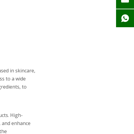
sed in skincare,
ss to a wide
gredients, to
ucts. High-
s, and enhance
 the