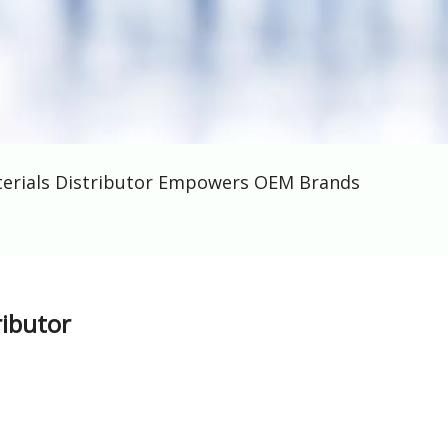
terials Distributor Empowers OEM Brands
ributor