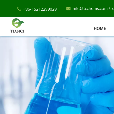
mkt@tcchems.com
/
+86-15212299029


HOME