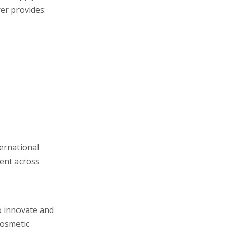
er provides:
ernational
tent across
o innovate and
cosmetic