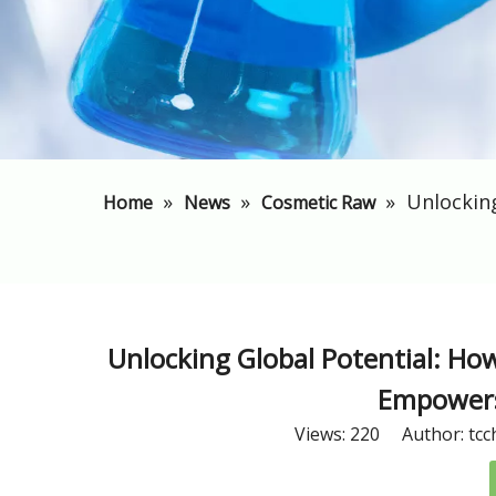
»
»
»
Unlockin
Home
News
Cosmetic Raw
Unlocking Global Potential: Ho
Empowers
Views:
220
Author: tcc