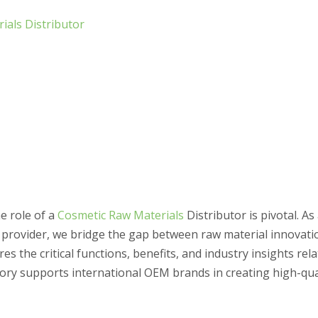
ials Distributor
e role of a
Cosmetic Raw Materials
Distributor is pivotal. As
 provider, we bridge the gap between raw material innovati
es the critical functions, benefits, and industry insights rel
ory supports international OEM brands in creating high-qua