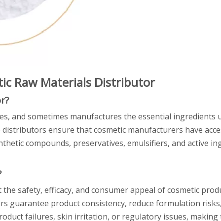
ic Raw Materials Distributor
r?
es, and sometimes manufactures the essential ingredients u
 distributors ensure that cosmetic manufacturers have acce
nthetic compounds, preservatives, emulsifiers, and active in
?
ct the safety, efficacy, and consumer appeal of cosmetic prod
tors guarantee product consistency, reduce formulation risk
oduct failures, skin irritation, or regulatory issues, making