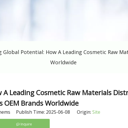
g Global Potential: How A Leading Cosmetic Raw Ma
Worldwide
w A Leading Cosmetic Raw Materials Dist
 OEM Brands Worldwide
hems Publish Time: 2025-06-08 Origin:
Site
Inquire