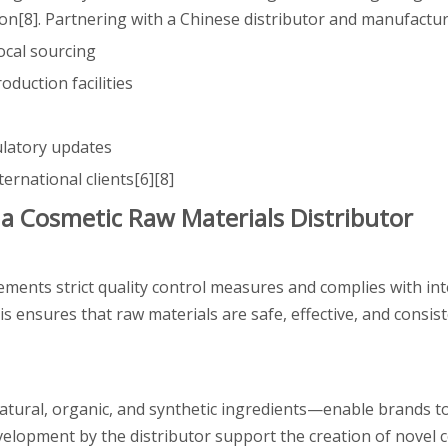
on[8]. Partnering with a Chinese distributor and manufactur
ocal sourcing
oduction facilities
ulatory updates
ternational clients[6][8]
a Cosmetic Raw Materials Distributor
ments strict quality control measures and complies with int
 ensures that raw materials are safe, effective, and consis
natural, organic, and synthetic ingredients—enable brands t
elopment by the distributor support the creation of novel 