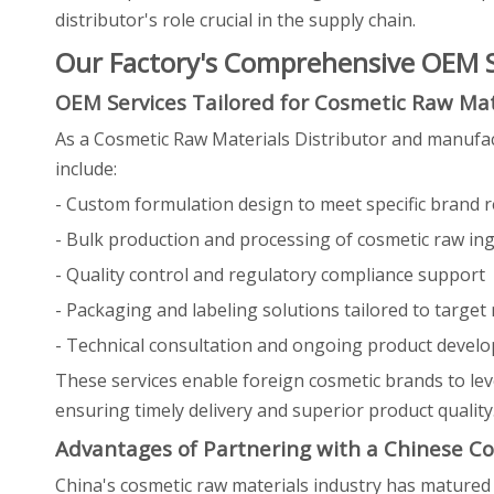
distributor's role crucial in the supply chain.
Our Factory's Comprehensive OEM Se
OEM Services Tailored for Cosmetic Raw Mat
As a Cosmetic Raw Materials Distributor and manufac
include:
- Custom formulation design to meet specific brand 
- Bulk production and processing of cosmetic raw in
- Quality control and regulatory compliance support
- Packaging and labeling solutions tailored to target
- Technical consultation and ongoing product develo
These services enable foreign cosmetic brands to lev
ensuring timely delivery and superior product quality
Advantages of Partnering with a Chinese Co
China's cosmetic raw materials industry has matured s