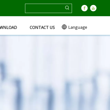
Language
WNLOAD
CONTACT US