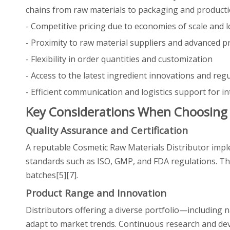
chains from raw materials to packaging and producti
- Competitive pricing due to economies of scale and l
- Proximity to raw material suppliers and advanced pr
- Flexibility in order quantities and customization
- Access to the latest ingredient innovations and reg
- Efficient communication and logistics support for in
Key Considerations When Choosing 
Quality Assurance and Certification
A reputable Cosmetic Raw Materials Distributor imple
standards such as ISO, GMP, and FDA regulations. This
batches[5][7].
Product Range and Innovation
Distributors offering a diverse portfolio—including 
adapt to market trends. Continuous research and dev