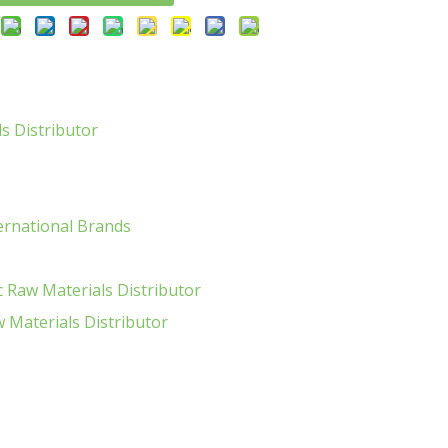
s Distributor
ernational Brands
s
 Raw Materials Distributor
Materials Distributor