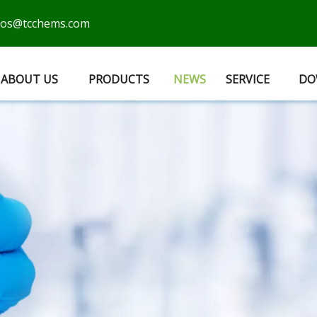
cos@tcchems.com
ABOUT US
PRODUCTS
NEWS
SERVICE
DO