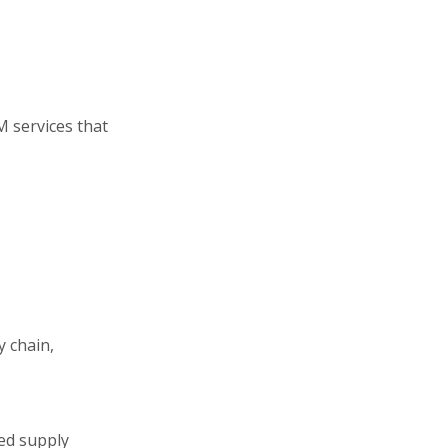
 services that
y chain,
ted supply