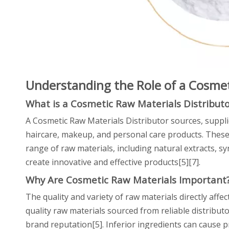
Understanding the Role of a Cosmet
What is a Cosmetic Raw Materials Distributo
A Cosmetic Raw Materials Distributor sources, suppli
haircare, makeup, and personal care products. These
range of raw materials, including natural extracts, sy
create innovative and effective products[5][7].
Why Are Cosmetic Raw Materials Important
The quality and variety of raw materials directly affe
quality raw materials sourced from reliable distribu
brand reputation[5]. Inferior ingredients can cause pr