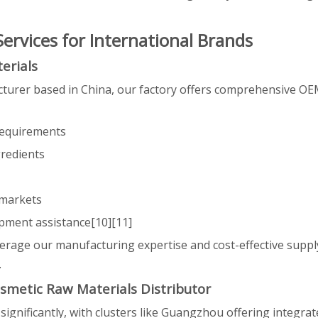
rvices for International Brands
erials
turer based in China, our factory offers comprehensive OEM
requirements
gredients
 markets
pment assistance[10][11]
erage our manufacturing expertise and cost-effective suppl
.
smetic Raw Materials Distributor
ignificantly, with clusters like Guangzhou offering integra