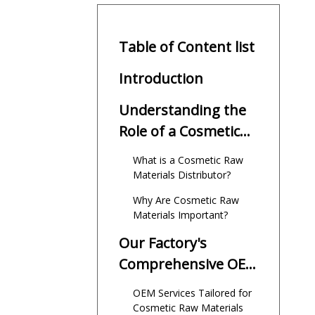
Table of Content list
Introduction
Understanding the
Role of a Cosmetic
Raw Materials
What is a Cosmetic Raw
Distributor
Materials Distributor?
Why Are Cosmetic Raw
Materials Important?
Our Factory's
Comprehensive OEM
Services for
OEM Services Tailored for
International Brands
Cosmetic Raw Materials