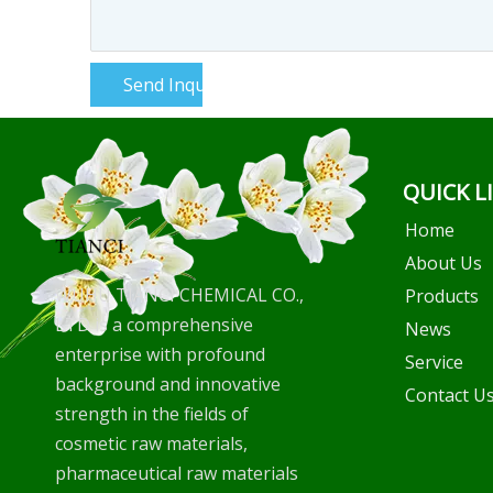
Send Inquiry
QUICK L
Home
About Us
WUHU TIANCI CHEMICAL CO.,
Products
LTD is a comprehensive
News
enterprise with profound
Service
background and innovative
Contact U
strength in the fields of
cosmetic raw materials,
pharmaceutical raw materials