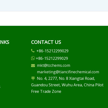
INKS
CONTACT US
+86-15212299029

+86-15212299029

mkt@tcchems.com

marketing@tiancifinechemical.com
No. 4, 2277, No. 8 Xiangtai Road,

Guandou Street, Wuhu Area, China Pilot
s
Free Trade Zone