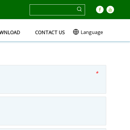
Language
WNLOAD
CONTACT US
*