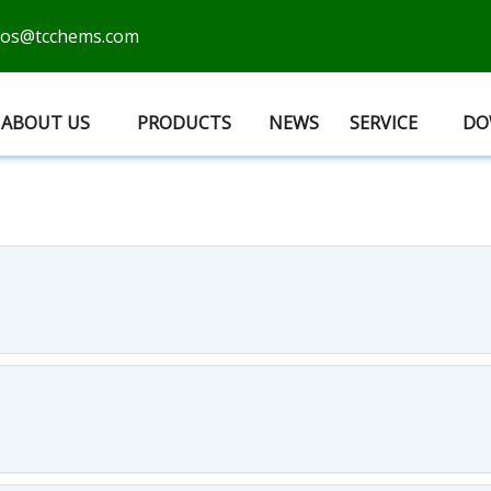
cos@tcchems.com
ABOUT US
PRODUCTS
NEWS
SERVICE
DO