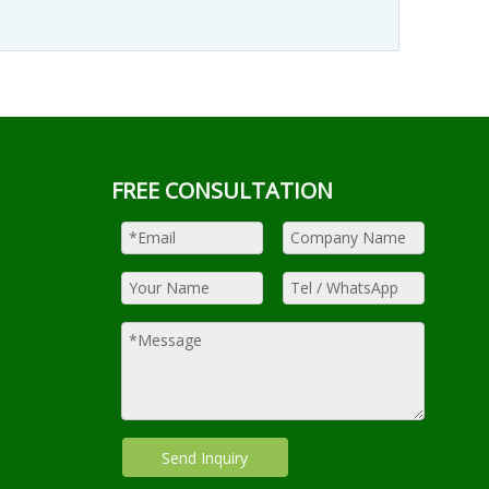
FREE CONSULTATION
Send Inquiry