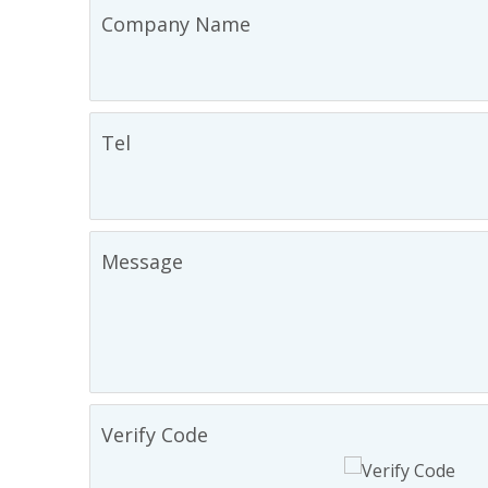
Company Name
Tel
Message
Verify Code