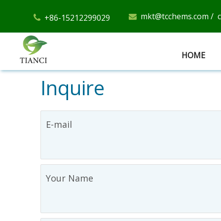
mkt@tcchems.com
/
+86-15212299029


HOME
Inquire
E-mail
Your Name