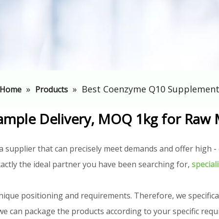
»
»
Best Coenzyme Q10 Supplemen
Home
Products
ample Delivery, MOQ 1kg for Raw 
a supplier that can precisely meet demands and offer high - q
actly the ideal partner you have been searching for,
special
nique positioning and requirements. Therefore, we specifica
n, we can package the products according to your specific req