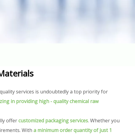
t
Materials
uality services is undoubtedly a top priority for
izing in providing high - quality chemical raw
lly offer
customized packaging services
. Whether you
uirements. With
a minimum order quantity of just 1