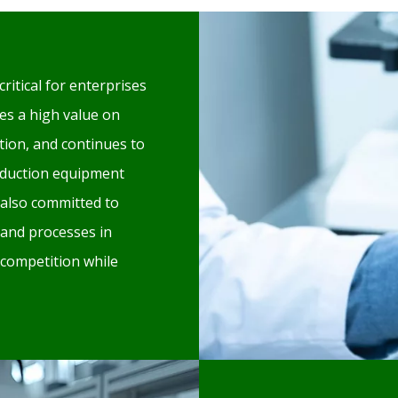
critical for enterprises
es a high value on
ion, and continues to
oduction equipment
also committed to
 and processes in
 competition while