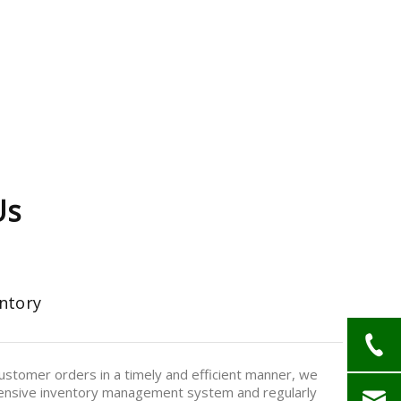
Us
ntory
stomer orders in a timely and efficient manner, we
nsive inventory management system and regularly