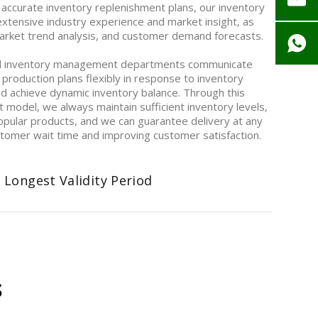
 accurate inventory replenishment plans, our inventory
ensive industry experience and market insight, as
 market trend analysis, and customer demand forecasts.
d inventory management departments communicate
 production plans flexibly in response to inventory
nd achieve dynamic inventory balance. Through this
model, we always maintain sufficient inventory levels,
opular products, and we can guarantee delivery at any
ustomer wait time and improving customer satisfaction.
 Longest Validity Period
s