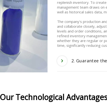
replenish inventory. To create
management team draws on ext
well as historical sales data,
The company's production an
and collaborate closely, adjust
levels and order conditions, a
refined inventory management 
whether they are regular or p
time, significantly reducing c
2. Guarantee the
Our Technological Advantage