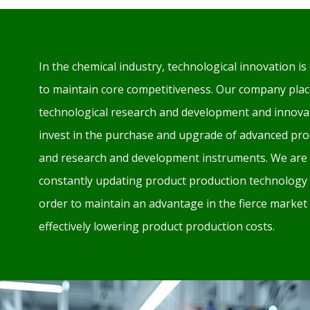
In the chemical industry, technological innovation is 
to maintain core competitiveness. Our company plac
technological research and development and innovat
invest in the purchase and upgrade of advanced pr
and research and development instruments. We are 
constantly updating product production technology
order to maintain an advantage in the fierce market
effectively lowering product production costs.