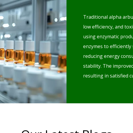
Traditional alpha arbu
low efficiency, and to
using enzymatic produ
enzymes to efficiently
reducing energy consu
stability. The improv
resulting in satisfied