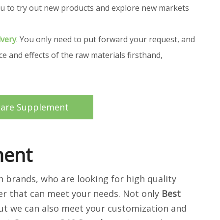
 you to try out new products and explore new markets
ivery
. You only need to put forward your request, and
 and effects of the raw materials firsthand,
care Supplement
ment
brands, who are looking for high quality
er that can meet your needs. Not only
Best
 but we can also meet your customization and