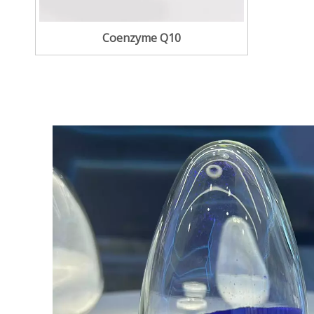
Coenzyme Q10