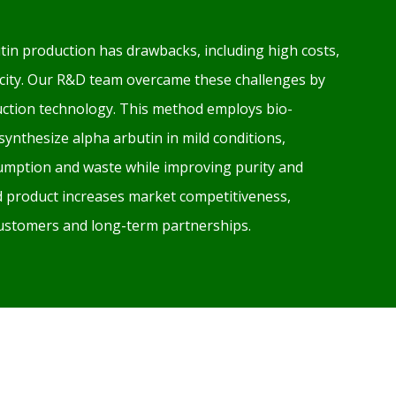
tin production has drawbacks, including high costs,
xicity. Our R&D team overcame these challenges by
ction technology. This method employs bio-
 synthesize alpha arbutin in mild conditions,
mption and waste while improving purity and
ed product increases market competitiveness,
 customers and long-term partnerships.