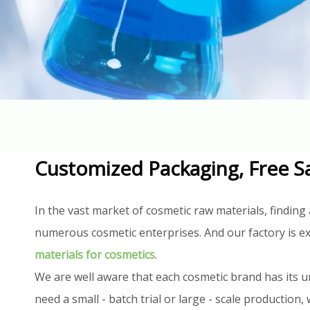
Customized Packaging, Free S
In the vast market of cosmetic raw materials, finding 
numerous cosmetic enterprises. And our factory is ex
materials for cosmetics
.
We are well aware that each cosmetic brand has its u
need a small - batch trial or large - scale productio