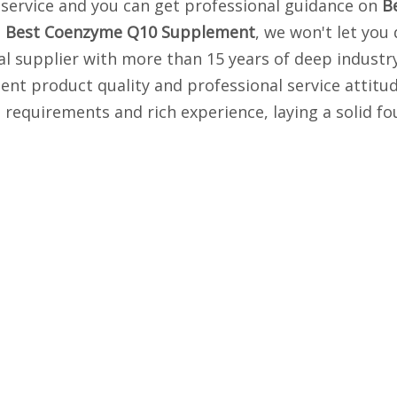
y service and you can get professional guidance on
B
n
Best Coenzyme Q10 Supplement
, we won't let you
 supplier with more than 15 years of deep industry
lent product quality and professional service attit
 requirements and rich experience, laying a solid f