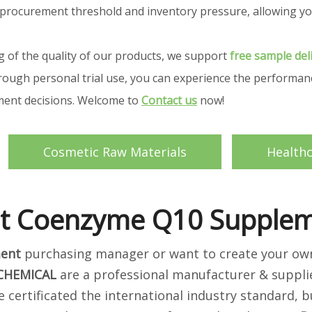
your procurement threshold and inventory pressure, allowing
g of the quality of our products, we support
free sample del
ough personal trial use, you can experience the performance
ement decisions. Welcome to
Contact us
now!
Cosmetic Raw Materials
Health
t Coenzyme Q10 Supple
ent
purchasing manager or want to create your own 
 CHEMICAL
are a professional manufacturer & suppli
 certificated the international industry standard,