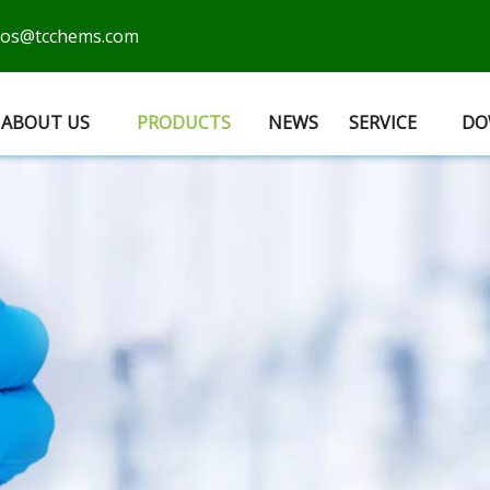
cos@tcchems.com
ABOUT US
PRODUCTS
NEWS
SERVICE
DO