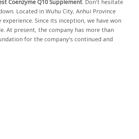
est Coenzyme Q10 Supplement
. Don't hesitate
 down. Located in Wuhu City, Anhui Province
 experience. Since its inception, we have won
ude. At present, the company has more than
oundation for the company's continued and