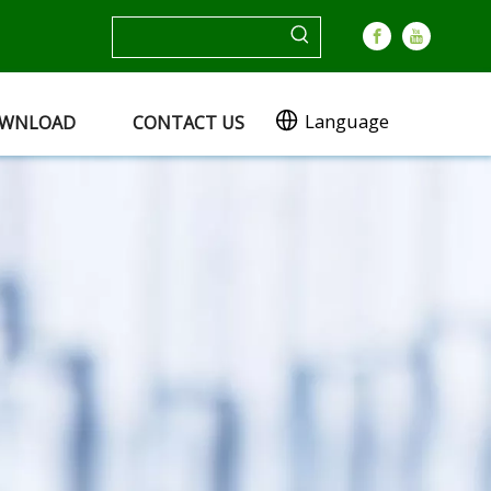
Language
WNLOAD
CONTACT US