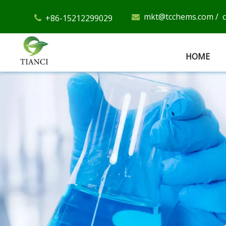
mkt@tcchems.com
/
+86-15212299029


HOME