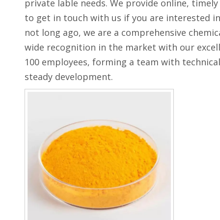
private lable needs. We provide online, timel
to get in touch with us if you are interested i
not long ago, we are a comprehensive chemical
wide recognition in the market with our excel
100 employees, forming a team with technical
steady development.