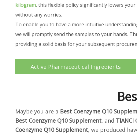
kilogram
, this flexible policy significantly lowers 
without any worries.
To enable you to have a more intuitive understandin
we will promptly send the samples to your hands. Thr
providing a solid basis for your subsequent procur
Active Pharmaceutical Ingredients
Bes
Maybe you are a
Best Coenzyme Q10 Supplem
Best Coenzyme Q10 Supplement
, and
TIANCI
Coenzyme Q10 Supplement
, we produced have