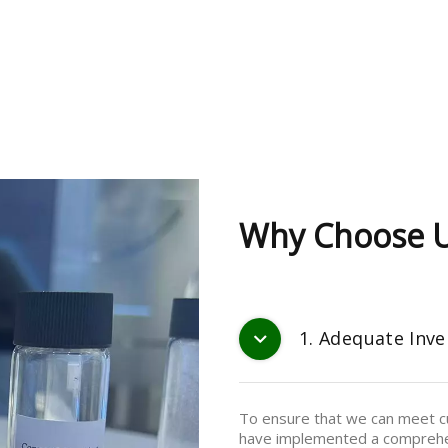
Why Choose 
1. Adequate Inve
To ensure that we can meet cu
have implemented a comprehe