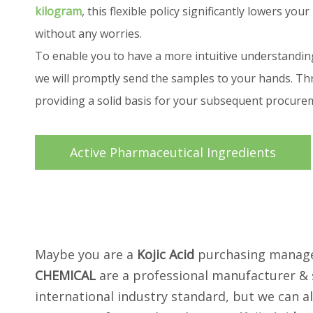
kilogram
, this flexible policy significantly lowers 
without any worries.
To enable you to have a more intuitive understandin
we will promptly send the samples to your hands. Thr
providing a solid basis for your subsequent procur
Active Pharmaceutical Ingredients
Maybe you are a
Kojic Acid
purchasing manager
CHEMICAL
are a professional manufacturer & 
international industry standard, but we can a