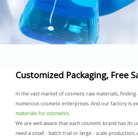
Customized Packaging, Free S
In the vast market of cosmetic raw materials, finding 
numerous cosmetic enterprises. And our factory is ex
materials for cosmetics
.
We are well aware that each cosmetic brand has its u
need a small - batch trial or large - scale productio