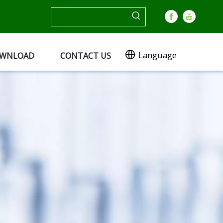
Language
WNLOAD
CONTACT US