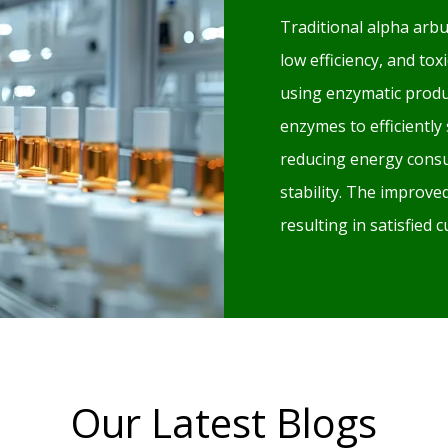
Traditional alpha arbu
low efficiency, and to
using enzymatic produ
enzymes to efficiently
reducing energy consu
stability. The improv
resulting in satisfied
Our Latest Blogs