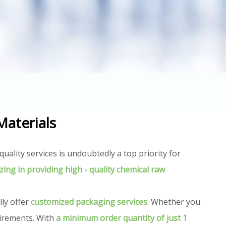
Materials
uality services is undoubtedly a top priority for
izing in providing high - quality chemical raw
lly offer
customized packaging services
. Whether you
uirements. With
a minimum order quantity of just 1