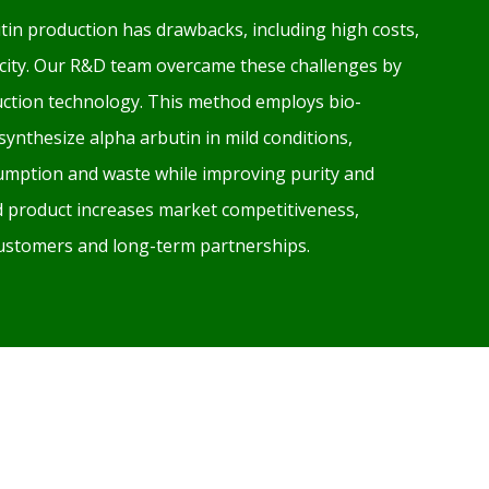
tin production has drawbacks, including high costs,
xicity. Our R&D team overcame these challenges by
ction technology. This method employs bio-
 synthesize alpha arbutin in mild conditions,
mption and waste while improving purity and
ed product increases market competitiveness,
 customers and long-term partnerships.