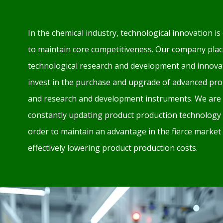
In the chemical industry, technological innovation is 
to maintain core competitiveness. Our company plac
technological research and development and innovat
invest in the purchase and upgrade of advanced pr
and research and development instruments. We are 
constantly updating product production technology
order to maintain an advantage in the fierce market
effectively lowering product production costs.