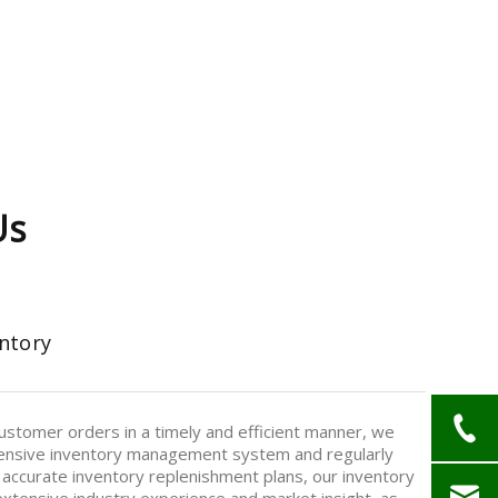
Us
ntory
stomer orders in a timely and efficient manner, we
nsive inventory management system and regularly
 accurate inventory replenishment plans, our inventory