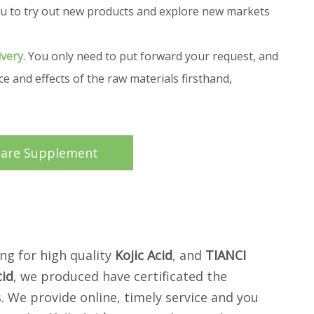
 you to try out new products and explore new markets
ivery
. You only need to put forward your request, and
 and effects of the raw materials firsthand,
care Supplement
ng for high quality
Kojic Acid
, and
TIANCI
cid
, we produced have certificated the
. We provide online, timely service and you