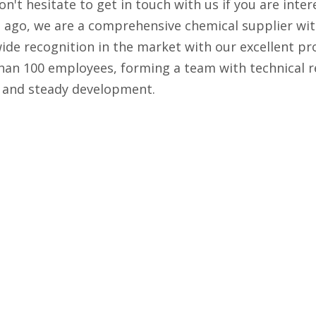
Don't hesitate to get in touch with us if you are inte
g ago, we are a comprehensive chemical supplier wi
wide recognition in the market with our excellent pr
han 100 employees, forming a team with technical r
d and steady development.