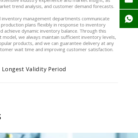
ensive industry experience and market insight, as
 market trend analysis, and customer demand forecasts.
d inventory management departments communicate
 production plans flexibly in response to inventory
nd achieve dynamic inventory balance. Through this
model, we always maintain sufficient inventory levels,
opular products, and we can guarantee delivery at any
ustomer wait time and improving customer satisfaction.
 Longest Validity Period
s