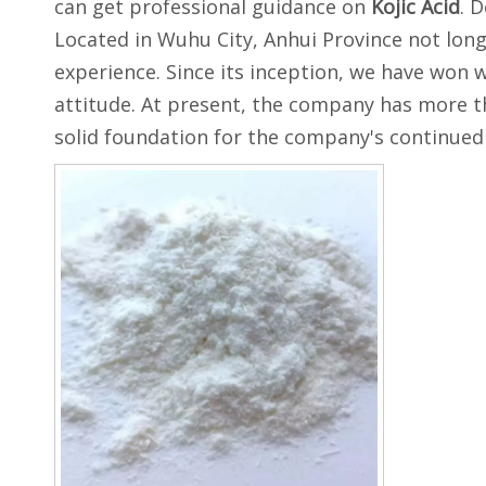
can get professional guidance on
Kojic Acid
. 
Located in Wuhu City, Anhui Province not lon
experience. Since its inception, we have won 
attitude. At present, the company has more t
solid foundation for the company's continue