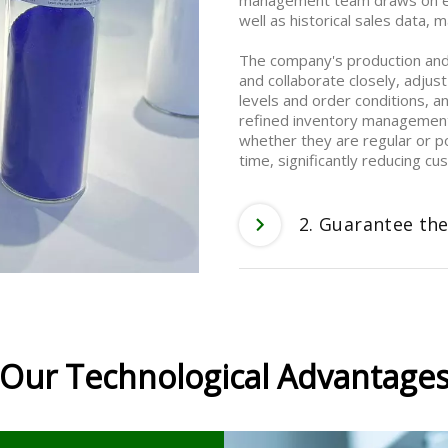
management team draws on ext
well as historical sales data,
The company's production an
and collaborate closely, adjust
levels and order conditions, a
refined inventory management 
whether they are regular or p
time, significantly reducing c
2. Guarantee the
Our Technological Advantage