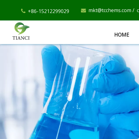
mkt@tcchems.com
/
+86-15212299029


HOME