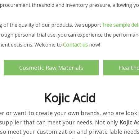
your procurement threshold and inventory pressure, allowing
g of the quality of our products, we support
free sample del
ough personal trial use, you can experience the performance
ement decisions. Welcome to
Contact us
now!
Cosmetic Raw Materials
Health
Kojic Acid
 or want to create your own brands, who are looki
supplier that can meet your needs. Not only
Kojic A
lso meet your customization and private lable needs