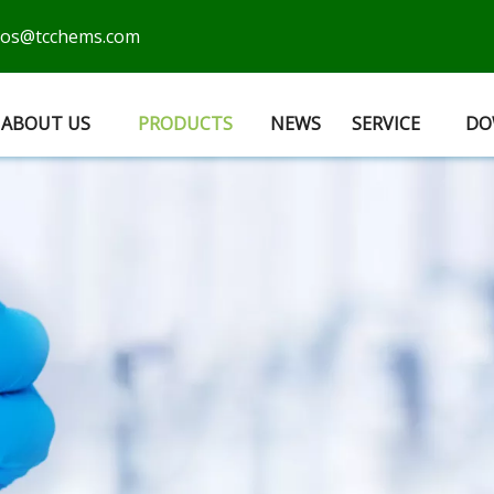
cos@tcchems.com
ABOUT US
PRODUCTS
NEWS
SERVICE
DO