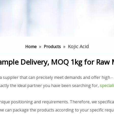
»
»
Kojic Acid
Home
Products
ample Delivery, MOQ 1kg for Raw 
a supplier that can precisely meet demands and offer high - q
actly the ideal partner you have been searching for,
special
nique positioning and requirements. Therefore, we specifica
n, we can package the products according to your specific req