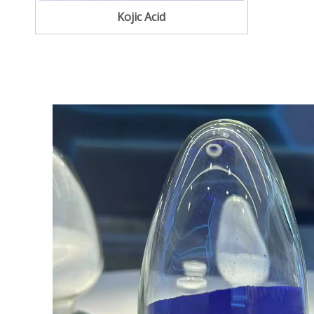
Kojic Acid