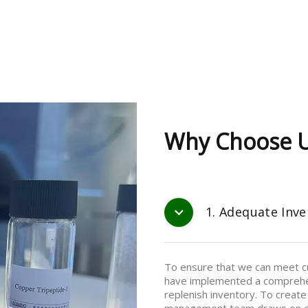
Why Choose 
1. Adequate Inve
To ensure that we can meet cu
have implemented a comprehe
replenish inventory. To create