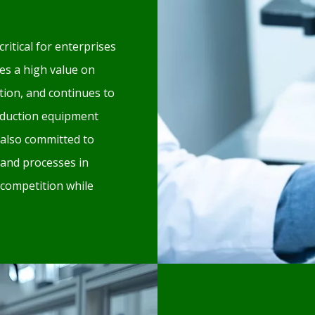
critical for enterprises
es a high value on
ion, and continues to
oduction equipment
also committed to
 and processes in
 competition while