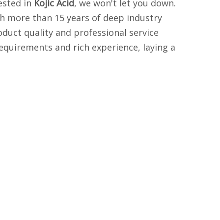
rested in
Kojic Acid
, we won't let you down.
th more than 15 years of deep industry
oduct quality and professional service
equirements and rich experience, laying a