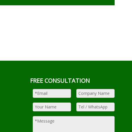
FREE CONSULTATION