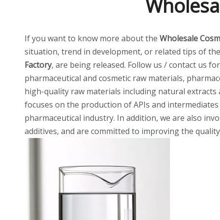
Wholesal
If you want to know more about the
Wholesale Cosme
situation, trend in development, or related tips of th
Factory
, are being released. Follow us / contact us f
pharmaceutical and cosmetic raw materials, pharmaceu
high-quality raw materials including natural extracts
focuses on the production of APIs and intermediates
pharmaceutical industry. In addition, we are also invo
additives, and are committed to improving the quality