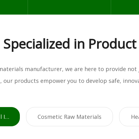
Specialized in Product
w materials manufacturer, we are here to provide not
es, our products empower you to develop safe, innova
Active Pharmaceutical Ingredients
Cosmetic Raw Materials
He