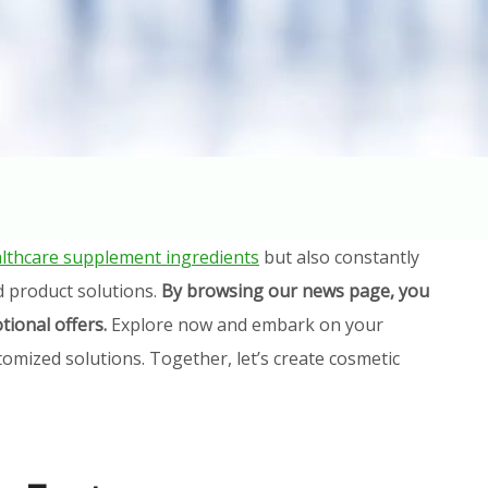
lthcare supplement ingredients
but also constantly
d product solutions.
By browsing our news page, you
tional offers.
Explore now and embark on your
omized solutions. Together, let’s create cosmetic