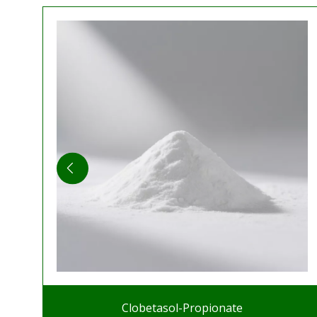
Clobetasol-Propionate