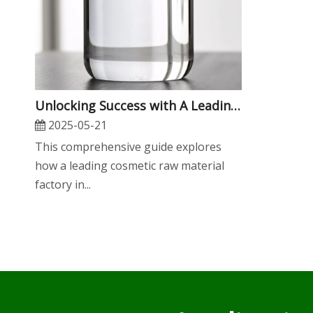
​Unlocking Success with A Leading Cosmetic Raw Material Factory: Your Trusted OEM Partner for Global Beauty Brands
2025-05-21
This comprehensive guide explores
how a leading cosmetic raw material
factory in...