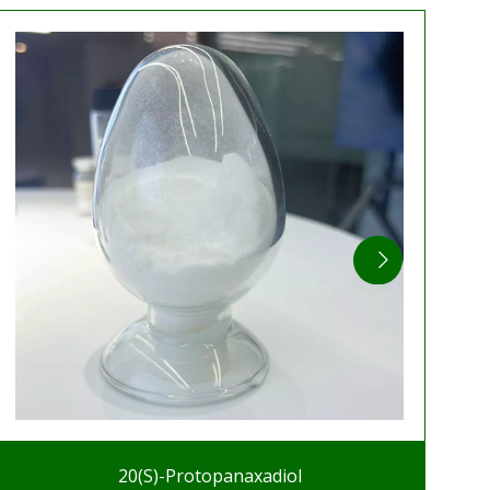
20(S)-Protopanaxadiol