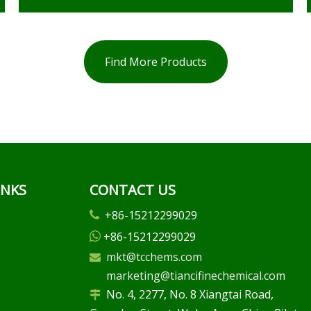
Find More Products
INKS
CONTACT US
+86-15212299029

+86-15212299029

mkt@tcchems.com

marketing@tiancifinechemical.com
No. 4, 2277, No. 8 Xiangtai Road,
