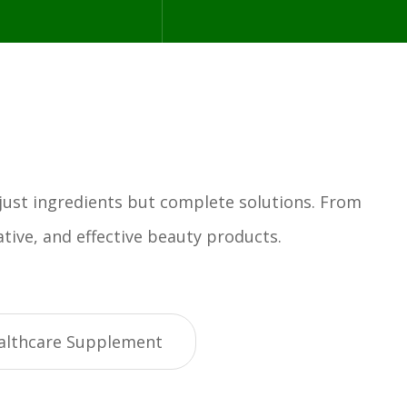
 just ingredients but complete solutions. From
tive, and effective beauty products.
althcare Supplement