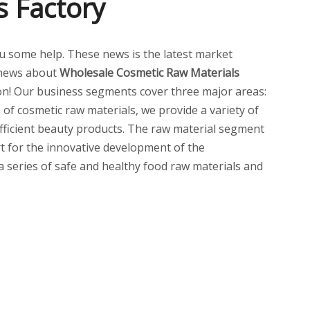
s Factory
 you some help. These news is the latest market
 news about
Wholesale Cosmetic Raw Materials
n! Our business segments cover three major areas:
of cosmetic raw materials, we provide a variety of
 efficient beauty products. The raw material segment
t for the innovative development of the
 a series of safe and healthy food raw materials and