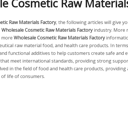
e Cosmetic Raw Material
tic Raw Materials Factory
, the following articles will give
e
Wholesale Cosmetic Raw Materials Factory
industry. More
or more
Wholesale Cosmetic Raw Materials Factory
informatio
tical raw material food, and health care products. In terms 
 and functional additives to help customers create safe and
 that meet international standards, providing strong suppor
lved in the field of food and health care products, providing
 of life of consumers.