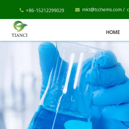
mkt@tcchems.com
/
+86-15212299029


HOME