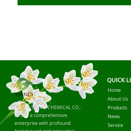
QUICK L
Home
About Us
WUHU TIANCI CHEMICAL CO.,
Products
LTD is a comprehensive
News
enterprise with profound
Service