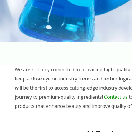
We are not only committed to providing high-quality
keep a close eye on industry trends and technologica
will be the first to access cutting-edge industry dev
journey to premium-quality ingredients!
Contact us
t
products that enhance beauty and improve quality of l