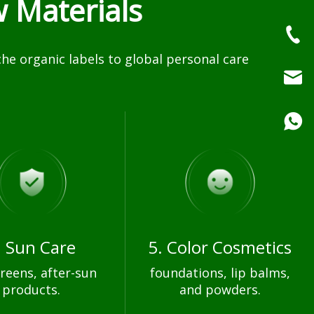
 Materials
e organic labels to global personal care
. Sun Care
5. Color Cosmetics
reens, after-sun
foundations, lip balms,
products.
and powders.