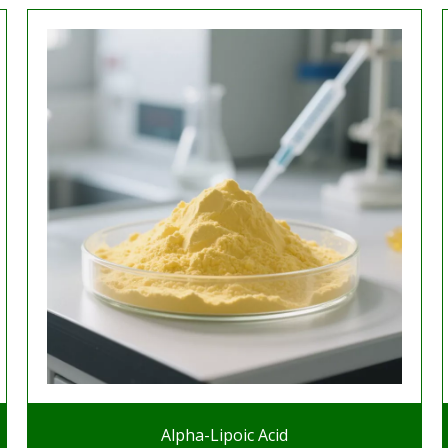
Alpha-Lipoic Acid