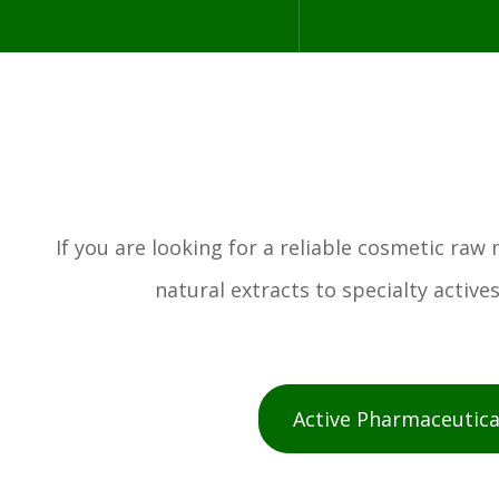
If you are looking for a reliable cosmetic ra
natural extracts to specialty activ