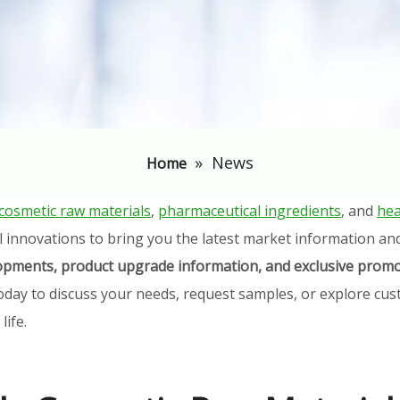
»
News
Home
cosmetic raw materials
,
pharmaceutical ingredients
, and
hea
l innovations to bring you the latest market information an
elopments, product upgrade information, and exclusive promo
oday to discuss your needs, request samples, or explore cust
ife.