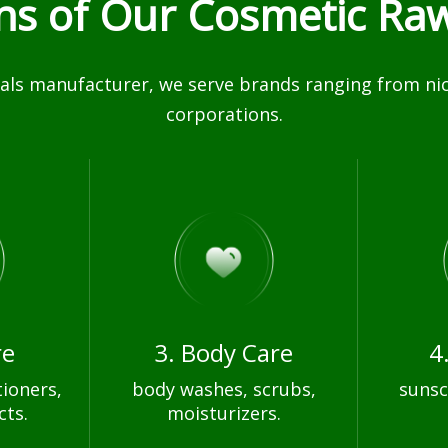
ons of Our Cosmetic Raw
ls manufacturer, we serve brands ranging from nich
corporations.
re
3. Body Care
4
ioners,
body washes, scrubs,
sunsc
cts.
moisturizers.