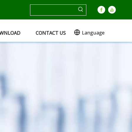
Language
WNLOAD
CONTACT US