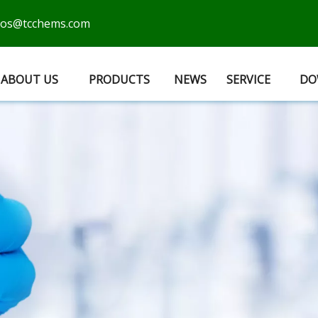
cos@tcchems.com
ABOUT US
PRODUCTS
NEWS
SERVICE
DO