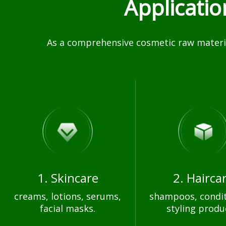
Applicati
As a comprehensive cosmetic raw materia
1. Skincare
2. Hairca
creams, lotions, serums,
shampoos, condit
facial masks.
styling produ