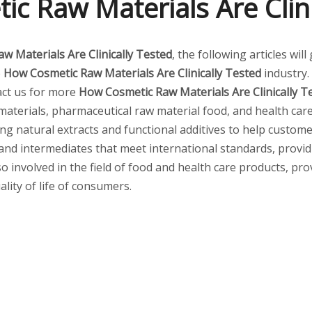
c Raw Materials Are Clini
w Materials Are Clinically Tested
, the following articles wi
e
How Cosmetic Raw Materials Are Clinically Tested
industry
tact us for more
How Cosmetic Raw Materials Are Clinically T
aterials, pharmaceutical raw material food, and health care
ding natural extracts and functional additives to help custom
and intermediates that meet international standards, provi
so involved in the field of food and health care products, pr
lity of life of consumers.