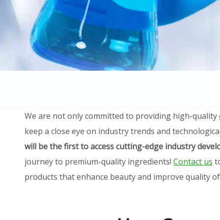
We are not only committed to providing high-quality
keep a close eye on industry trends and technologica
will be the first to access cutting-edge industry dev
journey to premium-quality ingredients!
Contact us
t
products that enhance beauty and improve quality of l