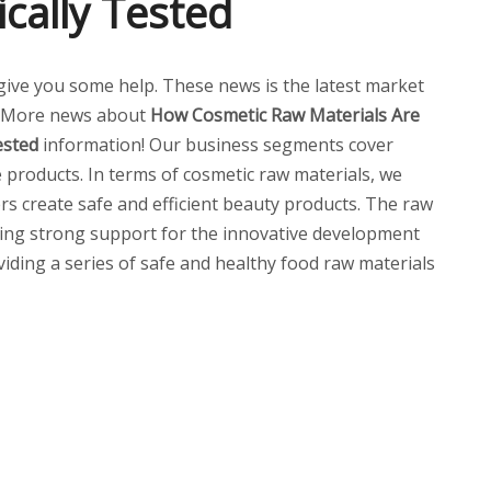
cally Tested
ll give you some help. These news is the latest market
. More news about
How Cosmetic Raw Materials Are
ested
information! Our business segments cover
 products. In terms of cosmetic raw materials, we
ers create safe and efficient beauty products. The raw
ding strong support for the innovative development
oviding a series of safe and healthy food raw materials