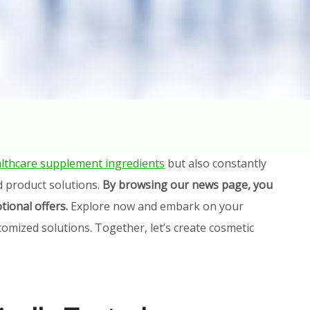
lthcare supplement ingredients
but also constantly
d product solutions.
By browsing our news page, you
tional offers.
Explore now and embark on your
omized solutions. Together, let’s create cosmetic