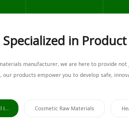
Specialized in Product
w materials manufacturer, we are here to provide not
es, our products empower you to develop safe, innova
Active Pharmaceutical Ingredients
Cosmetic Raw Materials
He