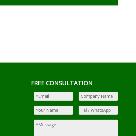
FREE CONSULTATION