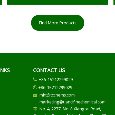
Find More Products
INKS
CONTACT US
+86-15212299029

+86-15212299029

mkt@tcchems.com

marketing@tiancifinechemical.com
No. 4, 2277, No. 8 Xiangtai Road,
