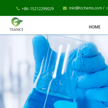
mkt@tcchems.com
/
+86-15212299029


HOME