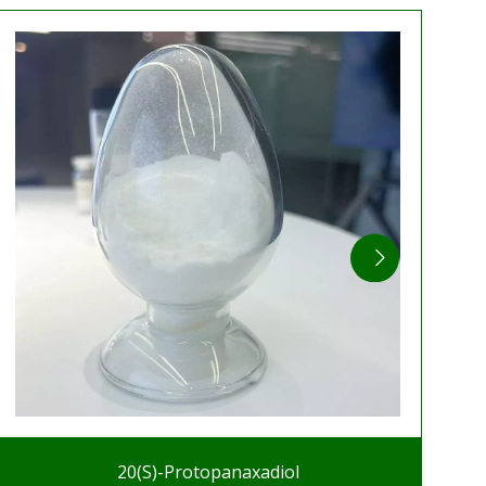
20(S)-Protopanaxadiol