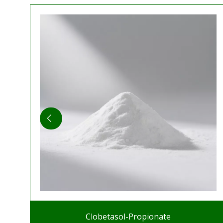
Clobetasol-Propionate