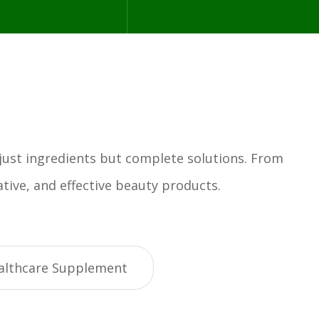
 just ingredients but complete solutions. From
tive, and effective beauty products.
althcare Supplement