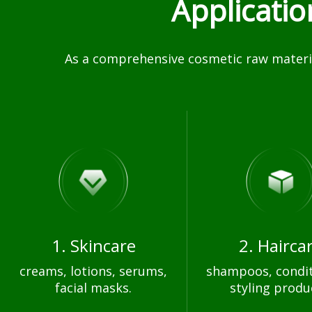
Applicati
As a comprehensive cosmetic raw materia
1. Skincare
2. Hairca
creams, lotions, serums,
shampoos, condit
facial masks.
styling produ