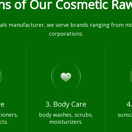
ons of Our Cosmetic Raw
ls manufacturer, we serve brands ranging from nich
corporations.
re
3. Body Care
4
ioners,
body washes, scrubs,
sunsc
cts.
moisturizers.