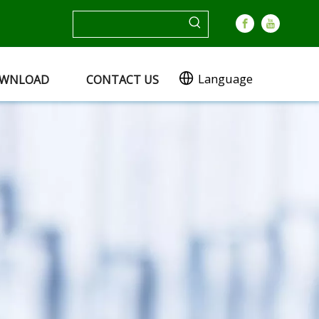
Language
WNLOAD
CONTACT US