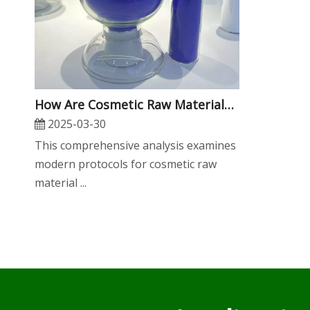
​How Are Cosmetic Raw Materials Tested for Safety And Efficacy?
2025-03-30
This comprehensive analysis examines
modern protocols for cosmetic raw
material ...