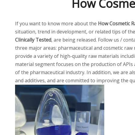
How Cosmeti
If you want to know more about the
How Cosmetic Ra
situation, trend in development, or related tips of th
Clinically Tested
, are being released. Follow us / con
three major areas: pharmaceutical and cosmetic raw m
provide a variety of high-quality raw materials inclu
material segment focuses on the production of APIs 
of the pharmaceutical industry. In addition, we are al
and additives, and are committed to improving the qua