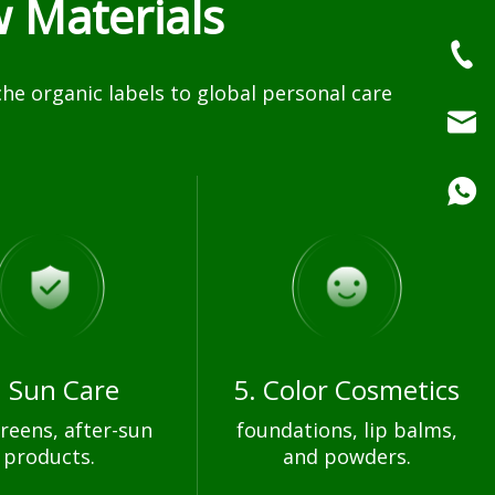
 Materials
e organic labels to global personal care
. Sun Care
5. Color Cosmetics
reens, after-sun
foundations, lip balms,
products.
and powders.