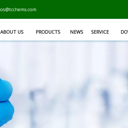
cos@tcchems.com
ABOUT US
PRODUCTS
NEWS
SERVICE
DO