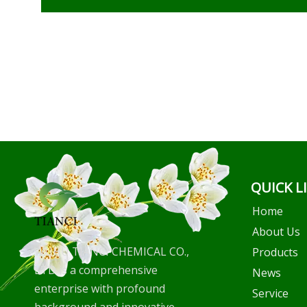
QUICK L
Home
About Us
WUHU TIANCI CHEMICAL CO.,
Products
LTD is a comprehensive
News
enterprise with profound
Service