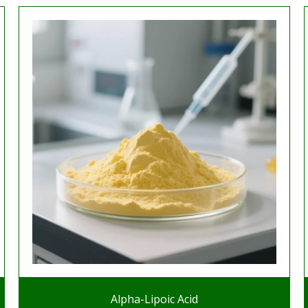
Alpha-Lipoic Acid