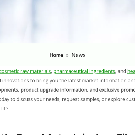
»
News
Home
cosmetic raw materials
,
pharmaceutical ingredients
, and
hea
l innovations to bring you the latest market information an
elopments, product upgrade information, and exclusive promo
oday to discuss your needs, request samples, or explore cust
ife.