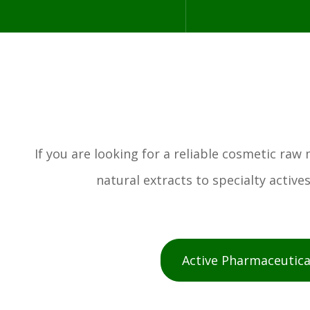
If you are looking for a reliable cosmetic ra
natural extracts to specialty activ