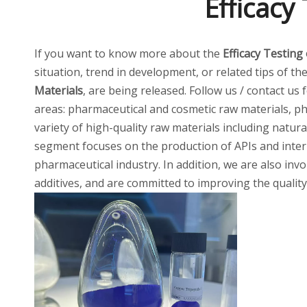
Efficacy
If you want to know more about the
Efficacy Testing
situation, trend in development, or related tips of th
Materials
, are being released. Follow us / contact us
areas: pharmaceutical and cosmetic raw materials, ph
variety of high-quality raw materials including natur
segment focuses on the production of APIs and inter
pharmaceutical industry. In addition, we are also invo
additives, and are committed to improving the quality