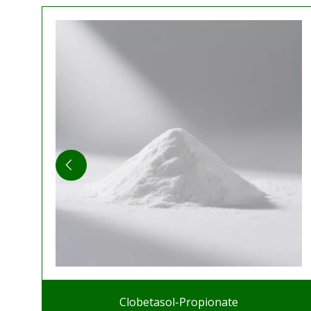
Clobetasol-Propionate