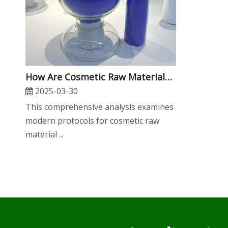
​How Are Cosmetic Raw Materials Tested for Safety And Efficacy?
2025-03-30
This comprehensive analysis examines
modern protocols for cosmetic raw
material ...