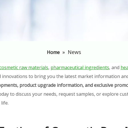
»
News
Home
cosmetic raw materials
,
pharmaceutical ingredients
, and
hea
l innovations to bring you the latest market information an
elopments, product upgrade information, and exclusive promo
oday to discuss your needs, request samples, or explore cust
ife.