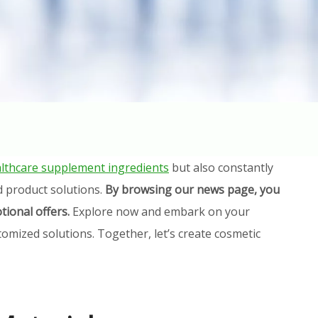
lthcare supplement ingredients
but also constantly
d product solutions.
By browsing our news page, you
tional offers.
Explore now and embark on your
omized solutions. Together, let’s create cosmetic