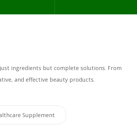
 just ingredients but complete solutions. From
tive, and effective beauty products.
althcare Supplement