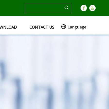
Language
WNLOAD
CONTACT US