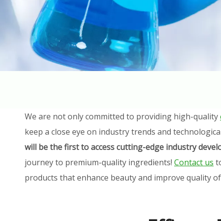
We are not only committed to providing high-quality
keep a close eye on industry trends and technologica
will be the first to access cutting-edge industry dev
journey to premium-quality ingredients!
Contact us
t
products that enhance beauty and improve quality of l