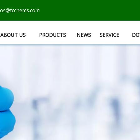
cos@tcchems.com
ABOUT US
PRODUCTS
NEWS
SERVICE
DO