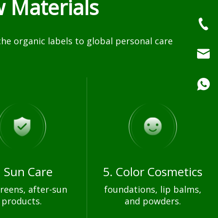
 Materials
e organic labels to global personal care
. Sun Care
5. Color Cosmetics
reens, after-sun
foundations, lip balms,
products.
and powders.