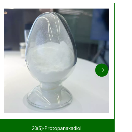
20(S)-Protopanaxadiol