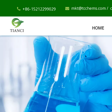
mkt@tcchems.com
/
+86-15212299029


HOME