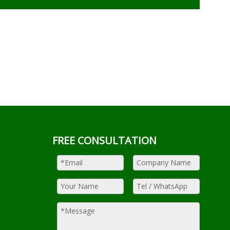
FREE CONSULTATION