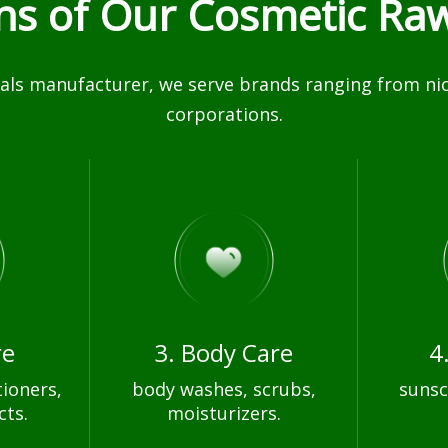
ons of Our Cosmetic Raw
ls manufacturer, we serve brands ranging from nich
corporations.
re
3. Body Care
4
ioners,
body washes, scrubs,
sunsc
cts.
moisturizers.