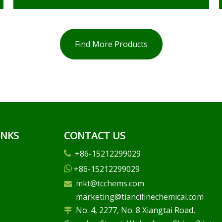
Find More Products
INKS
CONTACT US
+86-15212299029

+86-15212299029

mkt@tcchems.com

marketing@tiancifinechemical.com
No. 4, 2277, No. 8 Xiangtai Road,
