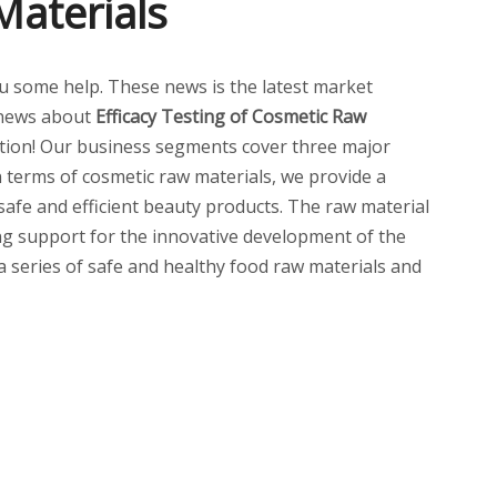
Materials
 you some help. These news is the latest market
 news about
Efficacy Testing of Cosmetic Raw
ion! Our business segments cover three major
n terms of cosmetic raw materials, we provide a
 safe and efficient beauty products. The raw material
ng support for the innovative development of the
 a series of safe and healthy food raw materials and