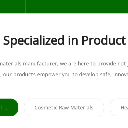
Specialized in Product
w materials manufacturer, we are here to provide not
es, our products empower you to develop safe, innova
Active Pharmaceutical Ingredients
Cosmetic Raw Materials
He