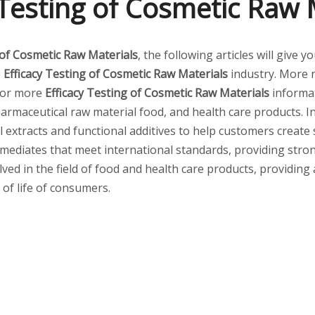
 Testing of Cosmetic Raw 
 of Cosmetic Raw Materials
, the following articles will give
e
Efficacy Testing of Cosmetic Raw Materials
industry. More
 for more
Efficacy Testing of Cosmetic Raw Materials
informat
armaceutical raw material food, and health care products. I
al extracts and functional additives to help customers create
mediates that meet international standards, providing stro
lved in the field of food and health care products, providing
 of life of consumers.