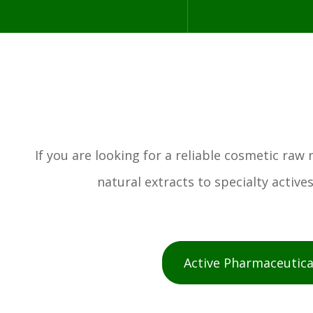
If you are looking for a reliable cosmetic ra
natural extracts to specialty activ