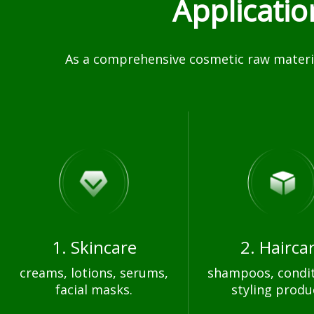
Applicati
As a comprehensive cosmetic raw materia
1. Skincare
2. Hairca
creams, lotions, serums,
shampoos, condit
facial masks.
styling produ