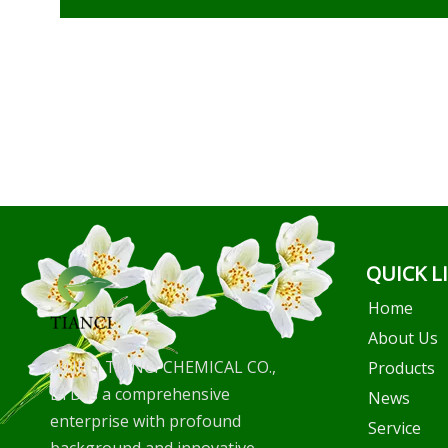
QUICK L
Home
About Us
WUHU TIANCI CHEMICAL CO.,
Products
LTD is a comprehensive
News
enterprise with profound
Service