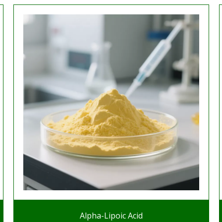
Alpha-Lipoic Acid