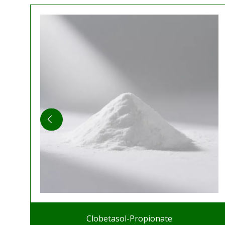
Clobetasol-Propionate