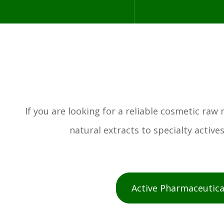
If you are looking for a reliable cosmetic ra
natural extracts to specialty activ