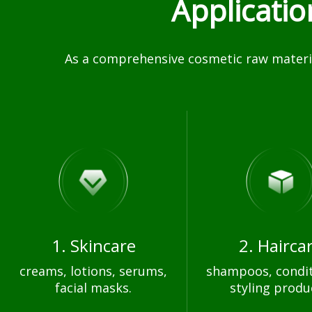
Applicati
As a comprehensive cosmetic raw materia
1. Skincare
2. Hairca
creams, lotions, serums,
shampoos, condit
facial masks.
styling produ