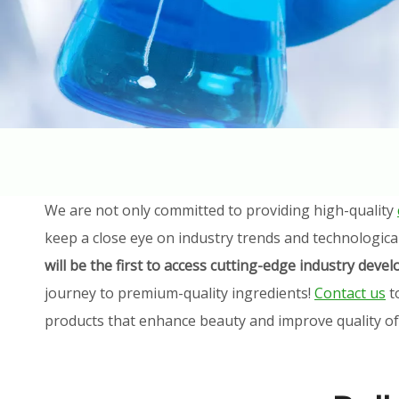
We are not only committed to providing high-quality
keep a close eye on industry trends and technologica
will be the first to access cutting-edge industry dev
journey to premium-quality ingredients!
Contact us
t
products that enhance beauty and improve quality of l