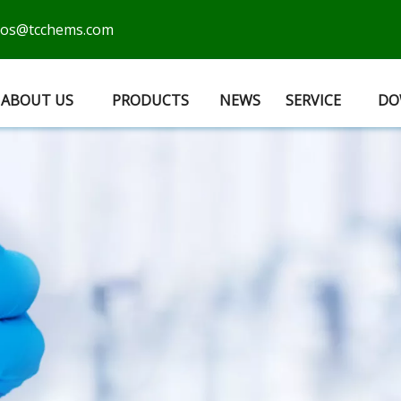
cos@tcchems.com
ABOUT US
PRODUCTS
NEWS
SERVICE
DO