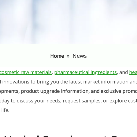
»
News
Home
cosmetic raw materials
,
pharmaceutical ingredients
, and
hea
l innovations to bring you the latest market information an
elopments, product upgrade information, and exclusive promo
oday to discuss your needs, request samples, or explore cust
ife.