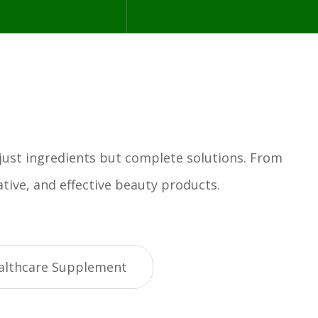
 just ingredients but complete solutions. From
tive, and effective beauty products.
althcare Supplement