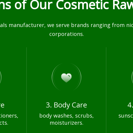
ons of Our Cosmetic Raw
ls manufacturer, we serve brands ranging from nich
corporations.
re
3. Body Care
4
ioners,
body washes, scrubs,
sunsc
cts.
moisturizers.