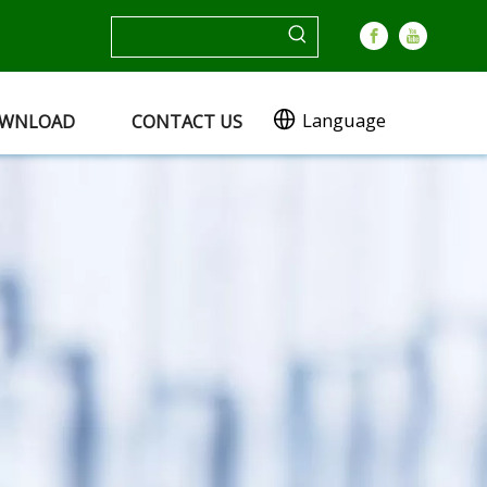
Language
WNLOAD
CONTACT US