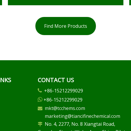
Find More Products
INKS
CONTACT US
+86-15212299029

+86-15212299029

mkt@tcchems.com

marketing@tiancifinechemical.com
No. 4, 2277, No. 8 Xiangtai Road,
