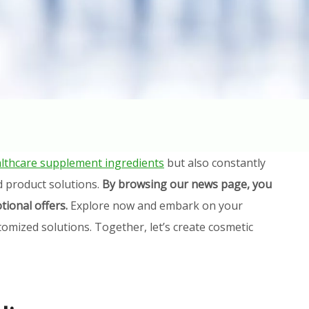
lthcare supplement ingredients
but also constantly
d product solutions.
By browsing our news page, you
tional offers.
Explore now and embark on your
omized solutions. Together, let’s create cosmetic