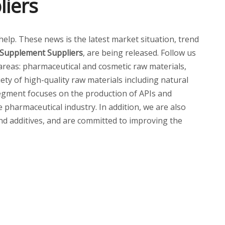
liers
 help. These news is the latest market situation, trend
 Supplement Suppliers
, are being released. Follow us
reas: pharmaceutical and cosmetic raw materials,
ety of high-quality raw materials including natural
 segment focuses on the production of APIs and
pharmaceutical industry. In addition, we are also
and additives, and are committed to improving the