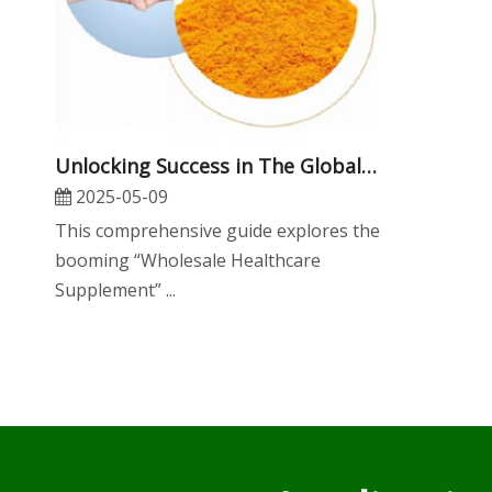
​Unlocking Success in The Global Market: The Ultimate Guide To Wholesale Healthcare Supplement OEM Services
2025-05-09
This comprehensive guide explores the
booming “Wholesale Healthcare
Supplement” ...