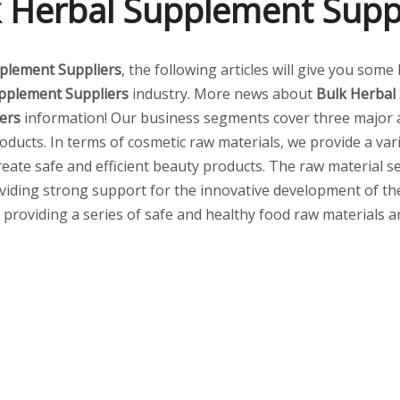
 Herbal Supplement Supp
plement Suppliers
, the following articles will give you some
pplement Suppliers
industry. More news about
Bulk Herbal
ers
information! Our business segments cover three major a
ducts. In terms of cosmetic raw materials, we provide a vari
create safe and efficient beauty products. The raw material
viding strong support for the innovative development of the 
s, providing a series of safe and healthy food raw materials 