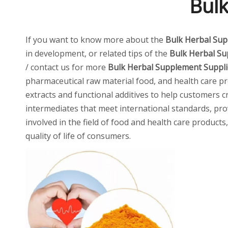
Bulk
If you want to know more about the
Bulk Herbal Sup
in development, or related tips of the
Bulk Herbal Su
/ contact us for more
Bulk Herbal Supplement Suppli
pharmaceutical raw material food, and health care pro
extracts and functional additives to help customers 
intermediates that meet international standards, pro
involved in the field of food and health care product
quality of life of consumers.