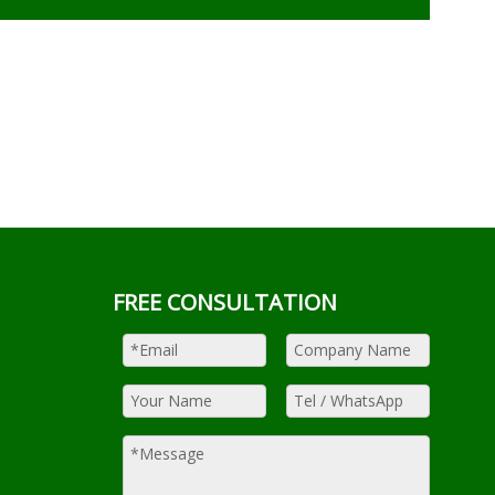
FREE CONSULTATION