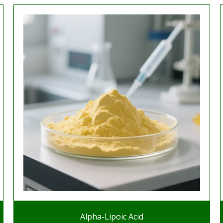
Alpha-Lipoic Acid