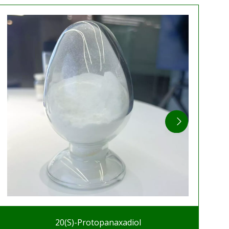
20(S)-Protopanaxadiol