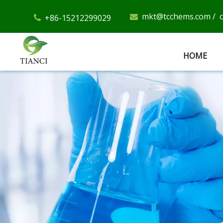
mkt@tcchems.com
/
+86-15212299029


HOME