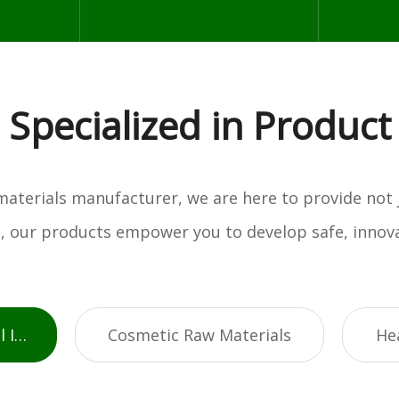
Specialized in Product
w materials manufacturer, we are here to provide not
es, our products empower you to develop safe, innova
Active Pharmaceutical Ingredients
Cosmetic Raw Materials
He