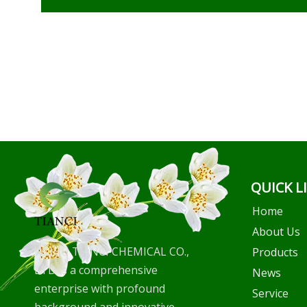
QUICK L
Home
About Us
WUHU TIANCI CHEMICAL CO.,
Products
LTD is a comprehensive
News
enterprise with profound
Service