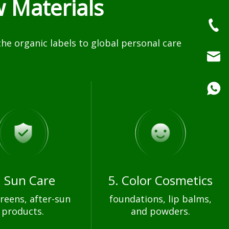
 Materials
e organic labels to global personal care
. Sun Care
5. Color Cosmetics
reens, after-sun
foundations, lip balms,
products.
and powders.